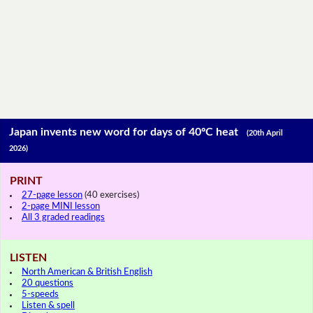
Japan invents new word for days of 40ºC heat
(20th April
2026)
PRINT
27-page lesson
(40 exercises)
2-page MINI lesson
All 3 graded readings
LISTEN
North American & British English
20 questions
5-speeds
Listen & spell