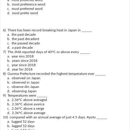
a. most preferred word
b. most preference word
c. must preferred word
d. most prefer word
6) There has been record-breaking heat in Japan in ______
a. the past decade
b. the past decadent
c. the passed decade
d. a past decade
7) The JMA reported days of 40ºC or above every ______
a. year sins 2018
b. years since 2018
c. year since 2018
d. year for 2018
8) Gunma Prefecture recorded the highest temperature ever ______
a. observed on Japan
b. observed in Japan
c. observe din Japan
d. observing Japan
9) Temperatures were ______
a. 2.36ºC above averaged
b. 2.36ºC above avarice
c. 2.36ºC above a verge
d. 2.36ºC above average
10) compared with an annual average of just 4.5 days. Kyoto ______
a. lugged 52 days
b. lagged 52 days