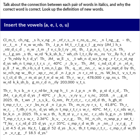
Talk about the connection between each pair of words in italics, and why the
correct word is correct. Look up the definition of new words.
Insert the vowels
(a, e, i, o, u)
Cl_m_t_ ch_ng_ _s h_v_ng _n _nf_r_s__n c_ns_q__nc_ _n l_ng__g_ – th_
cr__t__n _f n_w w_rds. Th_ J_p_n M_t__r_l_g_c_l _g_ncy (JM_) h_s
_ntr_d_c_d _ n_w _t_m _f v_c_b_l_ry _nt_ th_ J_p_n_s_ l_x_c_n. Th_
n__l_g_sm _s th_ w_rd "k_k_sh_b_," wh_ch l_t_r_lly m__ns "cr__lly h_t d_y"
_r "h_rshly h_t d_y". Th_ JM_ w_ll _s_ _t wh_n d_scr_b_ng _r f_r_c_st_ng
d_ys wh_n t_mp_r_t_r_s _r_ 40ºC _r _b_v_. Th_ JM_ c_nd_ct_d _n _nl_n_
p_ll _f w__th_r-b_s_d t_rm_n_l_gy. Th_ q__st__nn__r_ w_s pr_mpt_d by th_
sc_rch_ng w__th_r _xp_r__nc_d _n J_p_n _n r_c_nt y__rs. W_bs_t_ v_s_t_rs
s_l_ct_d th__r m_st pr_f_rr_d w_rd. Th_r_ w_r_ 478,000 r_sp_ns_s. Th_
w_rd k_k_sh_b_ g_rn_r_d n__rly 203,000 v_t_s.
Th_r_ h_s b__n r_c_rd-br__k_ng h__t _n J_p_n _n th_ p_st d_c_d_. Th_
JM_ r_p_rt_d d_ys _f 40ºC _r _b_v_ _v_ry y__r s_nc_ 2018. _n __g_st
2025, th_ t_wn _f _s_s_k_, G_nm_ Pr_f_ct_r_, r_c_rd_d th_ h_gh_st
t_mp_r_t_r_ _v_r _bs_rv_d _n J_p_n. Th_ m_rc_ry r_s_ t_ 41.8ºC. Th_r_
w_r_ _ f_rth_r n_n_ d_ys wh_n t_mp_r_t_r_s w_r_ 40ºC. M_r_ r_c_rds w_r_
br_k_n _n 2025. Th_s w_s th_ h_tt_st y__r s_nc_ r_c_rds b_g_n _n 1898.
T_mp_r_t_r_s w_r_ 2.36ºC _b_v_ _v_r_g_. Th_ M__n_ch_ n_wsp_p_r wr_t_:
"T_ky_ r_c_rd_d 25 d_ys _v_r 35ºC, c_mp_r_d w_th _n _nn__l _v_r_g_ _f
j_st 4.5 d_ys. Ky_t_ l_gg_d 52 d_ys _b_v_ th_t t_mp_r_t_r_, c_mp_r_d w_th
_n _v_r_g_ _f 18.5 d_ys."