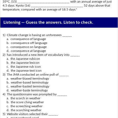
35ºC, (15) _________________________________ with an annual average of just
4.5 days. Kyoto (16) _________________________________ 52 days above that
temperature, compared with an average of 18.5 days."
Listening —
Guess the answers. Listen to check.
1) Climate change is having an unforeseen ______
a. consequence of language
b. consequence off language
c. consequence on language
d. consequence at language
2) has introduced a new item of vocabulary into ______
a. the Japanese rubicon
b. the Japanese lexicon
c. the Japanese rub icon
d. the Japanese text icon
3) The JMA conducted an online poll of ______
a. weather-biased terminology
b. weather-based terminology
c. weather-basted terminology
d. weather-baste terminology
4) The questionnaire was prompted by ______
a. the scorch in weather
b. the score ching weather
c. the screeching weather
d. the scorching weather
5) Website visitors selected their ______