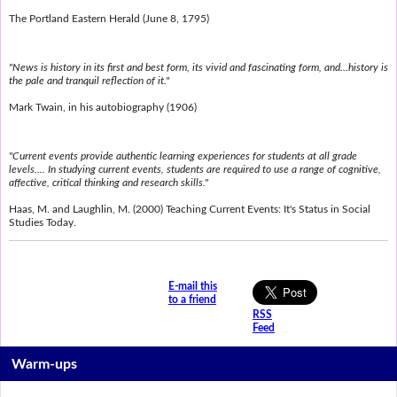
The Portland Eastern Herald (June 8, 1795)
"News is history in its first and best form, its vivid and fascinating form, and...history is
the pale and tranquil reflection of it."
Mark Twain, in his autobiography (1906)
"Current events provide authentic learning experiences for students at all grade
levels.... In studying current events, students are required to use a range of cognitive,
affective, critical thinking and research skills."
Haas, M. and Laughlin, M. (2000) Teaching Current Events: It's Status in Social
Studies Today.
E-mail this
to a friend
RSS
Feed
Warm-ups