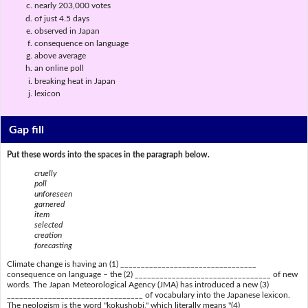
nearly 203,000 votes
of just 4.5 days
observed in Japan
consequence on language
above average
an online poll
breaking heat in Japan
lexicon
Gap fill
Put these words into the spaces in the paragraph below.
cruelly
poll
unforeseen
garnered
item
selected
creation
forecasting
Climate change is having an (1) _________________________________
consequence on language – the (2) _________________________________ of new
words. The Japan Meteorological Agency (JMA) has introduced a new (3)
_________________________________ of vocabulary into the Japanese lexicon.
The neologism is the word "kokushobi," which literally means "(4)