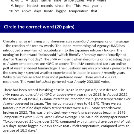
40ºC A days further nine temperatures were when .
began hottest records since the This was year .
52 above days Kyoto logged temperature that .
Circle the correct word
(20 pairs)
Climate change is having an unforeseen
consequential / consequence
on language
– the creation
of / on
new words. The Japan Meteorological Agency (JMA) has
introduced a new item of vocabulary into the Japanese
rubicon / lexicon
. The
neologism is the word "kokushobi," which
literally / laterally
means "cruelly hot
day" or "harshly hot day". The JMA will use it when describing or forecasting days
as / when
temperatures are 40ºC or above. The JMA conducted
the / an
online
poll of weather-based terminology. The questionnaire was
promoted / prompted
by
the
scorching / scorched
weather experienced in Japan in
recent / recently
years.
Website visitors selected their most preferred word. There were 478,000
responses. The word
kokushobi
garnered
near / nearly
203,000 votes.
There has been record-breaking heat in Japan in the
passed / past
decade. The
JMA reported days
of / at
40ºC or above every year since 2018. In August 2025,
the town
at / of
Isesaki, Gunma Prefecture, recorded the highest temperature
ever
/ never
observed in Japan. The mercury
arose / rose
to 41.8ºC. There were a
further / future
nine days when temperatures were 40ºC. More records were
broken in 2025. This was the hottest
year / yearly
since records began in 1898.
Temperatures were 2.36ºC
over / above
average. The Mainichi newspaper wrote:
"Tokyo recorded 25 days over 35ºC, compared with an annual average
on / of
just
4.5 days. Kyoto logged 52 days above
that / their
temperature, compared with an
average of 18.5 days."