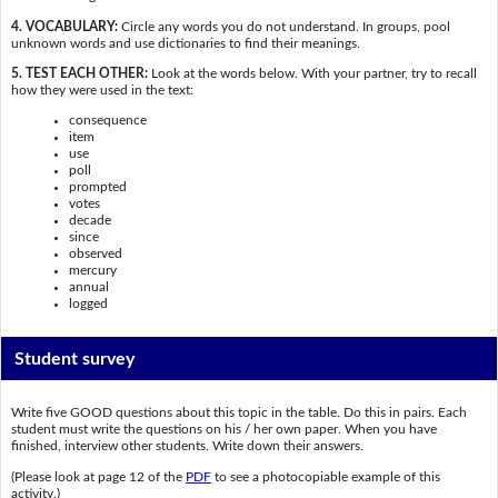
4. VOCABULARY:
Circle any words you do not understand. In groups, pool
unknown words and use dictionaries to find their meanings.
5. TEST EACH OTHER:
Look at the words below. With your partner, try to recall
how they were used in the text:
consequence
item
use
poll
prompted
votes
decade
since
observed
mercury
annual
logged
Student survey
Write five GOOD questions about this topic in the table. Do this in pairs. Each
student must write the questions on his / her own paper. When you have
finished, interview other students. Write down their answers.
(Please look at page 12 of the
PDF
to see a photocopiable example of this
activity.)