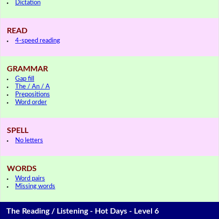
Dictation
READ
4-speed reading
GRAMMAR
Gap fill
The / An / A
Prepositions
Word order
SPELL
No letters
WORDS
Word pairs
Missing words
The Reading / Listening - Hot Days - Level 6