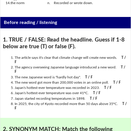
14.
the norm
n.
Recorded or wrote down.
Before reading / listening
1. TRUE / FALSE:
Read the headline. Guess if 1-8
below are true (T) or false (F).
The article says it's clear that climate change will create new words.
T /
F
The agency overseeing Japanese language introduced a new word.
T /
F
The new Japanese word is "hardly hot day".
T / F
The new word got more than 200,000 votes in an online poll.
T / F
Japan's hottest-ever temperature was recorded in 2023.
T / F
Japan's hottest-ever temperature was over 41ºC.
T / F
Japan started recording temperatures in 1898.
T / F
In 2025, the city of Kyoto recorded more than 50 days above 35ºC.
T /
F
2. SYNONYM MATCH:
Match the following