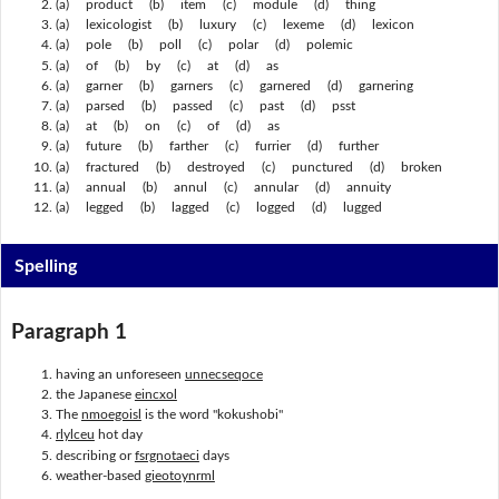
(a) product (b) item (c) module (d) thing
(a) lexicologist (b) luxury (c) lexeme (d) lexicon
(a) pole (b) poll (c) polar (d) polemic
(a) of (b) by (c) at (d) as
(a) garner (b) garners (c) garnered (d) garnering
(a) parsed (b) passed (c) past (d) psst
(a) at (b) on (c) of (d) as
(a) future (b) farther (c) furrier (d) further
(a) fractured (b) destroyed (c) punctured (d) broken
(a) annual (b) annul (c) annular (d) annuity
(a) legged (b) lagged (c) logged (d) lugged
Spelling
Paragraph 1
having an unforeseen
unnecseqoce
the Japanese
eincxol
The
nmoegoisl
is the word "kokushobi"
rlylceu
hot day
describing or
fsrgnotaeci
days
weather-based
gieotoynrml