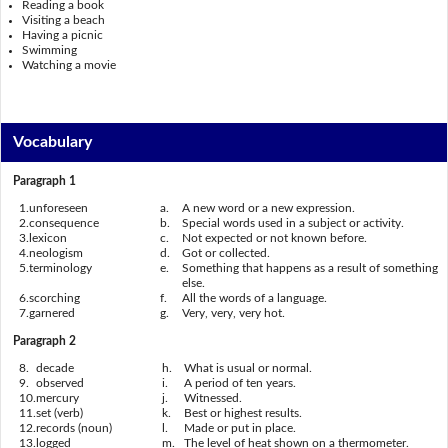
Reading a book
Visiting a beach
Having a picnic
Swimming
Watching a movie
Vocabulary
Paragraph 1
1.
unforeseen
a.
A new word or a new expression.
2.
consequence
b.
Special words used in a subject or activity.
3.
lexicon
c.
Not expected or not known before.
4.
neologism
d.
Got or collected.
5.
terminology
e.
Something that happens as a result of something
else.
6.
scorching
f.
All the words of a language.
7.
garnered
g.
Very, very, very hot.
Paragraph 2
8.
decade
h.
What is usual or normal.
9.
observed
i.
A period of ten years.
10.
mercury
j.
Witnessed.
11.
set (verb)
k.
Best or highest results.
12.
records (noun)
l.
Made or put in place.
13.
logged
m.
The level of heat shown on a thermometer.