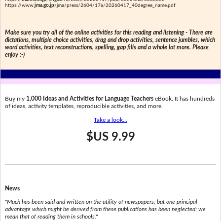
https://www.
jma.go.jp
/jma/press/2604/17a/20260417_40degree_name.pdf
Make sure you try all of the online activities for this reading and listening - There are
dictations, multiple choice activities, drag and drop activities, sentence jumbles, which
word activities, text reconstructions, spelling, gap fills and a whole lot more. Please
enjoy :-)
Buy my
1,000 Ideas and Activities for Language Teachers
eBook. It has hundreds
of ideas, activity templates, reproducible activities, and more.
Take a look...
$US 9.99
News
"Much has been said and written on the utility of newspapers; but one principal
advantage which might be derived from these publications has been neglected; we
mean that of reading them in schools."