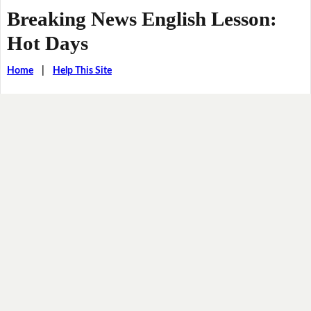
Breaking News English Lesson:
Hot Days
Home
|
Help This Site