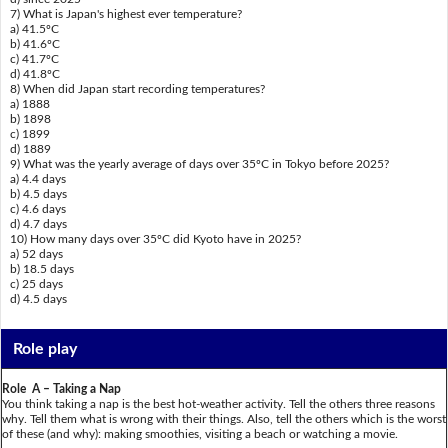
7) What is Japan's highest ever temperature?
a) 41.5ºC
b) 41.6ºC
c) 41.7ºC
d) 41.8ºC
8) When did Japan start recording temperatures?
a) 1888
b) 1898
c) 1899
d) 1889
9) What was the yearly average of days over 35ºC in Tokyo before 2025?
a) 4.4 days
b) 4.5 days
c) 4.6 days
d) 4.7 days
10) How many days over 35ºC did Kyoto have in 2025?
a) 52 days
b) 18.5 days
c) 25 days
d) 4.5 days
Role play
Role A – Taking a Nap
You think taking a nap is the best hot-weather activity. Tell the others three reasons
why. Tell them what is wrong with their things. Also, tell the others which is the worst
of these (and why): making smoothies, visiting a beach or watching a movie.