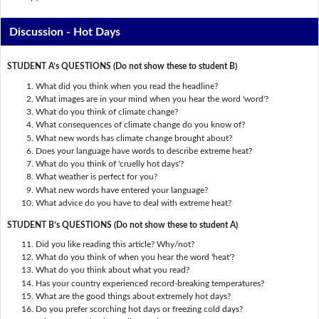
Discussion - Hot Days
STUDENT A’s QUESTIONS (Do not show these to student B)
What did you think when you read the headline?
What images are in your mind when you hear the word 'word'?
What do you think of climate change?
What consequences of climate change do you know of?
What new words has climate change brought about?
Does your language have words to describe extreme heat?
What do you think of 'cruelly hot days'?
What weather is perfect for you?
What new words have entered your language?
What advice do you have to deal with extreme heat?
STUDENT B’s QUESTIONS (Do not show these to student A)
Did you like reading this article? Why/not?
What do you think of when you hear the word 'heat'?
What do you think about what you read?
Has your country experienced record-breaking temperatures?
What are the good things about extremely hot days?
Do you prefer scorching hot days or freezing cold days?