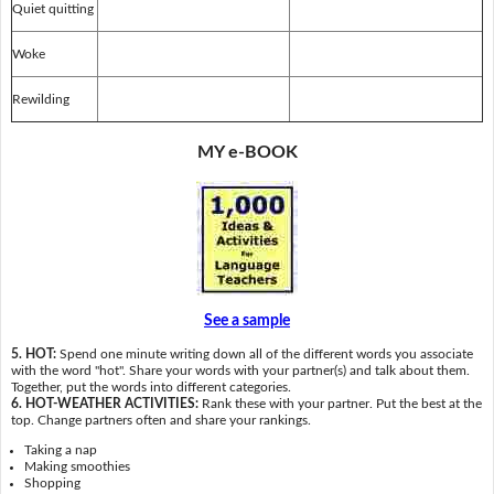
Quiet quitting
Woke
Rewilding
MY e-BOOK
See a sample
5. HOT:
Spend one minute writing down all of the different words you associate
with the word "hot". Share your words with your partner(s) and talk about them.
Together, put the words into different categories.
6. HOT-WEATHER ACTIVITIES:
Rank these with your partner. Put the best at the
top. Change partners often and share your rankings.
Taking a nap
Making smoothies
Shopping