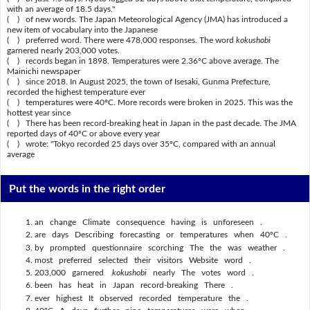
with an average of 18.5 days."
( ) of new words. The Japan Meteorological Agency (JMA) has introduced a
new item of vocabulary into the Japanese
( ) preferred word. There were 478,000 responses. The word
kokushobi
garnered nearly 203,000 votes.
( ) records began in 1898. Temperatures were 2.36ºC above average. The
Mainichi newspaper
( ) since 2018. In August 2025, the town of Isesaki, Gunma Prefecture,
recorded the highest temperature ever
( ) temperatures were 40ºC. More records were broken in 2025. This was the
hottest year since
( ) There has been record-breaking heat in Japan in the past decade. The JMA
reported days of 40ºC or above every year
( ) wrote: "Tokyo recorded 25 days over 35ºC, compared with an annual
average
Put the words in the right order
an change Climate consequence having is unforeseen .
are days Describing forecasting or temperatures when 40ºC .
by prompted questionnaire scorching The the was weather .
most preferred selected their visitors Website word .
203,000 garnered
kokushobi
nearly The votes word .
been has heat in Japan record-breaking There .
ever highest It observed recorded temperature the .