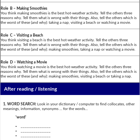
Role B – Making Smoothies
You think making smoothies is the best hot-weather activity. Tell the others three
reasons why. Tell them what is wrong with their things. Also, tell the others which is
the worst of these (and why): taking a nap, visiting a beach or watching a movie.
Role C – Visiting a Beach
You think visiting a beach is the best hot-weather activity. Tell the others three
reasons why. Tell them what is wrong with their things. Also, tell the others which is
the worst of these (and why): making smoothies, taking a nap or watching a movie.
Role D – Watching a Movie
You think watching a movie is the best hot-weather activity. Tell the others three
reasons why. Tell them what is wrong with their things. Also, tell the others which is
the worst of these (and why): making smoothies, visiting a beach or taking a nap.
After reading / listening
1. WORD SEARCH:
Look in your dictionary / computer to find collocates, other
meanings, information, synonyms … for the words...
'word'
________________
________________
________________
________________