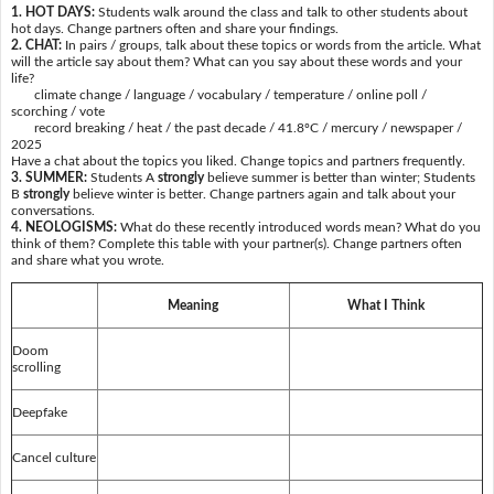
1. HOT DAYS:
Students walk around the class and talk to other students about
hot days. Change partners often and share your findings.
2. CHAT:
In pairs / groups, talk about these topics or words from the article. What
will the article say about them? What can you say about these words and your
life?
climate change / language / vocabulary / temperature / online poll /
scorching / vote
record breaking / heat / the past decade / 41.8ºC / mercury / newspaper /
2025
Have a chat about the topics you liked. Change topics and partners frequently.
3. SUMMER:
Students A
strongly
believe summer is better than winter; Students
B
strongly
believe winter is better. Change partners again and talk about your
conversations.
4. NEOLOGISMS:
What do these recently introduced words mean? What do you
think of them? Complete this table with your partner(s). Change partners often
and share what you wrote.
Meaning
What I Think
Doom
scrolling
Deepfake
Cancel culture