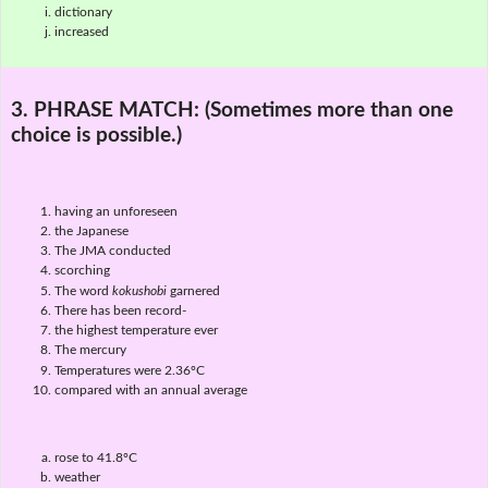
dictionary
increased
3. PHRASE MATCH:
(Sometimes more than one
choice is possible.)
having an unforeseen
the Japanese
The JMA conducted
scorching
The word
kokushobi
garnered
There has been record-
the highest temperature ever
The mercury
Temperatures were 2.36ºC
compared with an annual average
rose to 41.8ºC
weather