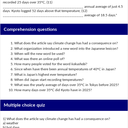
recorded 25 days over 35ºC, (11)
_______________________________________________ annual average of just 4.5
days. Kyoto logged 52 days above that temperature, (12)
_______________________________________________ average of 18.5 days."
Comprehension questions
What does the article say climate change has had a consequence on?
What organization introduced a new word into the Japanese lexicon?
When will the new word be used?
What was there an online poll of?
How many people voted for the word
kokushobi
?
Since when have there been annual temperatures of 40ºC in Japan?
What is Japan's highest ever temperature?
When did Japan start recording temperatures?
What was the yearly average of days over 35ºC in Tokyo before 2025?
How many days over 35ºC did Kyoto have in 2025?
Multiple choice quiz
1) What does the article say climate change has had a consequence on?
a) weather
b) hot days