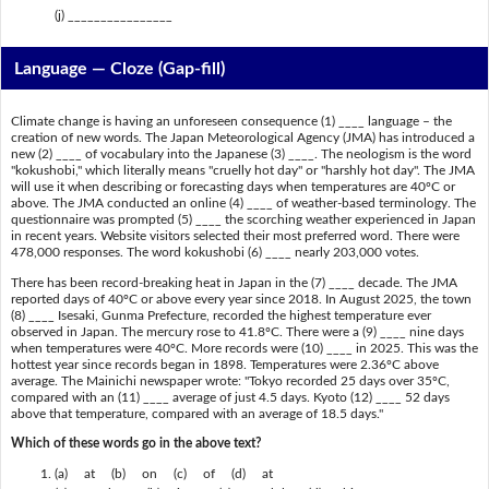
(j) ________________
Language — Cloze (Gap-fill)
Climate change is having an unforeseen consequence (1) ____ language – the
creation of new words. The Japan Meteorological Agency (JMA) has introduced a
new (2) ____ of vocabulary into the Japanese (3) ____. The neologism is the word
"kokushobi," which literally means "cruelly hot day" or "harshly hot day". The JMA
will use it when describing or forecasting days when temperatures are 40ºC or
above. The JMA conducted an online (4) ____ of weather-based terminology. The
questionnaire was prompted (5) ____ the scorching weather experienced in Japan
in recent years. Website visitors selected their most preferred word. There were
478,000 responses. The word kokushobi (6) ____ nearly 203,000 votes.
There has been record-breaking heat in Japan in the (7) ____ decade. The JMA
reported days of 40ºC or above every year since 2018. In August 2025, the town
(8) ____ Isesaki, Gunma Prefecture, recorded the highest temperature ever
observed in Japan. The mercury rose to 41.8ºC. There were a (9) ____ nine days
when temperatures were 40ºC. More records were (10) ____ in 2025. This was the
hottest year since records began in 1898. Temperatures were 2.36ºC above
average. The Mainichi newspaper wrote: "Tokyo recorded 25 days over 35ºC,
compared with an (11) ____ average of just 4.5 days. Kyoto (12) ____ 52 days
above that temperature, compared with an average of 18.5 days."
Which of these words go in the above text?
(a) at (b) on (c) of (d) at