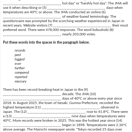
_________________________________ hot day" or "harshly hot day". The JMA will
use it when describing or (5) _________________________________ days when
temperatures are 40ºC or above. The JMA conducted an online (6)
_________________________________ of weather-based terminology. The
questionnaire was prompted by the scorching weather experienced in Japan in
recent years. Website visitors (7) _________________________________ their most
preferred word. There were 478,000 responses. The word kokushobi (8)
_________________________________ nearly 203,000 votes.
Put these words into the spaces in the paragraph below.
records
past
logged
ever
further
compared
reported
mercury
There has been record-breaking heat in Japan in the (9)
_________________________________ decade. The JMA (10)
_________________________________ days of 40ºC or above every year since
2018. In August 2025, the town of Isesaki, Gunma Prefecture, recorded the
highest temperature (11) _________________________________ observed in
Japan. The (12) _________________________________ rose to 41.8ºC. There were
a (13) _________________________________ nine days when temperatures were
40ºC. More records were broken in 2025. This was the hottest year since (14)
_________________________________ began in 1898. Temperatures were 2.36ºC
above average. The Mainichi newspaper wrote: "Tokyo recorded 25 days over