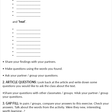
________________
________________
________________
________________
and
'heat'
.
________________
________________
________________
________________
________________
________________
________________
________________
• Share your findings with your partners.
• Make questions using the words you found.
• Ask your partner / group your questions.
2. ARTICLE QUESTIONS:
Look back at the article and write down some
questions you would like to ask the class about the text.
•Share your questions with other classmates / groups. •Ask your partner / group
your questions.
3. GAP FILL:
In pairs / groups, compare your answers to this exercise. Check your
answers. Talk about the words from the activity. Were they new, interesting,
worth learning…?