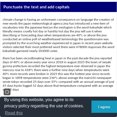
Punctuate the text and add capitals
climate change is having an unforeseen consequence on language the creation of
new words the japan meteorological agency jma has introduced a new item of
vocabulary into the japanese lexicon the neologism is the word
kokushobi
which
literally means cruelly hot day or harshly hot day the jma will use it when
describing or forecasting days when temperatures are 40ºc or above the jma
conducted an online poll of weatherbased terminology the questionnaire was
prompted by the scorching weather experienced in japan in recent years website
visitors selected their most preferred word there were 478000 responses the word
kokushobi
garnered nearly 203000 votes
there has been recordbreaking heat in japan in the past decade the jma reported
days of 40ºc or above every year since 2018 in august 2025 the town of isesaki
gunma prefecture recorded the highest temperature ever observed in japan the
mercury rose to 418ºc there were a further nine days when temperatures were
40ºc more records were broken in 2025 this was the hottest year since records
began in 1898 temperatures were 236ºc above average the mainichi newspaper
wrote tokyo recorded 25 days over 35ºc compared with an annual average of just
45 days kyoto logged 52 days above that temperature compared with an average
of 185 days
By using this website, you agree to its
Put a slash (/) where the spaces are
privacy policy regarding the use of cookies.
I agree
Read this
Climatechangeishavinganunforeseenconsequenceonlanguage–th