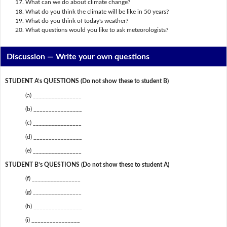
What can we do about climate change?
What do you think the climate will be like in 50 years?
What do you think of today's weather?
What questions would you like to ask meteorologists?
Discussion —
Write your own questions
STUDENT A’s QUESTIONS (Do not show these to student B)
(a) ________________
(b) ________________
(c) ________________
(d) ________________
(e) ________________
STUDENT B’s QUESTIONS (Do not show these to student A)
(f) ________________
(g) ________________
(h) ________________
(i) ________________