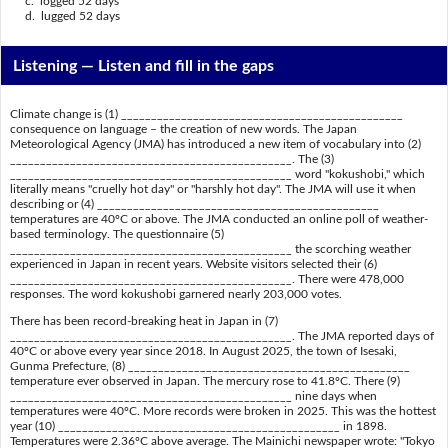
c. logged 52 days
d. lugged 52 days
Listening —
Listen and fill in the gaps
Climate change is (1) _______________________________________________
consequence on language – the creation of new words. The Japan
Meteorological Agency (JMA) has introduced a new item of vocabulary into (2)
_______________________________________________. The (3)
_______________________________________________ word "kokushobi," which
literally means "cruelly hot day" or "harshly hot day". The JMA will use it when
describing or (4) _______________________________________________
temperatures are 40ºC or above. The JMA conducted an online poll of weather-
based terminology. The questionnaire (5)
_______________________________________________ the scorching weather
experienced in Japan in recent years. Website visitors selected their (6)
_______________________________________________. There were 478,000
responses. The word kokushobi garnered nearly 203,000 votes.
There has been record-breaking heat in Japan in (7)
_______________________________________________. The JMA reported days of
40ºC or above every year since 2018. In August 2025, the town of Isesaki,
Gunma Prefecture, (8) _______________________________________________
temperature ever observed in Japan. The mercury rose to 41.8ºC. There (9)
_______________________________________________ nine days when
temperatures were 40ºC. More records were broken in 2025. This was the hottest
year (10) _______________________________________________ in 1898.
Temperatures were 2.36ºC above average. The Mainichi newspaper wrote: "Tokyo