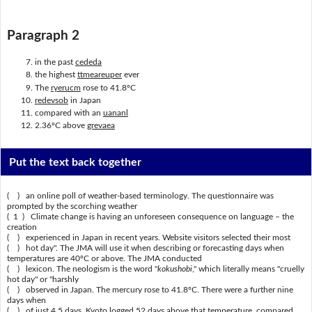
Paragraph 2
in the past
cededa
the highest
ttmeareuper
ever
The
ryerucm
rose to 41.8ºC
redevsob
in Japan
compared with an
uananl
2.36ºC above
grevaea
Put the text back together
( ) an online poll of weather-based terminology. The questionnaire was
prompted by the scorching weather
( 1 ) Climate change is having an unforeseen consequence on language – the
creation
( ) experienced in Japan in recent years. Website visitors selected their most
( ) hot day". The JMA will use it when describing or forecasting days when
temperatures are 40ºC or above. The JMA conducted
( ) lexicon. The neologism is the word "
kokushobi
," which literally means "cruelly
hot day" or "harshly
( ) observed in Japan. The mercury rose to 41.8ºC. There were a further nine
days when
( ) of just 4.5 days. Kyoto logged 52 days above that temperature, compared