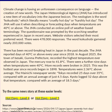
Climate change is having an unforeseen consequence on language — the
creation of new words. The Japan Meteorological Agency (JMA) has introduced
a new item of vocabulary into the Japanese lexicon. The neologism is the word
"kokushobi," which literally means "cruelly hot day" or "harshly hot day". The
JMA will use it when describing or forecasting days when temperatures are
40ºC or above. The JMA conducted an online poll of weather-based
terminology. The questionnaire was prompted by the scorching weather
experienced in Japan in recent years. Website visitors selected their most
preferred word. There were 478,000 responses. The word kokushobi garnered
nearly 203,000 votes.
There has been record-breaking heat in Japan in the past decade. The JMA
reported days of 40ºC or above every year since 2018. In August 2025, the
town of Isesaki, Gunma Prefecture, recorded the highest temperature ever
observed in Japan. The mercury rose to 41.8ºC. There were a further nine days
when temperatures were 40ºC. More records were broken in 2025. This was the
hottest year since records began in 1898. Temperatures were 2.36ºC above
average. The Mainichi newspaper wrote: "Tokyo recorded 25 days over 35ºC,
compared with an annual average of just 4.5 days. Kyoto logged 52 days above
that temperature, compared with an average of 18.5 days."
Try the same news story at these easier levels:
Hot Days - Level 4
or
Hot Days - Level 5
Sources
https://www.
japantimes.co.jp
/news/2026/04/17/japan/japan-severely-hot-day/
https://
mainichi.jp
/english/articles/20260417/p2a/00m/0na/008000c