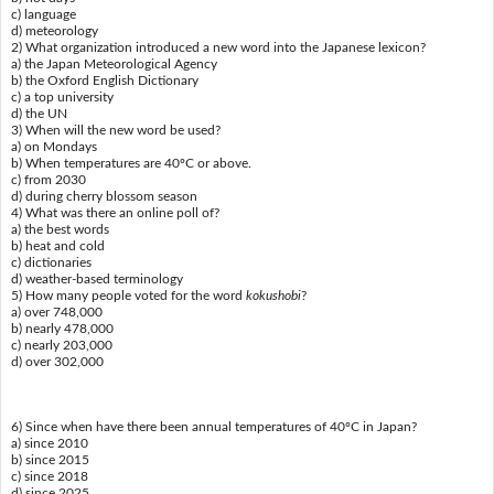
c) language
d) meteorology
2) What organization introduced a new word into the Japanese lexicon?
a) the Japan Meteorological Agency
b) the Oxford English Dictionary
c) a top university
d) the UN
3) When will the new word be used?
a) on Mondays
b) When temperatures are 40ºC or above.
c) from 2030
d) during cherry blossom season
4) What was there an online poll of?
a) the best words
b) heat and cold
c) dictionaries
d) weather-based terminology
5) How many people voted for the word
kokushobi
?
a) over 748,000
b) nearly 478,000
c) nearly 203,000
d) over 302,000
6) Since when have there been annual temperatures of 40ºC in Japan?
a) since 2010
b) since 2015
c) since 2018
d) since 2025