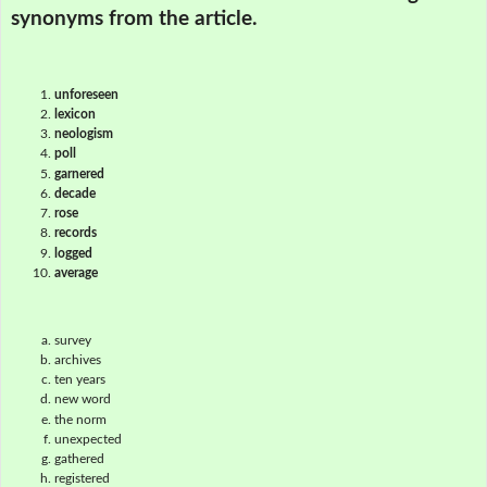
synonyms from the article.
unforeseen
lexicon
neologism
poll
garnered
decade
rose
records
logged
average
survey
archives
ten years
new word
the norm
unexpected
gathered
registered