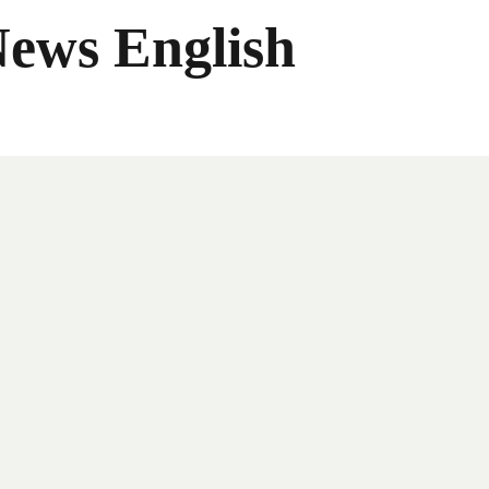
News English