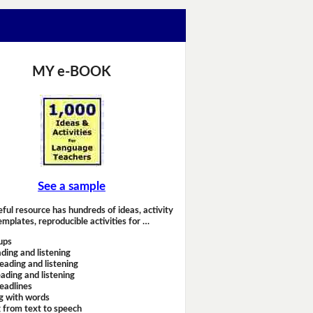
MY e-BOOK
See a sample
eful resource has hundreds of ideas, activity
emplates, reproducible activities for …
ups
ding and listening
eading and listening
ading and listening
headlines
g with words
 from text to speech