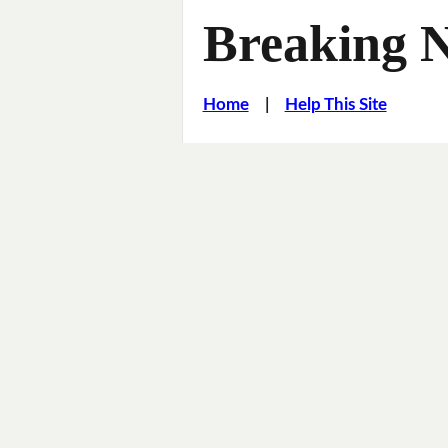
Breaking 
Home
|
Help This Site