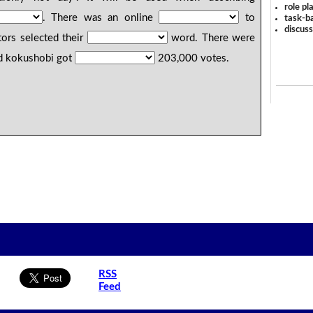
role pl
. There was an online
to
task-ba
discus
ors selected their
word. There were
d kokushobi got
203,000 votes.
RSS
Feed