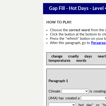
Gap Fill - Hot Days - Level 
HOW TO PLAY:
Choose the
correct word
from the 
Click the button at the bottom to c
Press the "refresh" button on your b
After this paragraph, go to
Paragrap
change cruelly days near
temperatures words
Paragraph 1
Climate
is creatin
(JMA) has created a
hot day" or "har