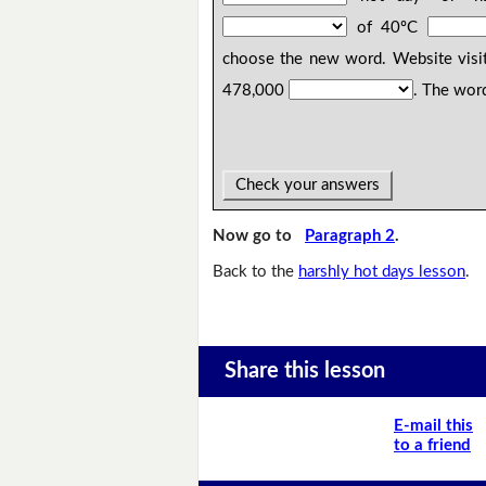
of 40ºC
choose the new word. Website visit
478,000
. The wor
Check your answers
Now go to
Paragraph 2
.
Back to the
harshly hot days lesson
.
Share this lesson
E-mail this
to a friend