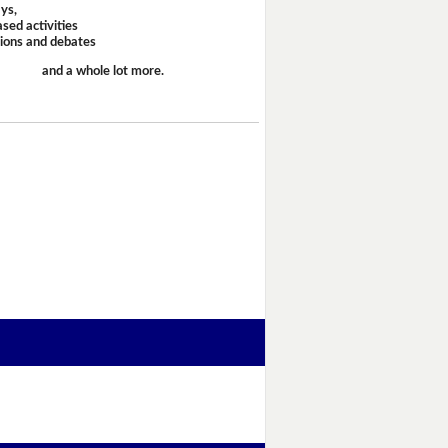
ays,
sed activities
sions and debates
and a whole lot more.