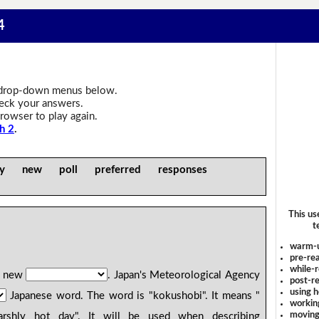
4
drop-down menus below.
heck your answers.
rowser to play again.
h 2
.
ly new poll preferred responses
This us
t
warm-
pre-rea
while-r
g new
. Japan's Meteorological Agency
post-re
using 
Japanese word. The word is "kokushobi". It means "
workin
moving
shly hot day". It will be used when describing