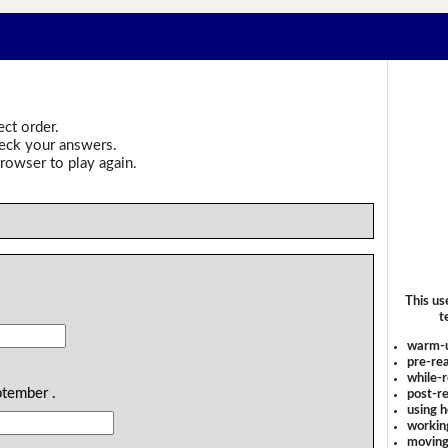
ect order.
heck your answers.
rowser to play again.
This us
.
t
warm-
pre-rea
while-r
ptember .
post-re
using 
workin
moving