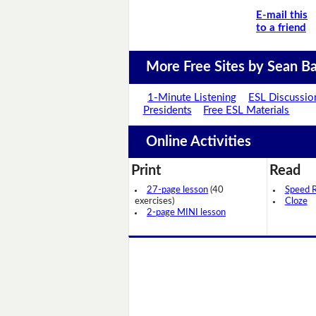
E-mail this
to a friend
More Free Sites by Sean Ba
1-Minute Listening
ESL Discussio
Presidents
Free ESL Materials
Online Activities
Print
Read
27-page lesson
(40
Speed 
exercises)
Cloze
2-page MINI lesson