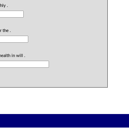
hly .
 the .
ealth in will .