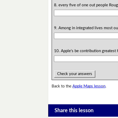
8. every five of one out people Roug
9. Among in integrated lives most our
10. Apple's be contribution greatest h
Check your answers
Back to the
Apple Maps lesson
.
Share this lesson