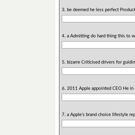
3. be deemed he less perfect Product
4. a Admitting do hard thing this to w
5. bizarre Criticised drivers for guidi
6. 2011 Apple appointed CEO He in 
7. a Apple's brand choice lifestyle re