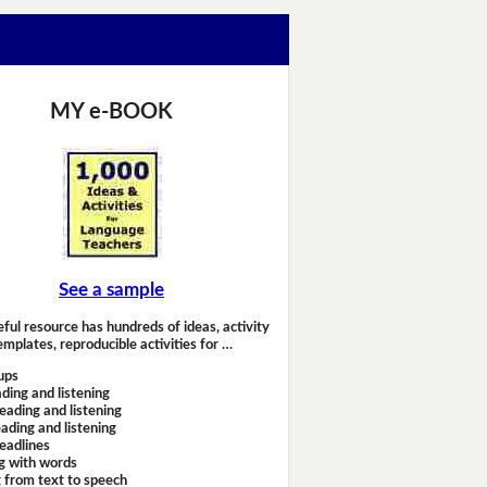
MY e-BOOK
See a sample
eful resource has hundreds of ideas, activity
emplates, reproducible activities for …
ups
ding and listening
eading and listening
ading and listening
headlines
g with words
 from text to speech