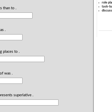
role pl
task-ba
s than to .
discus
as .
ng places to .
of was .
presents superlative .