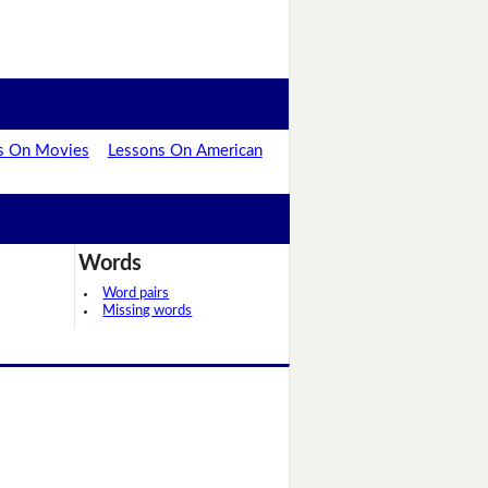
s On Movies
Lessons On American
Words
Word pairs
Missing words