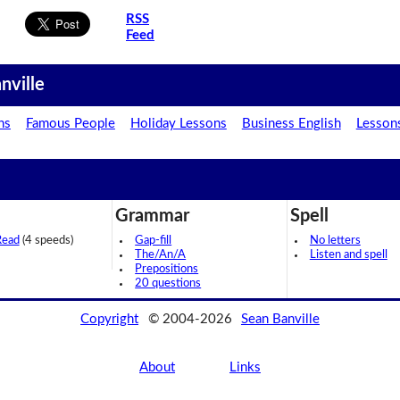
RSS
Feed
nville
ns
Famous People
Holiday Lessons
Business English
Lesson
Grammar
Spell
Read
(4 speeds)
Gap-fill
No letters
The/An/A
Listen and spell
Prepositions
20 questions
Copyright
© 2004-2026
Sean Banville
About
Links