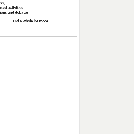
ays,
sed activities
sions and debates
and a whole lot more.