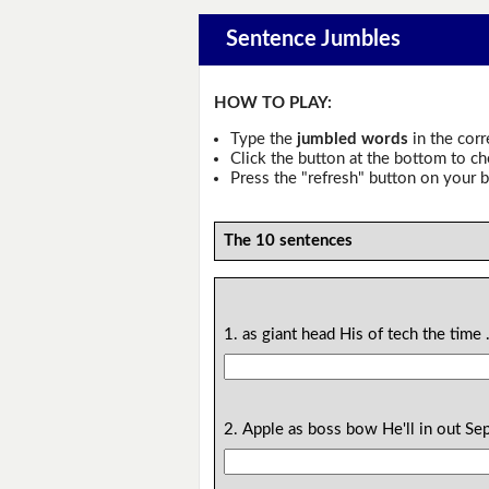
Sentence Jumbles
HOW TO PLAY:
Type the
jumbled words
in the corr
Click the button at the bottom to c
Press the "refresh" button on your b
The 10 sentences
1. as giant head His of tech the time 
2. Apple as boss bow He'll in out Se