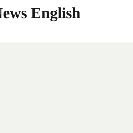
News English