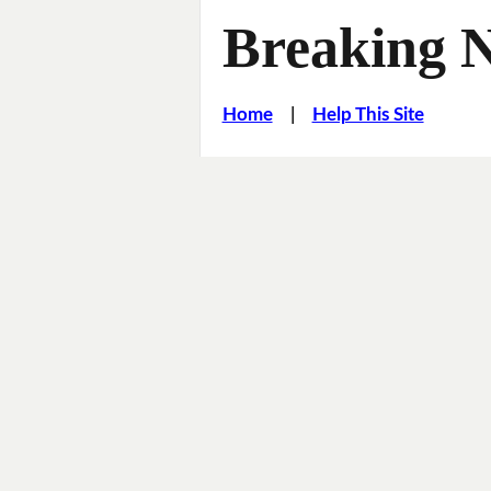
Breaking 
Home
|
Help This Site