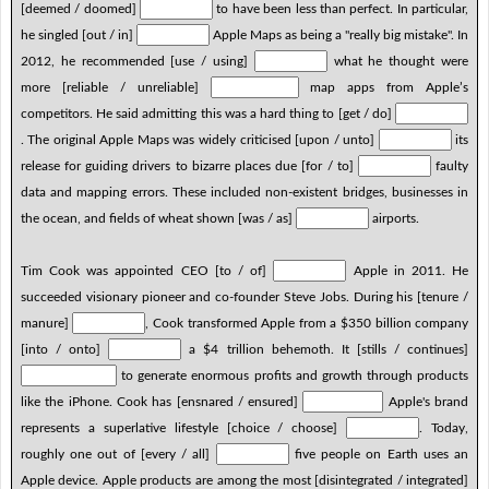
[deemed / doomed]
to have been less than perfect. In particular,
he singled [out / in]
Apple Maps as being a "really big mistake". In
2012, he recommended [use / using]
what he thought were
more [reliable / unreliable]
map apps from Apple’s
competitors. He said admitting this was a hard thing to [get / do]
. The original Apple Maps was widely criticised [upon / unto]
its
release for guiding drivers to bizarre places due [for / to]
faulty
data and mapping errors. These included non-existent bridges, businesses in
the ocean, and fields of wheat shown [was / as]
airports.
Tim Cook was appointed CEO [to / of]
Apple in 2011. He
succeeded visionary pioneer and co-founder Steve Jobs. During his [tenure /
manure]
, Cook transformed Apple from a $350 billion company
[into / onto]
a $4 trillion behemoth. It [stills / continues]
to generate enormous profits and growth through products
like the iPhone. Cook has [ensnared / ensured]
Apple's brand
represents a superlative lifestyle [choice / choose]
. Today,
roughly one out of [every / all]
five people on Earth uses an
Apple device. Apple products are among the most [disintegrated / integrated]