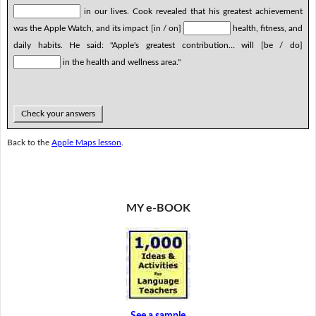
in our lives. Cook revealed that his greatest achievement
was the Apple Watch, and its impact [in / on]
health, fitness, and
daily habits. He said: "Apple's greatest contribution… will [be / do]
in the health and wellness area."
Check your answers
Back to the
Apple Maps lesson
.
MY e-BOOK