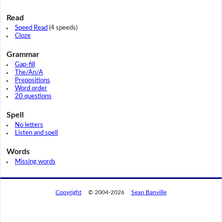
Read
Speed Read
(4 speeds)
Cloze
Grammar
Gap-fill
The/An/A
Prepositions
Word order
20 questions
Spell
No letters
Listen and spell
Words
Missing words
Copyright
© 2004-2026
Sean Banville