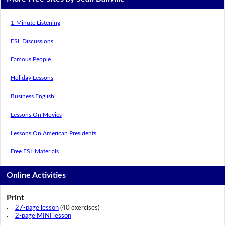
1-Minute Listening
ESL Discussions
Famous People
Holiday Lessons
Business English
Lessons On Movies
Lessons On American Presidents
Free ESL Materials
Online Activities
Print
27-page lesson
(40 exercises)
2-page MINI lesson