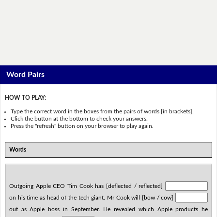
Word Pairs
HOW TO PLAY:
Type the correct word in the boxes from the pairs of words [in brackets].
Click the button at the bottom to check your answers.
Press the "refresh" button on your browser to play again.
Words
Outgoing Apple CEO Tim Cook has [deflected / reflected]
on his time as head of the tech giant. Mr Cook will [bow / cow]
out as Apple boss in September. He revealed which Apple products he