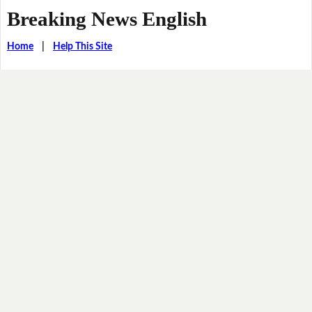
Breaking News English
Home
|
Help This Site