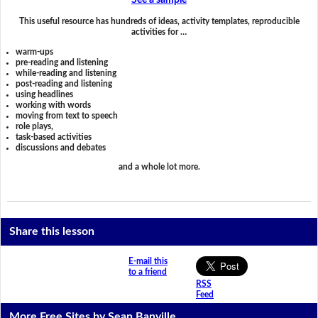
See a sample
This useful resource has hundreds of ideas, activity templates, reproducible
activities for …
warm-ups
pre-reading and listening
while-reading and listening
post-reading and listening
using headlines
working with words
moving from text to speech
role plays,
task-based activities
discussions and debates
and a whole lot more.
Share this lesson
E-mail this
to a friend
RSS
Feed
More Free Sites by Sean Banville