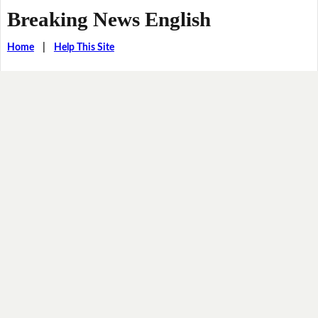
Breaking News English
Home
|
Help This Site