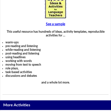
See a sample
This useful resource has hundreds of ideas, activity templates, reproducible
activities for …
warm-ups
pre-reading and listening
while-reading and listening
post-reading and listening
using headlines
working with words
moving from text to speech
role plays,
task-based activities
discussions and debates
and a whole lot more.
More Activities