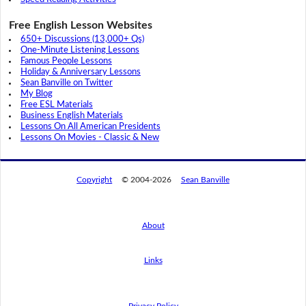
Free English Lesson Websites
650+ Discussions (13,000+ Qs)
One-Minute Listening Lessons
Famous People Lessons
Holiday & Anniversary Lessons
Sean Banville on Twitter
My Blog
Free ESL Materials
Business English Materials
Lessons On All American Presidents
Lessons On Movies - Classic & New
Copyright
© 2004-2026
Sean Banville
About
Links
By using this website, you agree to its
privacy policy regarding the use of cookies.
I agree
Privacy Policy