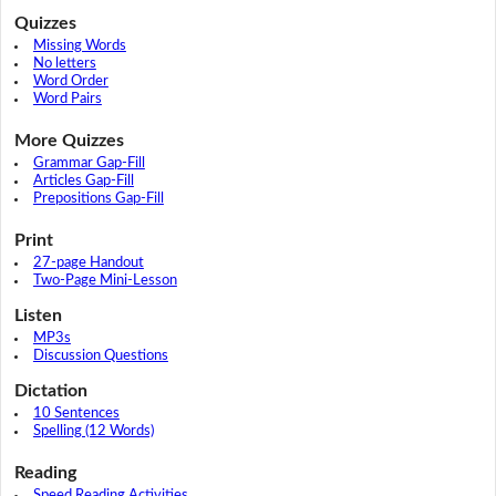
Quizzes
Missing Words
No letters
Word Order
Word Pairs
More Quizzes
Grammar Gap-Fill
Articles Gap-Fill
Prepositions Gap-Fill
Print
27-page Handout
Two-Page Mini-Lesson
Listen
MP3s
Discussion Questions
Dictation
10 Sentences
Spelling (12 Words)
Reading
Speed Reading Activities