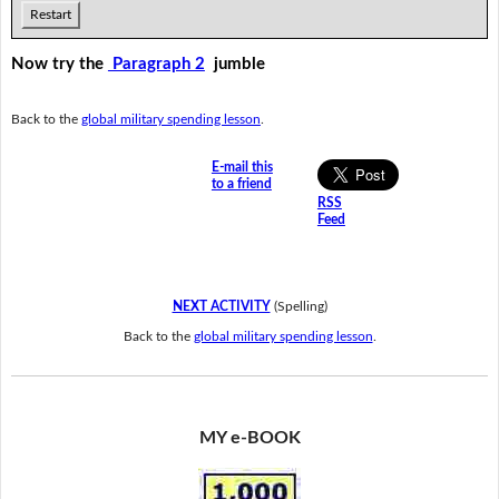
Restart
Now try the
Paragraph 2
jumble
Back to the
global military spending lesson
.
E-mail this
to a friend
RSS
Feed
NEXT ACTIVITY
(Spelling)
Back to the
global military spending lesson
.
MY e-BOOK