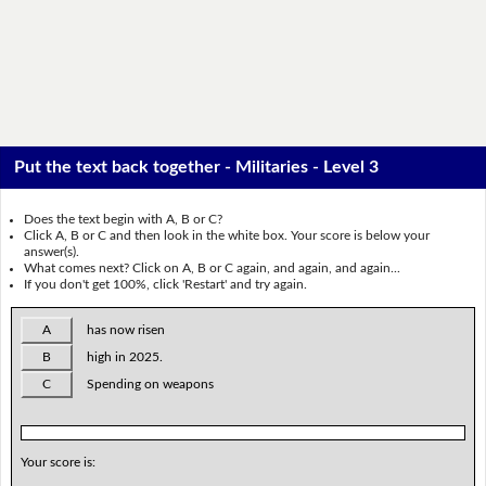
Put the text back together - Militaries - Level 3
Does the text begin with A, B or C?
Click A, B or C and then look in the white box. Your score is below your
answer(s).
What comes next? Click on A, B or C again, and again, and again...
If you don't get 100%, click 'Restart' and try again.
A
has now risen
B
high in 2025.
C
Spending on weapons
Your score is: