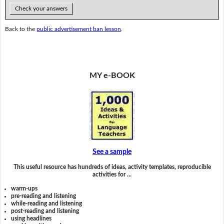
Check your answers
Back to the
public advertisement ban lesson
.
MY e-BOOK
See a sample
This useful resource has hundreds of ideas, activity templates, reproducible
activities for …
warm-ups
pre-reading and listening
while-reading and listening
post-reading and listening
using headlines