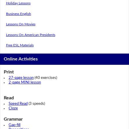
Holiday Lessons
Business English
Lessons On Movies
Lessons On American Presidents
Free ESL Materials
Online Activities
Print
27-page lesson
(40 exercises)
2-page MINI lesson
Read
Speed Read
(3 speeds)
Cloze
Grammar
Gap-fill