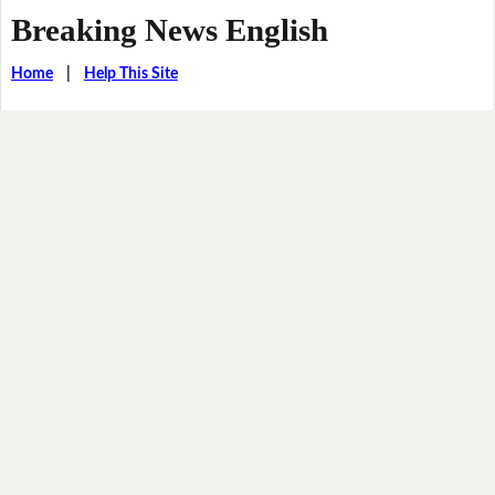
Breaking News English
Home
|
Help This Site