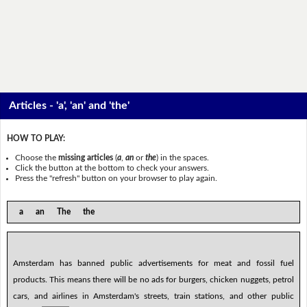
Articles - 'a', 'an' and 'the'
HOW TO PLAY:
Choose the
missing articles
(
a
,
an
or
the
) in the spaces.
Click the button at the bottom to check your answers.
Press the "refresh" button on your browser to play again.
a an The the
Amsterdam has banned public advertisements for meat and fossil fuel
products. This means there will be no ads for burgers, chicken nuggets, petrol
cars, and airlines in Amsterdam's streets, train stations, and other public