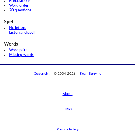
Prepositions
Word order
20 questions
Spell
No letters
Listen and spell
Words
Word pairs
Missing words
Copyright
© 2004-2026
Sean Banville
About
Links
By using this website, you agree to its
privacy policy regarding the use of cookies.
I agree
Privacy Policy
Read this