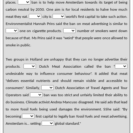
places.
ban is to help move Amsterdam towards its target of being
carbon neutral by 2050. One aim is for local residents to halve how much
meat they eat.
city is
world's first capital to take such action.
Environmentalist Hannah Prins said the ban on meat advertising is similar to
one on cigarette products.
number of smokers went down
because of that. Ms Prins said it was "weird" that people were once allowed to
smoke in public.
Two groups in Holland are unhappy that they can no longer advertise their
products.
Dutch Meat Association called the ban "
undesirable way to influence consumer behaviour". It added that meat
"delivers essential nutrients and should remain visible and accessible to
consumers". Similarly,
Dutch Association of Travel Agents and Tour
Operators said
ban was too strict and unfairly limited their ability to
do business. Climate activist Andrea Mancuso disagreed. He said ads that lead
to more fossil fuels being used damages the environment. SShe said: "By
becoming
first capital to legally ban fossil fuels and meat advertising,
Amsterdam is... setting
global standard."