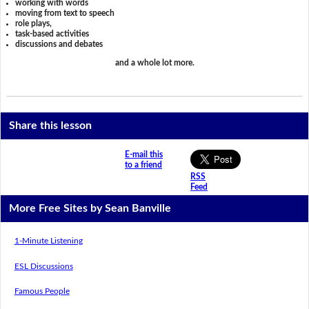
working with words
moving from text to speech
role plays,
task-based activities
discussions and debates
and a whole lot more.
Share this lesson
E-mail this
to a friend
RSS
Feed
More Free Sites by Sean Banville
1-Minute Listening
ESL Discussions
Famous People