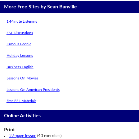
More Free Sites by Sean Banville
1-Minute Listening
ESL Discussions
Famous People
Holiday Lessons
Business English
Lessons On Movies
Lessons On American Presidents
Free ESL Materials
Online Activities
Print
27-page lesson
(40 exercises)