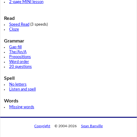
2-page MINI lesson
Read
Speed Read
(3 speeds)
Cloze
Grammar
Gap-fill
The/An/A
Prepositions
Word order
20 questions
Spell
No letters
Listen and spell
Words
Missing words
Copyright
© 2004-2026
Sean Banville