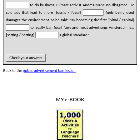
to do business. Climate activist Andrea Mancuso disagreed. He
said ads that lead to more [fossils / fossil]
fuels being used
damages the environment. SShe said: "By becoming the first [initial / capital]
to legally ban fossil fuels and meat advertising, Amsterdam is...
[setting / betting]
a global standard."
Check your answers
Back to the
public advertisement ban lesson
.
MY e-BOOK