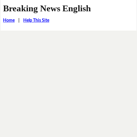
Breaking News English
Home
|
Help This Site