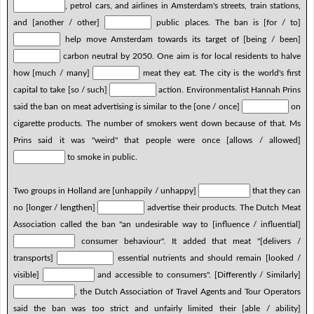
, petrol cars, and airlines in Amsterdam's streets, train stations,
and [another / other]
public places. The ban is [for / to]
help move Amsterdam towards its target of [being / been]
carbon neutral by 2050. One aim is for local residents to halve
how [much / many]
meat they eat. The city is the world's first
capital to take [so / such]
action. Environmentalist Hannah Prins
said the ban on meat advertising is similar to the [one / once]
on
cigarette products. The number of smokers went down because of that. Ms
Prins said it was "weird" that people were once [allows / allowed]
to smoke in public.
Two groups in Holland are [unhappily / unhappy]
that they can
no [longer / lengthen]
advertise their products. The Dutch Meat
Association called the ban "an undesirable way to [influence / influential]
consumer behaviour". It added that meat "[delivers /
transports]
essential nutrients and should remain [looked /
visible]
and accessible to consumers". [Differently / Similarly]
, the Dutch Association of Travel Agents and Tour Operators
said the ban was too strict and unfairly limited their [able / ability]