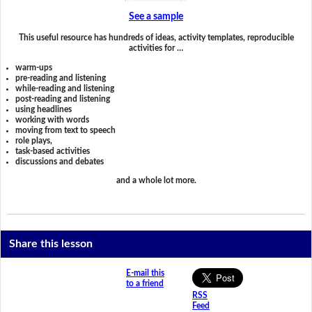
See a sample
This useful resource has hundreds of ideas, activity templates, reproducible
activities for …
warm-ups
pre-reading and listening
while-reading and listening
post-reading and listening
using headlines
working with words
moving from text to speech
role plays,
task-based activities
discussions and debates
and a whole lot more.
Share this lesson
E-mail this
to a friend
RSS
Feed