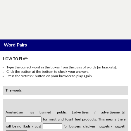
Word Pairs
HOW TO PLAY:
Type the correct word in the boxes from the pairs of words [in brackets].
Click the button at the bottom to check your answers.
Press the "refresh" button on your browser to play again.
The words
Amsterdam has banned public [advertises / advertisements]
for meat and fossil fuel products. This means there
will be no [fads / ads]
for burgers, chicken [nuggets / nugget]