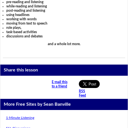
pre-reading and listening
while-reading and listening
post-reading and listening
using headlines
working with words
moving from text to speech
role plays,
task-based activities
discussions and debates
and a whole lot more.
Share this lesson
E-mail this
to a friend
RSS
Feed
More Free Sites by Sean Banville
1-Minute Listening