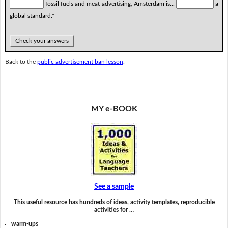
fossil fuels and meat advertising, Amsterdam is...
a
global standard."
Check your answers
Back to the
public advertisement ban lesson
.
MY e-BOOK
See a sample
This useful resource has hundreds of ideas, activity templates, reproducible
activities for …
warm-ups