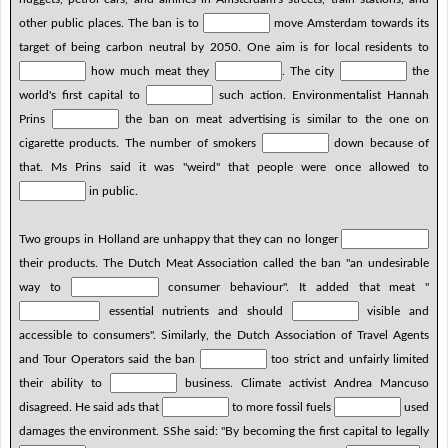
other public places. The ban is to
move Amsterdam towards its
target of being carbon neutral by 2050. One aim is for local residents to
how much meat they
. The city
the
world's first capital to
such action. Environmentalist Hannah
Prins
the ban on meat advertising is similar to the one on
cigarette products. The number of smokers
down because of
that. Ms Prins said it was "weird" that people were once allowed to
in public.
Two groups in Holland are unhappy that they can no longer
their products. The Dutch Meat Association called the ban "an undesirable
way to
consumer behaviour". It added that meat "
essential nutrients and should
visible and
accessible to consumers". Similarly, the Dutch Association of Travel Agents
and Tour Operators said the ban
too strict and unfairly limited
their ability to
business. Climate activist Andrea Mancuso
disagreed. He said ads that
to more fossil fuels
used
damages the environment. SShe said: "By becoming the first capital to legally