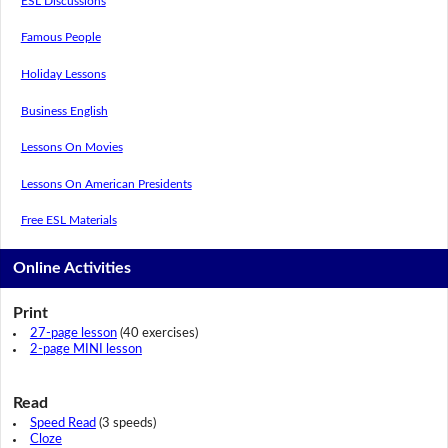
ESL Discussions
Famous People
Holiday Lessons
Business English
Lessons On Movies
Lessons On American Presidents
Free ESL Materials
Online Activities
Print
27-page lesson
(40 exercises)
2-page MINI lesson
Read
Speed Read
(3 speeds)
Cloze