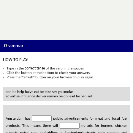
Grammar
HOW TO PLAY:
Type in the
correct tense
of the verb in the spaces.
Click the button at the bottom to check your answers.
Press the "refresh" button on your browser to play again.
ban be help halve eat be take say go smoke
advertise influence deliver remain be do lead be ban set
Amsterdam has
public advertisements for meat and fossil fuel
products. This means there will
no ads for burgers, chicken
nuggets, petrol cars, and airlines in Amsterdam's streets, train stations, and