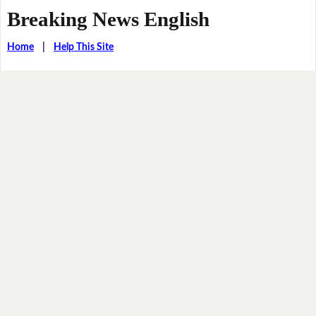
Breaking News English
Home
|
Help This Site