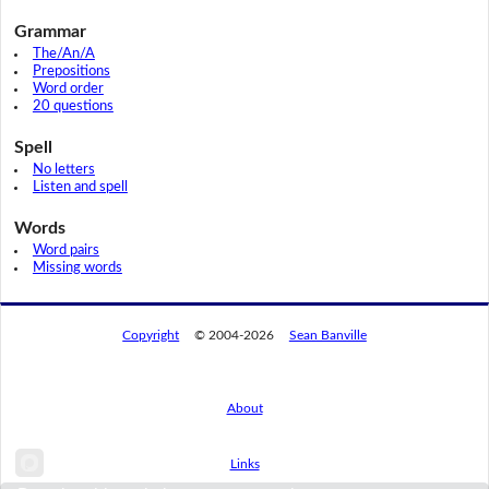
Grammar
The/An/A
Prepositions
Word order
20 questions
Spell
No letters
Listen and spell
Words
Word pairs
Missing words
Copyright
© 2004-2026
Sean Banville
About
Links