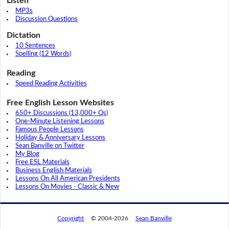
Listen
MP3s
Discussion Questions
Dictation
10 Sentences
Spelling (12 Words)
Reading
Speed Reading Activities
Free English Lesson Websites
650+ Discussions (13,000+ Qs)
One-Minute Listening Lessons
Famous People Lessons
Holiday & Anniversary Lessons
Sean Banville on Twitter
My Blog
Free ESL Materials
Business English Materials
Lessons On All American Presidents
Lessons On Movies - Classic & New
Copyright
© 2004-2026
Sean Banville