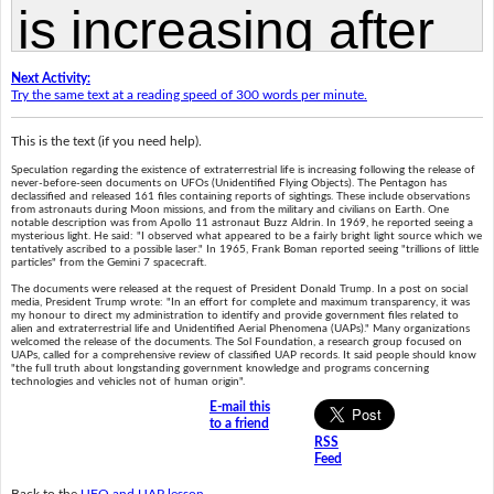
Next Activity:
Try the same text at a reading speed of 300 words per minute.
This is the text (if you need help).
Speculation regarding the existence of extraterrestrial life is increasing following the release of
never-before-seen documents on UFOs (Unidentified Flying Objects). The Pentagon has
declassified and released 161 files containing reports of sightings. These include observations
from astronauts during Moon missions, and from the military and civilians on Earth. One
notable description was from Apollo 11 astronaut Buzz Aldrin. In 1969, he reported seeing a
mysterious light. He said: "I observed what appeared to be a fairly bright light source which we
tentatively ascribed to a possible laser." In 1965, Frank Boman reported seeing "trillions of little
particles" from the Gemini 7 spacecraft.
The documents were released at the request of President Donald Trump. In a post on social
media, President Trump wrote: "In an effort for complete and maximum transparency, it was
my honour to direct my administration to identify and provide government files related to
alien and extraterrestrial life and Unidentified Aerial Phenomena (UAPs)." Many organizations
welcomed the release of the documents. The Sol Foundation, a research group focused on
UAPs, called for a comprehensive review of classified UAP records. It said people should know
"the full truth about longstanding government knowledge and programs concerning
technologies and vehicles not of human origin".
E-mail this
to a friend
RSS
Feed
Back to the
UFO and UAP lesson
.