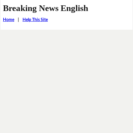
Breaking News English
Home
|
Help This Site