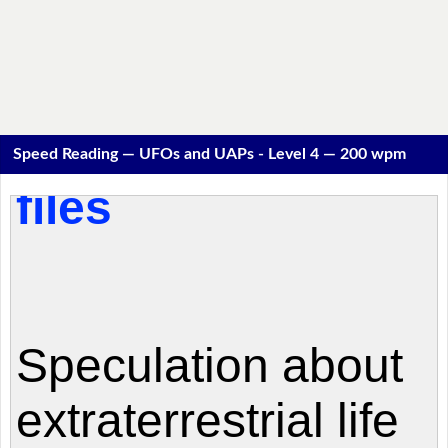
Speed Reading — UFOs and UAPs - Level 4 — 200 wpm