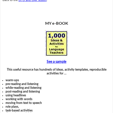
MY e-BOOK
See a sample
This useful resource has hundreds of ideas, activity templates, reproducible
activities for …
warm-ups
pre-reading and listening
while-reading and listening
post-reading and listening
using headlines
working with words
moving from text to speech
role plays,
task-based activities