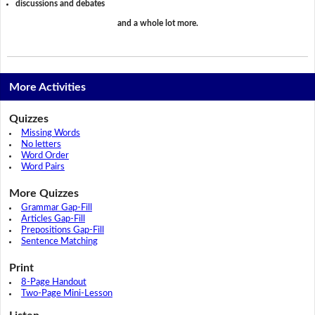
discussions and debates
and a whole lot more.
More Activities
Quizzes
Missing Words
No letters
Word Order
Word Pairs
More Quizzes
Grammar Gap-Fill
Articles Gap-Fill
Prepositions Gap-Fill
Sentence Matching
Print
8-Page Handout
Two-Page Mini-Lesson