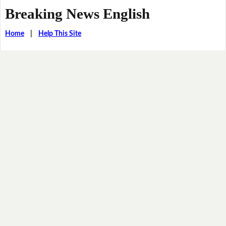
Breaking News English
Home
|
Help This Site