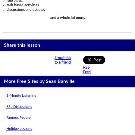
role plays,
task-based activities
discussions and debates
and a whole lot more.
Share this lesson
E-mail this
to a friend
RSS
Feed
More Free Sites by Sean Banville
1-Minute Listening
ESL Discussions
Famous People
Holiday Lessons