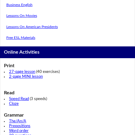
Business English
Lessons On Movies
Lessons On American Presidents
Free ESL Materials
Online Activities
Print
27-page lesson
(40 exercises)
2-page MINI lesson
Read
Speed Read
(3 speeds)
Cloze
Grammar
The/An/A
Prepositions
Word order