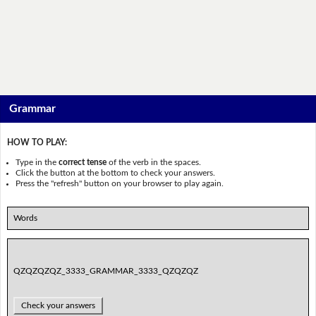
Grammar
HOW TO PLAY:
Type in the
correct tense
of the verb in the spaces.
Click the button at the bottom to check your answers.
Press the "refresh" button on your browser to play again.
Words
QZQZQZQZ_3333_GRAMMAR_3333_QZQZQZ
Check your answers