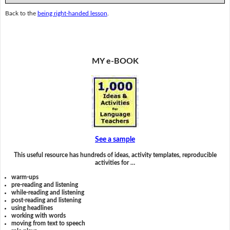
Back to the
being right-handed lesson
.
MY e-BOOK
See a sample
This useful resource has hundreds of ideas, activity templates, reproducible
activities for …
warm-ups
pre-reading and listening
while-reading and listening
post-reading and listening
using headlines
working with words
moving from text to speech