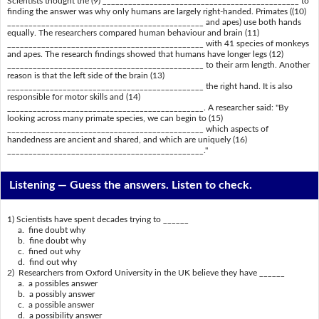
Scientists thought the (9) ______________________________________________ to
finding the answer was why only humans are largely right-handed. Primates ((10)
______________________________________________ and apes) use both hands
equally. The researchers compared human behaviour and brain (11)
______________________________________________ with 41 species of monkeys
and apes. The research findings showed that humans have longer legs (12)
______________________________________________ to their arm length. Another
reason is that the left side of the brain (13)
______________________________________________ the right hand. It is also
responsible for motor skills and (14)
______________________________________________. A researcher said: "By
looking across many primate species, we can begin to (15)
______________________________________________ which aspects of
handedness are ancient and shared, and which are uniquely (16)
______________________________________________."
Listening —
Guess the answers. Listen to check.
1) Scientists have spent decades trying to ______
a. fine doubt why
b. fine doubt why
c. fined out why
d. find out why
2) Researchers from Oxford University in the UK believe they have ______
a. a possibles answer
b. a possibly answer
c. a possible answer
d. a possibility answer