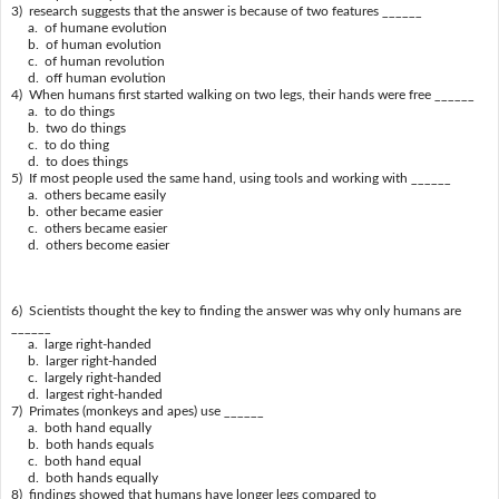
3) research suggests that the answer is because of two features ______
a. of humane evolution
b. of human evolution
c. of human revolution
d. off human evolution
4) When humans first started walking on two legs, their hands were free ______
a. to do things
b. two do things
c. to do thing
d. to does things
5) If most people used the same hand, using tools and working with ______
a. others became easily
b. other became easier
c. others became easier
d. others become easier
6) Scientists thought the key to finding the answer was why only humans are
______
a. large right-handed
b. larger right-handed
c. largely right-handed
d. largest right-handed
7) Primates (monkeys and apes) use ______
a. both hand equally
b. both hands equals
c. both hand equal
d. both hands equally
8) findings showed that humans have longer legs compared to ______