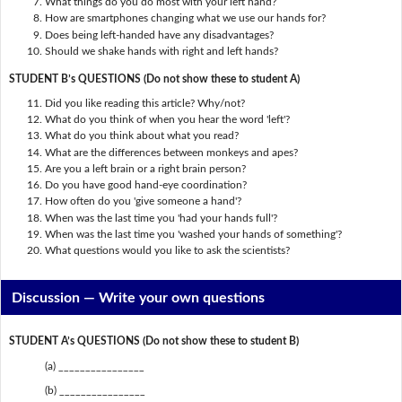
What things do you do most with your left hand?
How are smartphones changing what we use our hands for?
Does being left-handed have any disadvantages?
Should we shake hands with right and left hands?
STUDENT B’s QUESTIONS (Do not show these to student A)
Did you like reading this article? Why/not?
What do you think of when you hear the word 'left'?
What do you think about what you read?
What are the differences between monkeys and apes?
Are you a left brain or a right brain person?
Do you have good hand-eye coordination?
How often do you 'give someone a hand'?
When was the last time you 'had your hands full'?
When was the last time you 'washed your hands of something'?
What questions would you like to ask the scientists?
Discussion —
Write your own questions
STUDENT A’s QUESTIONS (Do not show these to student B)
(a) ________________
(b) ________________