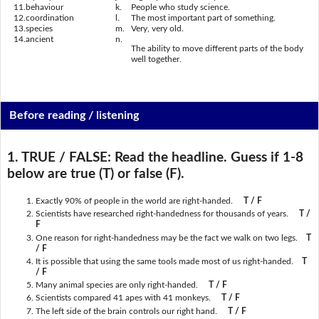
11.
behaviour
k.
People who study science.
12.
coordination
l.
The most important part of something.
13.
species
m.
Very, very old.
14.
ancient
n.
The ability to move different parts of the body
well together.
Before reading / listening
1. TRUE / FALSE:
Read the headline. Guess if 1-8
below are true (T) or false (F).
Exactly 90% of people in the world are right-handed.
T / F
Scientists have researched right-handedness for thousands of years.
T /
F
One reason for right-handedness may be the fact we walk on two legs.
T
/ F
It is possible that using the same tools made most of us right-handed.
T
/ F
Many animal species are only right-handed.
T / F
Scientists compared 41 apes with 41 monkeys.
T / F
The left side of the brain controls our right hand.
T / F