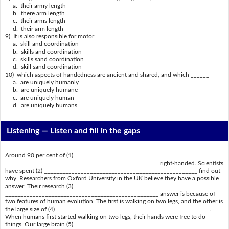
a. their army length
b. there arm length
c. their arms length
d. their arm length
9) It is also responsible for motor ______
a. skill and coordination
b. skills and coordination
c. skills sand coordination
d. skill sand coordination
10) which aspects of handedness are ancient and shared, and which ______
a. are uniquely humanly
b. are uniquely humane
c. are uniquely human
d. are uniquely humans
Listening —
Listen and fill in the gaps
Around 90 per cent of (1)
__________________________________________________ right-handed. Scientists
have spent (2) __________________________________________________ find out
why. Researchers from Oxford University in the UK believe they have a possible
answer. Their research (3)
__________________________________________________ answer is because of
two features of human evolution. The first is walking on two legs, and the other is
the large size of (4) __________________________________________________.
When humans first started walking on two legs, their hands were free to do
things. Our large brain (5)