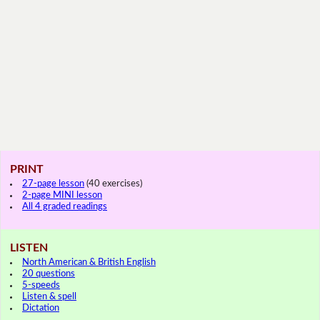
PRINT
27-page lesson
(40 exercises)
2-page MINI lesson
All 4 graded readings
LISTEN
North American & British English
20 questions
5-speeds
Listen & spell
Dictation