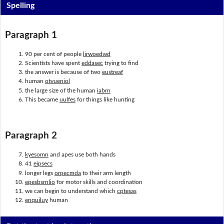
Spelling
Paragraph 1
90 per cent of people
lirwoedwd
Scientists have spent
eddasec
trying to find
the answer is because of two
eustreaf
human
otvueniol
the large size of the human
iabrn
This became
uulfes
for things like hunting
Paragraph 2
kyesomn
and apes use both hands
41
eipsecs
longer legs
orpecmda
to their arm length
epesbsrnlio
for motor skills and coordination
we can begin to understand which
cptesas
enquiluy
human