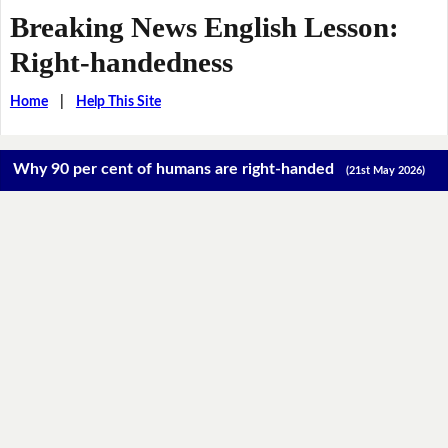
Breaking News English Lesson:
Right-handedness
Home
|
Help This Site
Why 90 per cent of humans are right-handed
(21st May 2026)