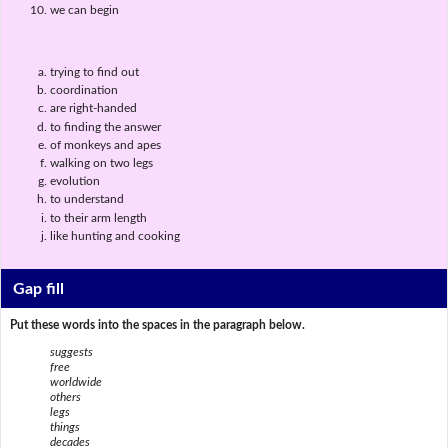
we can begin
trying to find out
coordination
are right-handed
to finding the answer
of monkeys and apes
walking on two legs
evolution
to understand
to their arm length
like hunting and cooking
Gap fill
Put these words into the spaces in the paragraph below.
suggests
free
worldwide
others
legs
things
decades