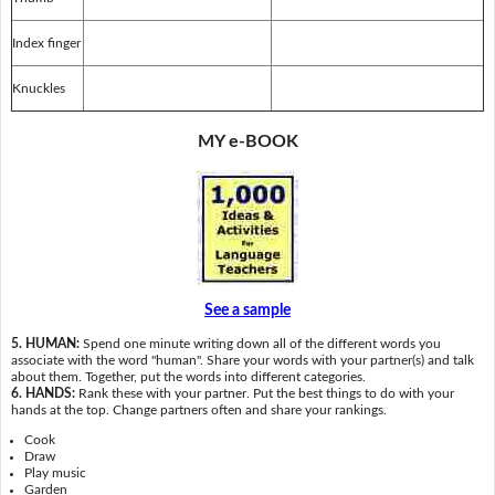
Index finger
Knuckles
MY e-BOOK
See a sample
5. HUMAN:
Spend one minute writing down all of the different words you
associate with the word "human". Share your words with your partner(s) and talk
about them. Together, put the words into different categories.
6. HANDS:
Rank these with your partner. Put the best things to do with your
hands at the top. Change partners often and share your rankings.
Cook
Draw
Play music
Garden