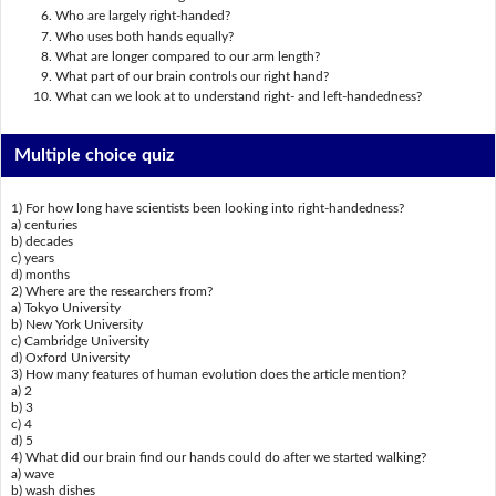
Who are largely right-handed?
Who uses both hands equally?
What are longer compared to our arm length?
What part of our brain controls our right hand?
What can we look at to understand right- and left-handedness?
Multiple choice quiz
1) For how long have scientists been looking into right-handedness?
a) centuries
b) decades
c) years
d) months
2) Where are the researchers from?
a) Tokyo University
b) New York University
c) Cambridge University
d) Oxford University
3) How many features of human evolution does the article mention?
a) 2
b) 3
c) 4
d) 5
4) What did our brain find our hands could do after we started walking?
a) wave
b) wash dishes