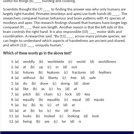
useful for things (6) ____ hunting and cooking.
Scientists thought the (7) ____ to finding the answer was why only humans are
largely right-handed. Primates (monkeys and apes) use both hands (8) ____. The
researchers compared human behaviour and brain patterns with 41 species of
monkeys and apes. The research findings showed that humans have longer legs
compared (9) ____ their arm length. Another reason is that the left side of the
brain controls the right hand. It is also responsible (10) ____ motor skills and
coordination. A researcher said: "By (11) ____ across many primate species, we
can begin to understand which aspects of handedness are ancient and shared,
and which (12) ____ uniquely human."
Which of these words go in the above text?
(a) worldly (b) worldwide (c) world (d) worldliness
(a) at (b) up (c) in (d) out
(a) futures (b) features (c) fractures (d) feathers
(a) without (b) liberty (c) free (d) safe
(a) do (b) done (c) doing (d) doer
(a) like (b) as (c) by (d) at
(a) pitch (b) chain (c) lock (d) key
(a) equally (b) equality (c) equal (d) equals
(a) by (b) to (c) of (d) at
(a) at (b) by (c) for (d) from
(a) looks (b) looked (c) looking (d) look
(a) being (b) are (c) be (d) is