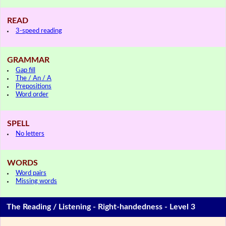
READ
3-speed reading
GRAMMAR
Gap fill
The / An / A
Prepositions
Word order
SPELL
No letters
WORDS
Word pairs
Missing words
The Reading / Listening - Right-handedness - Level 3