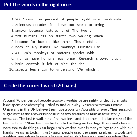
Put the words in the right order
90 Around are per cent of people right-handed worldwide .
Scientists decades find have out spent to trying .
answer because features is of The two .
first humans legs on started two walking When .
became for hunting like things This useful .
both equally hands like monkeys Primates use .
41 Brain monkeys of patterns species with .
findings have humans legs longer Research showed that .
brain controls it left of side The the .
aspects begin can to understand We which .
Circle the correct word
(20 pairs)
Around 90 per cent of people
worldly / worldwide
are right-handed. Scientists
have spent decades
trying / tried
to find out why. Researchers from Oxford
University in the UK believe they have a
possibly / possible
answer. Their research
suggests that the answer is because of two features of human
revolution /
evolution
. The first is walking
in / on
two legs, and the other is the large size of the
human brain. When humans first started walking on two legs, their
hand / hands
were free to do things. Our large brain worked
out / in
many things to do with our
hands like using tools. If
most / much
people used the same hand, using tools and