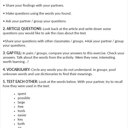
• Share your findings with your partners.
• Make questions using the words you found.
• Ask your partner / group your questions.
2. ARTICLE QUESTIONS:
Look back at the article and write down some
questions you would like to ask the class about the text.
•Share your questions with other classmates / groups. •Ask your partner / group
your questions.
3. GAP FILL:
In pairs / groups, compare your answers to this exercise. Check your
answers. Talk about the words from the activity. Were they new, interesting,
worth learning…?
4. VOCABULARY:
Circle any words you do not understand. In groups, pool
unknown words and use dictionaries to find their meanings.
5. TEST EACH OTHER:
Look at the words below. With your partner, try to recall
how they were used in the text:
spent
possible
large
free
tools
easier
key
both