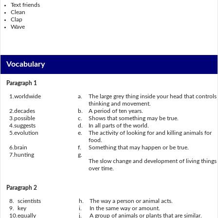
Text friends
Clean
Clap
Wave
Vocabulary
Paragraph 1
1.
worldwide
a.
The large grey thing inside your head that controls
thinking and movement.
2.
decades
b.
A period of ten years.
3.
possible
c.
Shows that something may be true.
4.
suggests
d.
In all parts of the world.
5.
evolution
e.
The activity of looking for and killing animals for
food.
6.
brain
f.
Something that may happen or be true.
7.
hunting
g.
The slow change and development of living things
over time.
Paragraph 2
8.
scientists
h.
The way a person or animal acts.
9.
key
i.
In the same way or amount.
10.
equally
j.
A group of animals or plants that are similar.