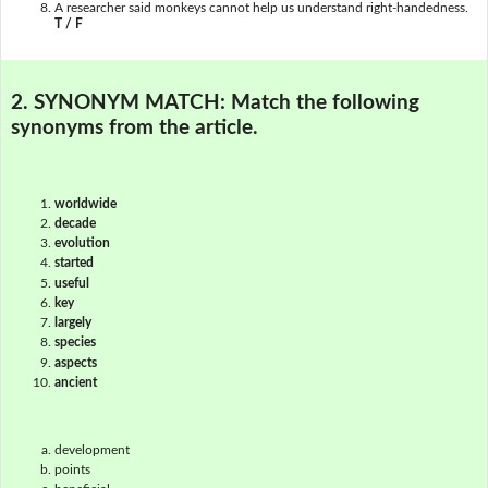
A researcher said monkeys cannot help us understand right-handedness.
T / F
2. SYNONYM MATCH:
Match the following
synonyms from the article.
worldwide
decade
evolution
started
useful
key
largely
species
aspects
ancient
development
points