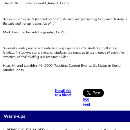
The Portland Eastern Herald (June 8, 1795)
"News is history in its first and best form, its vivid and fascinating form, and...history is
the pale and tranquil reflection of it."
Mark Twain, in his autobiography (1906)
"Current events provide authentic learning experiences for students at all grade
levels.... In studying current events, students are required to use a range of cognitive,
affective, critical thinking and research skills."
Haas, M. and Laughlin, M. (2000) Teaching Current Events: It's Status in Social
Studies Today.
E-mail this
to a friend
RSS
Feed
Warm-ups