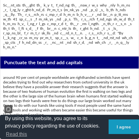
Sc__nt_sts th__ght th_ k_y t_ f_nd_ng th_ _nsw_r w_s why _nly h_m_ns
_r_ l_rg_ly r_ght-h_nd_d. Pr_m_t_s (m_nk_ys _nd _p_s) _s_ b_th h_nds
_q__lly. Th_ r_s__rch_rs c_mp_r_d h_m_n b_h_v___r _nd br__n p_tt_rns
w_th 41 sp_c__s _f m_nk_ys _nd _p_s. Th_ r_s__rch f_nd_ngs sh_w_d th_t
h_m_ns h_v_ l_ng_r l_gs c_mp_r_d t_ th__r _rm l_ngth. _n_th_r r__s_n _s
th_t th_ l_ft s_d_ _f th_ br__n c_ntr_ls th_ r_ght h_nd. _t _s _ls_
r_sp_ns_bl_ f_r m_t_r sk_lls _nd c__rd_n_t__n. _ r_s__rch_r s__d: "By
l__k_ng _cr_ss m_ny pr_m_t_ sp_c__s, w_ c_n b_g_n t_ _nd_rst_nd wh_ch
_sp_cts _f h_nd_dn_ss _r_ _nc__nt _nd sh_r_d, _nd wh_ch _r_ _n_q__ly
h_m_n."
Punctuate the text and add capitals
around 90 per cent of people worldwide are righthanded scientists have spent
decades trying to find out why researchers from oxford university in the uk
believe they have a possible answer their research suggests that the answer is
because of two features of human evolution the first is walking on two legs and
the other is the large size of the human brain when humans first started walking
on two legs their hands were free to do things our large brain worked out many
things to do with our hands like using tools if most people used the same hand
using tools and working with others became easier this became useful for things
like hunting and cooking
By using this website, you agree to its
scientists thought the key to finding the answer was why only humans are largely
privacy policy regarding the use of cookies.
I agree
righthanded primates monkeys and apes use both hands equally the researchers
compared human behaviour and brain patterns with 41 species of monkeys and
Read this
apes the research findings showed that humans have longer legs compared to