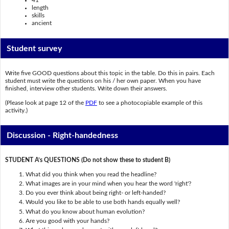
41
length
skills
ancient
Student survey
Write five GOOD questions about this topic in the table. Do this in pairs. Each
student must write the questions on his / her own paper. When you have
finished, interview other students. Write down their answers.
(Please look at page 12 of the
PDF
to see a photocopiable example of this
activity.)
Discussion - Right-handedness
STUDENT A’s QUESTIONS (Do not show these to student B)
What did you think when you read the headline?
What images are in your mind when you hear the word 'right'?
Do you ever think about being right- or left-handed?
Would you like to be able to use both hands equally well?
What do you know about human evolution?
Are you good with your hands?