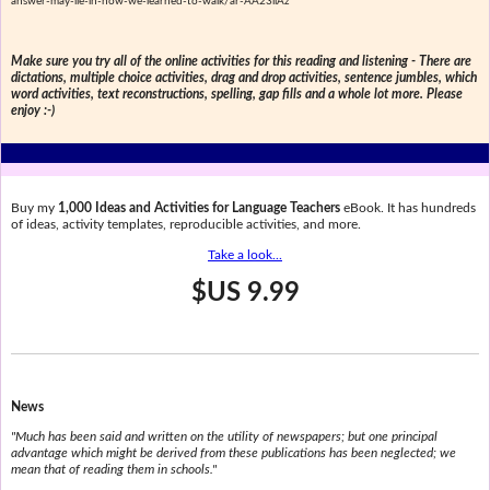
answer-may-lie-in-how-we-learned-to-walk/ar-AA23iiAz
Make sure you try all of the online activities for this reading and listening - There are
dictations, multiple choice activities, drag and drop activities, sentence jumbles, which
word activities, text reconstructions, spelling, gap fills and a whole lot more. Please
enjoy :-)
Buy my
1,000 Ideas and Activities for Language Teachers
eBook. It has hundreds
of ideas, activity templates, reproducible activities, and more.
Take a look...
$US 9.99
News
"Much has been said and written on the utility of newspapers; but one principal
advantage which might be derived from these publications has been neglected; we
mean that of reading them in schools."