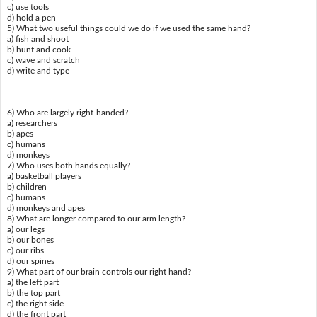
c) use tools
d) hold a pen
5) What two useful things could we do if we used the same hand?
a) fish and shoot
b) hunt and cook
c) wave and scratch
d) write and type
6) Who are largely right-handed?
a) researchers
b) apes
c) humans
d) monkeys
7) Who uses both hands equally?
a) basketball players
b) children
c) humans
d) monkeys and apes
8) What are longer compared to our arm length?
a) our legs
b) our bones
c) our ribs
d) our spines
9) What part of our brain controls our right hand?
a) the left part
b) the top part
c) the right side
d) the front part