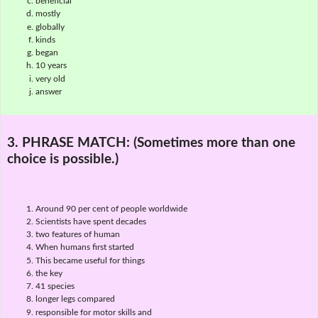
beneficial
mostly
globally
kinds
began
10 years
very old
answer
3. PHRASE MATCH:
(Sometimes more than one
choice is possible.)
Around 90 per cent of people worldwide
Scientists have spent decades
two features of human
When humans first started
This became useful for things
the key
41 species
longer legs compared
responsible for motor skills and