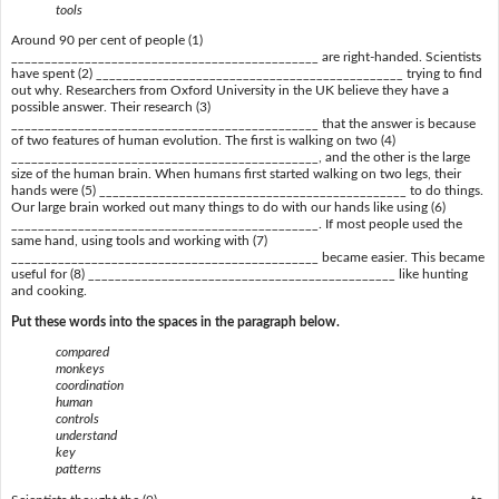
tools
Around 90 per cent of people (1)
______________________________________________ are right-handed. Scientists
have spent (2) ______________________________________________ trying to find
out why. Researchers from Oxford University in the UK believe they have a
possible answer. Their research (3)
______________________________________________ that the answer is because
of two features of human evolution. The first is walking on two (4)
______________________________________________, and the other is the large
size of the human brain. When humans first started walking on two legs, their
hands were (5) ______________________________________________ to do things.
Our large brain worked out many things to do with our hands like using (6)
______________________________________________. If most people used the
same hand, using tools and working with (7)
______________________________________________ became easier. This became
useful for (8) ______________________________________________ like hunting
and cooking.
Put these words into the spaces in the paragraph below.
compared
monkeys
coordination
human
controls
understand
key
patterns