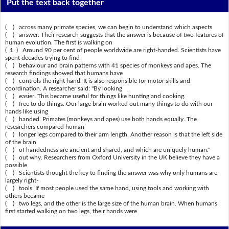
Put the text back together
( ) across many primate species, we can begin to understand which aspects
( ) answer. Their research suggests that the answer is because of two features of
human evolution. The first is walking on
( 1 ) Around 90 per cent of people worldwide are right-handed. Scientists have
spent decades trying to find
( ) behaviour and brain patterns with 41 species of monkeys and apes. The
research findings showed that humans have
( ) controls the right hand. It is also responsible for motor skills and
coordination. A researcher said: "By looking
( ) easier. This became useful for things like hunting and cooking.
( ) free to do things. Our large brain worked out many things to do with our
hands like using
( ) handed. Primates (monkeys and apes) use both hands equally. The
researchers compared human
( ) longer legs compared to their arm length. Another reason is that the left side
of the brain
( ) of handedness are ancient and shared, and which are uniquely human."
( ) out why. Researchers from Oxford University in the UK believe they have a
possible
( ) Scientists thought the key to finding the answer was why only humans are
largely right-
( ) tools. If most people used the same hand, using tools and working with
others became
( ) two legs, and the other is the large size of the human brain. When humans
first started walking on two legs, their hands were