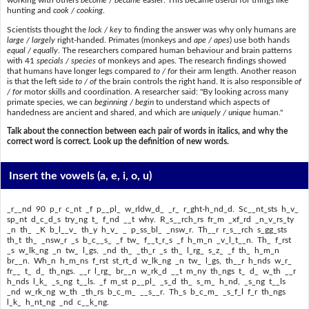
working with others
become / became
easier. This became useful for things like
hunting and
cook / cooking
.
Scientists thought the
lock / key
to finding the answer was why only humans are
large / largely
right-handed. Primates (monkeys and
ape / apes
) use both hands
equal / equally
. The researchers compared human behaviour and brain patterns
with 41
specials / species
of monkeys and apes. The research findings showed
that humans have longer legs compared
to / for
their arm length. Another reason
is that the left side
to / of
the brain controls the right hand. It is also responsible
of
/ for
motor skills and coordination. A researcher said: "By looking across many
primate species, we can
beginning / begin
to understand which aspects of
handedness are ancient and shared, and which are
uniquely / unique
human."
Talk about the connection between each pair of words in italics, and why the
correct word is correct. Look up the definition of new words.
Insert the vowels
(a, e, i, o, u)
_r__nd 90 p_r c_nt _f p__pl_ w_rldw_d_ _r_ r_ght-h_nd_d. Sc__nt_sts h_v_
sp_nt d_c_d_s try_ng t_ f_nd __t why. R_s__rch_rs fr_m _xf_rd _n_v_rs_ty
_n th_ _K b_l__v_ th_y h_v_ _ p_ss_bl_ _nsw_r. Th__r r_s__rch s_gg_sts
th_t th_ _nsw_r _s b_c__s_ _f tw_ f__t_r_s _f h_m_n _v_l_t__n. Th_ f_rst
_s w_lk_ng _n tw_ l_gs, _nd th_ _th_r _s th_ l_rg_ s_z_ _f th_ h_m_n
br__n. Wh_n h_m_ns f_rst st_rt_d w_lk_ng _n tw_ l_gs, th__r h_nds w_r_
fr__ t_ d_ th_ngs. __r l_rg_ br__n w_rk_d __t m_ny th_ngs t_ d_ w_th __r
h_nds l_k_ _s_ng t__ls. _f m_st p__pl_ _s_d th_ s_m_ h_nd, _s_ng t__ls
_nd w_rk_ng w_th _th_rs b_c_m_ __s__r. Th_s b_c_m_ _s_f_l f_r th_ngs
l_k_ h_nt_ng _nd c__k_ng.