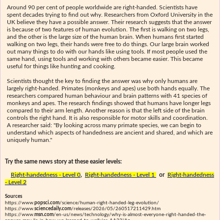
Around 90 per cent of people worldwide are right-handed. Scientists have
spent decades trying to find out why. Researchers from Oxford University in the
UK believe they have a possible answer. Their research suggests that the answer
is because of two features of human evolution. The first is walking on two legs,
and the other is the large size of the human brain. When humans first started
walking on two legs, their hands were free to do things. Our large brain worked
out many things to do with our hands like using tools. If most people used the
same hand, using tools and working with others became easier. This became
useful for things like hunting and cooking.
Scientists thought the key to finding the answer was why only humans are
largely right-handed. Primates (monkeys and apes) use both hands equally. The
researchers compared human behaviour and brain patterns with 41 species of
monkeys and apes. The research findings showed that humans have longer legs
compared to their arm length. Another reason is that the left side of the brain
controls the right hand. It is also responsible for motor skills and coordination.
A researcher said: "By looking across many primate species, we can begin to
understand which aspects of handedness are ancient and shared, and which are
uniquely human."
Try the same news story at these easier levels:
Right-handedness - Level 0
,
Right-handedness - Level 1
or
Right-handedness
- Level 2
Sources
https://www.
popsci.com
/science/human-right-handed-leg-evolution/
https://www.
sciencedaily.com
/releases/2026/05/260517211429.htm
https://www.
msn.com
/en-us/news/technology/why-is-almost-everyone-right-handed-the-