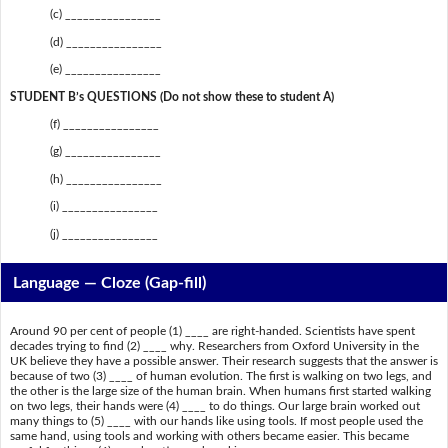
(c) ________________
(d) ________________
(e) ________________
STUDENT B’s QUESTIONS (Do not show these to student A)
(f) ________________
(g) ________________
(h) ________________
(i) ________________
(j) ________________
Language — Cloze (Gap-fill)
Around 90 per cent of people (1) ____ are right-handed. Scientists have spent
decades trying to find (2) ____ why. Researchers from Oxford University in the
UK believe they have a possible answer. Their research suggests that the answer is
because of two (3) ____ of human evolution. The first is walking on two legs, and
the other is the large size of the human brain. When humans first started walking
on two legs, their hands were (4) ____ to do things. Our large brain worked out
many things to (5) ____ with our hands like using tools. If most people used the
same hand, using tools and working with others became easier. This became