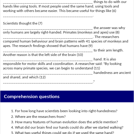
__________________________________________________ things to do with our
hands like using tools. If most people used the same hand, using tools and
working with others became easier. This became useful for things like (6)
__________________________________________________.
Scientists thought the (7)
__________________________________________________ the answer was why
only humans are largely right-handed. Primates (monkeys and apes) use (8)
__________________________________________________. The researchers
compared human behaviour and brain patterns with 41 species of monkeys and
apes. The research findings showed that humans have (9)
__________________________________________________ to their arm length.
Another reason is that the left side of the brain (10)
__________________________________________________ hand. It is also
responsible for motor skills and coordination. A researcher said: "By looking
across many primate species, we can begin to understand (11)
__________________________________________________ handedness are ancient
and shared, and which (12)
__________________________________________________."
Comprehension questions
For how long have scientists been looking into right-handedness?
Where are the researchers from?
How many features of human evolution does the article mention?
What did our brain find our hands could do after we started walking?
What two useful things could we do if we used the same hand?