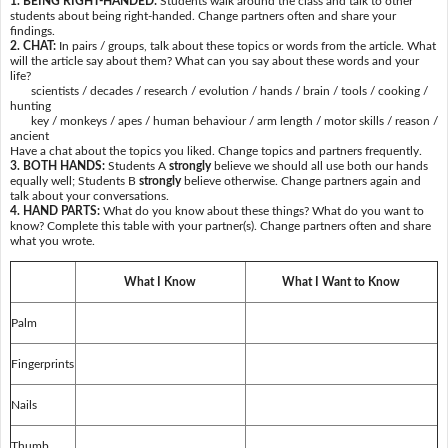
1. BEING RIGHT-HANDED:
Students walk around the class and talk to other
students about being right-handed. Change partners often and share your
findings.
2. CHAT:
In pairs / groups, talk about these topics or words from the article. What
will the article say about them? What can you say about these words and your
life?
scientists / decades / research / evolution / hands / brain / tools / cooking /
hunting
key / monkeys / apes / human behaviour / arm length / motor skills / reason /
ancient
Have a chat about the topics you liked. Change topics and partners frequently.
3. BOTH HANDS:
Students A
strongly
believe we should all use both our hands
equally well; Students B
strongly
believe otherwise. Change partners again and
talk about your conversations.
4. HAND PARTS:
What do you know about these things? What do you want to
know? Complete this table with your partner(s). Change partners often and share
what you wrote.
What I Know
What I Want to Know
Palm
Fingerprints
Nails
Thumb