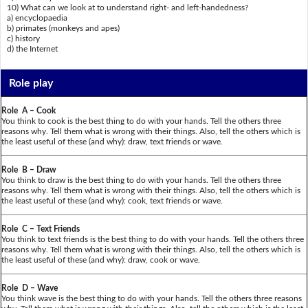
10) What can we look at to understand right- and left-handedness?
a) encyclopaedia
b) primates (monkeys and apes)
c) history
d) the Internet
Role play
Role A – Cook
You think to cook is the best thing to do with your hands. Tell the others three
reasons why. Tell them what is wrong with their things. Also, tell the others which is
the least useful of these (and why): draw, text friends or wave.
Role B – Draw
You think to draw is the best thing to do with your hands. Tell the others three
reasons why. Tell them what is wrong with their things. Also, tell the others which is
the least useful of these (and why): cook, text friends or wave.
Role C – Text Friends
You think to text friends is the best thing to do with your hands. Tell the others three
reasons why. Tell them what is wrong with their things. Also, tell the others which is
the least useful of these (and why): draw, cook or wave.
Role D – Wave
You think wave is the best thing to do with your hands. Tell the others three reasons