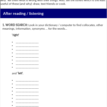
why. Tell them what is wrong with their things. Also, tell the others which is the least
useful of these (and why): draw, text friends or cook.
After reading / listening
1. WORD SEARCH:
Look in your dictionary / computer to find collocates, other
meanings, information, synonyms … for the words...
'right'
________________
________________
________________
________________
________________
________________
________________
________________
and
'left'
.
________________
________________
________________
________________
________________
________________
________________
________________