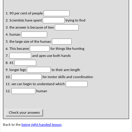
1. 90 per cent of people
2. Scientists have spent
trying to find
3. the answer is because of two
4. human
5. the large size of the human
6. This became
for things like hunting
7.
and apes use both hands
8. 41
9. longer legs
to their arm length
10.
for motor skills and coordination
11. we can begin to understand which
12.
human
Check your answers
Back to the
being right-handed lesson
.