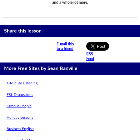
and a whole lot more.
Share this lesson
E-mail this
to a friend
RSS
Feed
More Free Sites by Sean Banville
1-Minute Listening
ESL Discussions
Famous People
Holiday Lessons
Business English