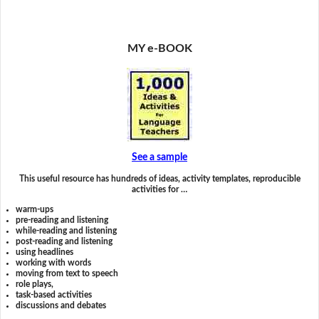
MY e-BOOK
See a sample
This useful resource has hundreds of ideas, activity templates, reproducible
activities for …
warm-ups
pre-reading and listening
while-reading and listening
post-reading and listening
using headlines
working with words
moving from text to speech
role plays,
task-based activities
discussions and debates