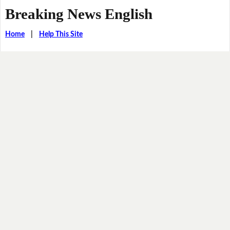
Breaking News English
Home
|
Help This Site