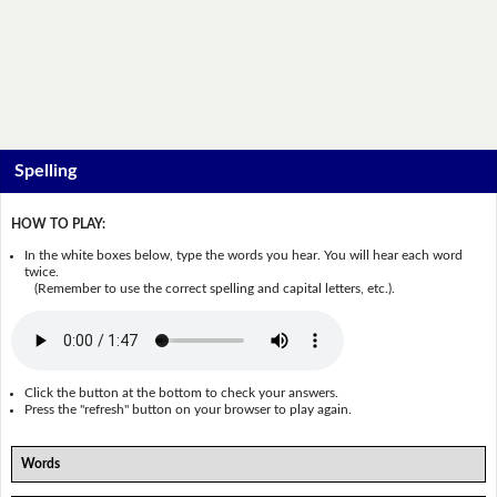
Spelling
HOW TO PLAY:
In the white boxes below, type the words you hear. You will hear each word
twice.
(Remember to use the correct spelling and capital letters, etc.).
Click the button at the bottom to check your answers.
Press the "refresh" button on your browser to play again.
Words