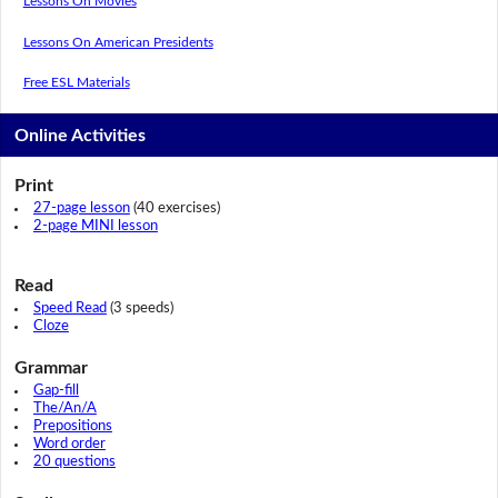
Lessons On Movies
Lessons On American Presidents
Free ESL Materials
Online Activities
Print
27-page lesson
(40 exercises)
2-page MINI lesson
Read
Speed Read
(3 speeds)
Cloze
Grammar
Gap-fill
The/An/A
Prepositions
Word order
20 questions