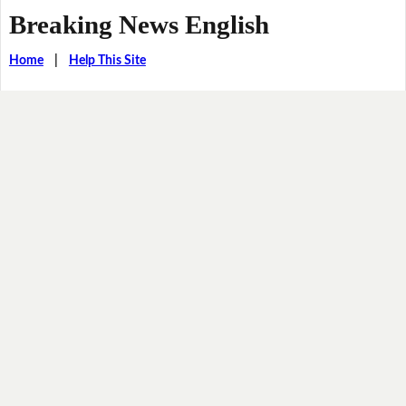
Breaking News English
Home
|
Help This Site