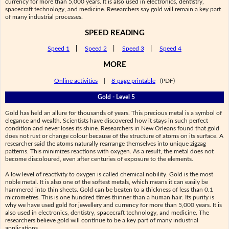
currency for more than 5,000 years. It is also used in electronics, dentistry,
spacecraft technology, and medicine. Researchers say gold will remain a key part
of many industrial processes.
SPEED READING
Speed 1
|
Speed 2
|
Speed 3
|
Speed 4
MORE
Online activities
|
8-page printable
(PDF)
Gold - Level 5
Gold has held an allure for thousands of years. This precious metal is a symbol of
elegance and wealth. Scientists have discovered how it stays in such perfect
condition and never loses its shine. Researchers in New Orleans found that gold
does not rust or change colour because of the structure of atoms on its surface. A
researcher said the atoms naturally rearrange themselves into unique zigzag
patterns. This minimizes reactions with oxygen. As a result, the metal does not
become discoloured, even after centuries of exposure to the elements.
A low level of reactivity to oxygen is called chemical nobility. Gold is the most
noble metal. It is also one of the softest metals, which means it can easily be
hammered into thin sheets. Gold can be beaten to a thickness of less than 0.1
micrometres. This is one hundred times thinner than a human hair. Its purity is
why we have used gold for jewellery and currency for more than 5,000 years. It is
also used in electronics, dentistry, spacecraft technology, and medicine. The
researchers believe gold will continue to be a key part of many industrial
applications.