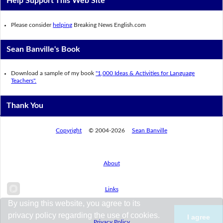
Help Support This Web Site
Please consider
helping
Breaking News English.com
Sean Banville's Book
Download a sample of my book
"1,000 Ideas & Activities for Language
Teachers".
Thank You
Copyright
© 2004-2026
Sean Banville
About
Links
By using this website, you agree to its
privacy policy regarding the use of cookies.
I agree
Privacy Policy