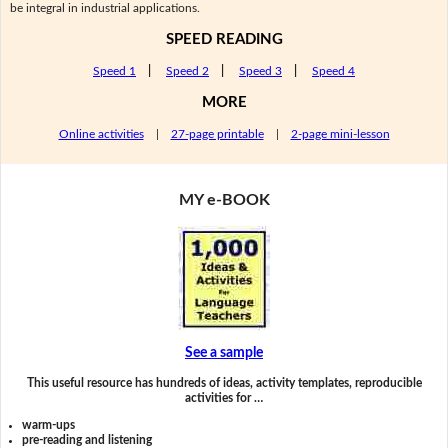
be integral in industrial applications.
SPEED READING
Speed 1
|
Speed 2
|
Speed 3
|
Speed 4
MORE
Online activities
|
27-page printable
|
2-page mini-lesson
MY e-BOOK
See a sample
This useful resource has hundreds of ideas, activity templates, reproducible
activities for …
warm-ups
pre-reading and listening