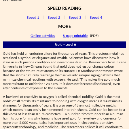
SPEED READING
Speed 1
|
Speed 2
|
Speed 3
|
Speed 4
MORE
Online activities
|
8-page printable
(PDF)
Gold - Level 6
Gold has held an enduring allure for thousands of years. This precious metal has
remained a symbol of elegance and wealth. Scientists have discovered how it
stays in such pristine condition and never loses its shine. Researchers from Tulane
University in New Orleans found that gold does not rust or change colour
because of the structure of atoms on its surface. Dr Matthew Montemore wrote
that the atoms naturally rearrange themselves into unique zigzag patterns that
minimize chemical reactions with oxygen. He said: "This makes the gold much
more resistant to oxidation." As a result, it does not become discoloured, even
after centuries of exposure to the elements.
A low level of reactivity to oxygen is called chemical nobility. Gold is the most
noble of all metals. Its resistance to bonding with oxygen means it maintains its
shininess for thousands of years. It is also one of the most malleable metals,
which means it can easily be hammered into thin sheets. Gold can be beaten to a
thickness of less than 0.1 micrometres — a hundred times thinner than a human
hair. Its pure form is why humans have used gold for jewellery and currency for
more than 5,000 years. It also has important uses in electronics, dentistry,
spacecraft technology, and medicine. The researchers believe it will continue to