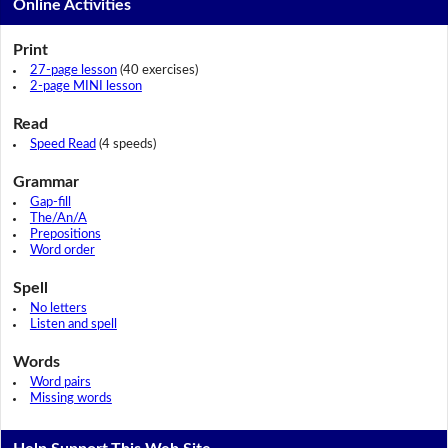
Online Activities
Print
27-page lesson
(40 exercises)
2-page MINI lesson
Read
Speed Read
(4 speeds)
Grammar
Gap-fill
The/An/A
Prepositions
Word order
Spell
No letters
Listen and spell
Words
Word pairs
Missing words