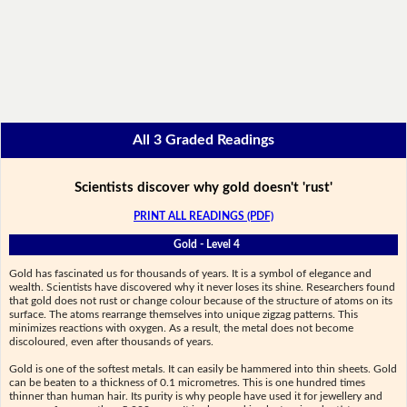
All 3 Graded Readings
Scientists discover why gold doesn't 'rust'
PRINT ALL READINGS (PDF)
Gold - Level 4
Gold has fascinated us for thousands of years. It is a symbol of elegance and
wealth. Scientists have discovered why it never loses its shine. Researchers found
that gold does not rust or change colour because of the structure of atoms on its
surface. The atoms rearrange themselves into unique zigzag patterns. This
minimizes reactions with oxygen. As a result, the metal does not become
discoloured, even after thousands of years.
Gold is one of the softest metals. It can easily be hammered into thin sheets. Gold
can be beaten to a thickness of 0.1 micrometres. This is one hundred times
thinner than human hair. Its purity is why people have used it for jewellery and