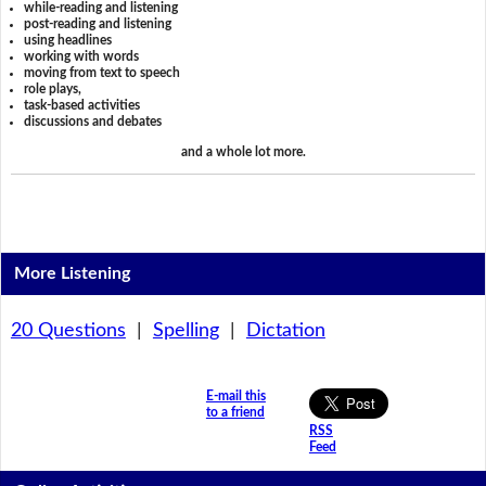
while-reading and listening
post-reading and listening
using headlines
working with words
moving from text to speech
role plays,
task-based activities
discussions and debates
and a whole lot more.
More Listening
20 Questions
|
Spelling
|
Dictation
E-mail this
to a friend
RSS
Feed