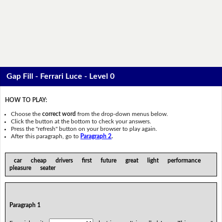
Gap Fill - Ferrari Luce - Level 0
HOW TO PLAY:
Choose the
correct word
from the drop-down menus below.
Click the button at the bottom to check your answers.
Press the "refresh" button on your browser to play again.
After this paragraph, go to
Paragraph 2
.
car cheap drivers first future great light performance
pleasure seater
Paragraph 1