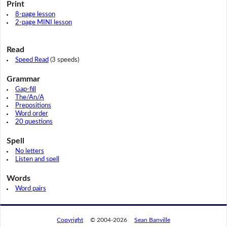
Print
8-page lesson
2-page MINI lesson
Read
Speed Read
(3 speeds)
Grammar
Gap-fill
The/An/A
Prepositions
Word order
20 questions
Spell
No letters
Listen and spell
Words
Word pairs
Copyright
© 2004-2026
Sean Banville