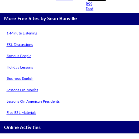
RSS
Feed
More Free Sites by Sean Banville
1-Minute Listening
ESL Discussions
Famous People
Holiday Lessons
Business English
Lessons On Movies
Lessons On American Presidents
Free ESL Materials
Online Activities