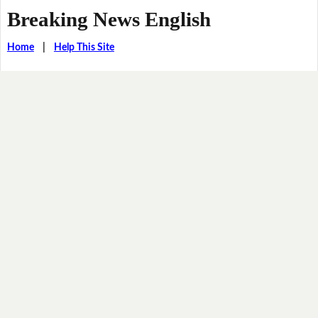
Breaking News English
Home
|
Help This Site