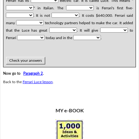
Ferrari has its
electric car. It is called Luce. This means "
" in Italian. The
is Ferrari's first five-
. It is not
. It costs $640,000. Ferrari said
many
technology partners helped to make the car. It added
that the Luce has great
. It will give
to
Ferrari
today and in the
.
Check your answers
Now go to
Paragraph 2
.
Back to the
Ferrari Luce lesson
.
MY e-BOOK