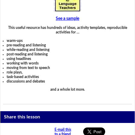
See a sample
This useful resource has hundreds of ideas, activity templates, reproducible
activities for …
warm-ups
pre-reading and listening
while-reading and listening
post-reading and listening
using headlines
working with words
moving from text to speech
role plays,
task-based activities
discussions and debates
and a whole lot more.
Share this lesson
E-mail this
to a friend