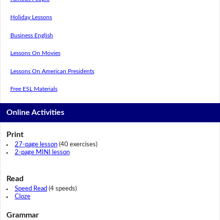
Holiday Lessons
Business English
Lessons On Movies
Lessons On American Presidents
Free ESL Materials
Online Activities
Print
27-page lesson
(40 exercises)
2-page MINI lesson
Read
Speed Read
(4 speeds)
Cloze
Grammar