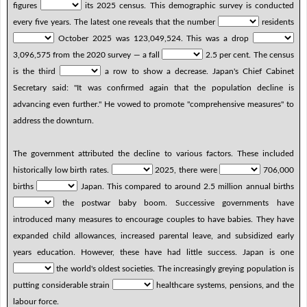
figures
its 2025 census. This demographic survey is conducted
every five years. The latest one reveals that the number
residents
October 2025 was 123,049,524. This was a drop
3,096,575 from the 2020 survey — a fall
2.5 per cent. The census
is the third
a row to show a decrease. Japan's Chief Cabinet
Secretary said: "It was confirmed again that the population decline is
advancing even further." He vowed to promote "comprehensive measures" to
address the downturn.
The government attributed the decline to various factors. These included
historically low birth rates.
2025, there were
706,000
births
Japan. This compared to around 2.5 million annual births
the postwar baby boom. Successive governments have
introduced many measures to encourage couples to have babies. They have
expanded child allowances, increased parental leave, and subsidized early
years education. However, these have had little success. Japan is one
the world's oldest societies. The increasingly greying population is
putting considerable strain
healthcare systems, pensions, and the
labour force.