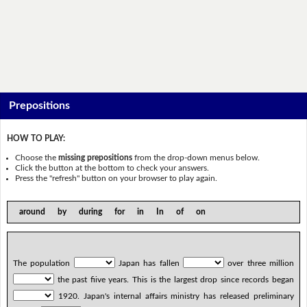
Prepositions
HOW TO PLAY:
Choose the
missing prepositions
from the drop-down menus below.
Click the button at the bottom to check your answers.
Press the "refresh" button on your browser to play again.
around by during for in In of on
The population
Japan has fallen
over three million
the past five years. This is the largest drop since records began
1920. Japan's internal affairs ministry has released preliminary