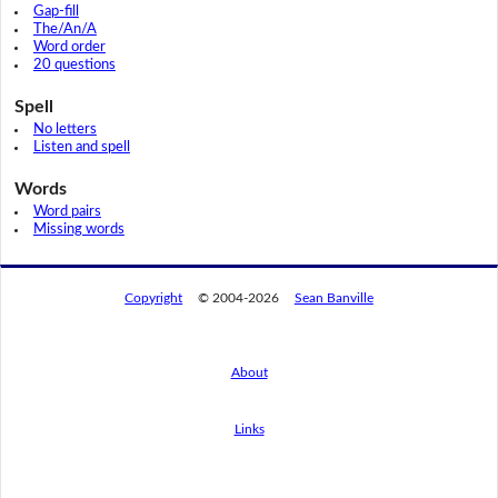
Gap-fill
The/An/A
Word order
20 questions
Spell
No letters
Listen and spell
Words
Word pairs
Missing words
Copyright
© 2004-2026
Sean Banville
About
Links
By using this website, you agree to its
privacy policy regarding the use of cookies.
I agree