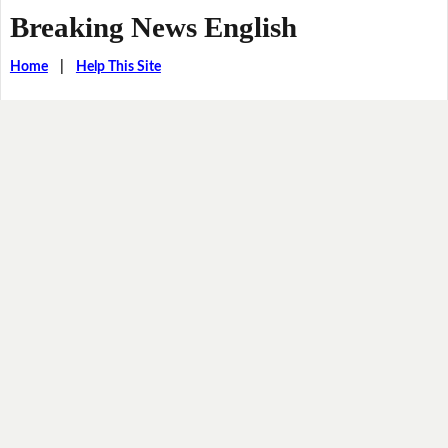
Breaking News English
Home
|
Help This Site