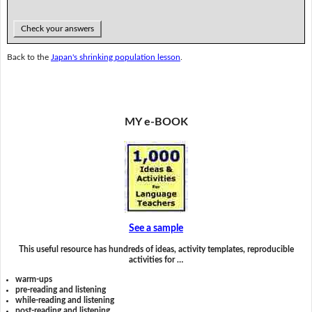
Check your answers
Back to the
Japan's shrinking population lesson
.
MY e-BOOK
See a sample
This useful resource has hundreds of ideas, activity templates, reproducible
activities for …
warm-ups
pre-reading and listening
while-reading and listening
post-reading and listening