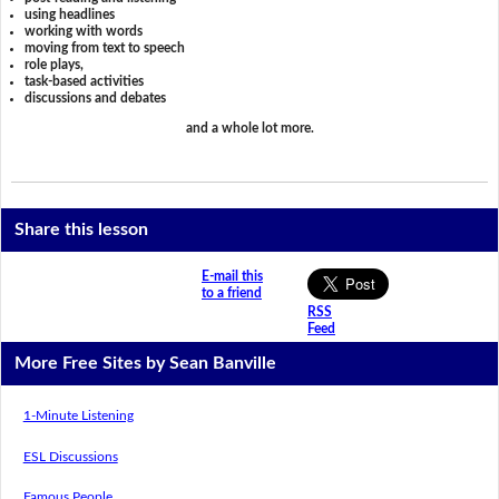
using headlines
working with words
moving from text to speech
role plays,
task-based activities
discussions and debates
and a whole lot more.
Share this lesson
E-mail this
to a friend
RSS
Feed
More Free Sites by Sean Banville
1-Minute Listening
ESL Discussions
Famous People