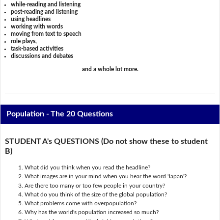
while-reading and listening
post-reading and listening
using headlines
working with words
moving from text to speech
role plays,
task-based activities
discussions and debates
and a whole lot more.
Population - The 20 Questions
STUDENT A's QUESTIONS (Do not show these to student
B)
What did you think when you read the headline?
What images are in your mind when you hear the word 'Japan'?
Are there too many or too few people in your country?
What do you think of the size of the global population?
What problems come with overpopulation?
Why has the world's population increased so much?