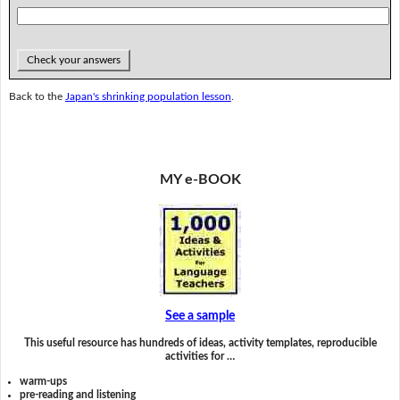
Check your answers
Back to the
Japan's shrinking population lesson
.
MY e-BOOK
See a sample
This useful resource has hundreds of ideas, activity templates, reproducible
activities for …
warm-ups
pre-reading and listening