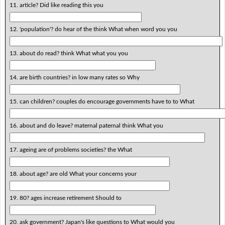
11. article? Did like reading this you
12. 'population'? do hear of the think What when word you you
13. about do read? think What what you you
14. are birth countries? in low many rates so Why
15. can children? couples do encourage governments have to to What
16. about and do leave? maternal paternal think What you
17. ageing are of problems societies? the What
18. about age? are old What your concerns your
19. 80? ages increase retirement Should to
20. ask government? Japan's like questions to What would you