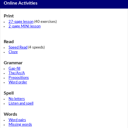
Online Activities
Print
27-page lesson
(40 exercises)
2-page MINI lesson
Read
Speed Read
(4 speeds)
Cloze
Grammar
Gap-fill
The/An/A
Prepositions
Word order
Spell
No letters
Listen and spell
Words
Word pairs
Missing words