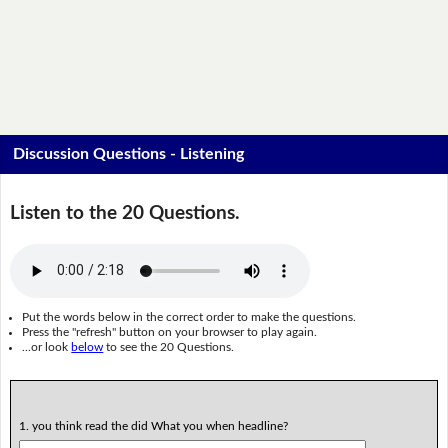
Discussion Questions - Listening
Listen to the 20 Questions.
Put the words below in the correct order to make the questions.
Press the "refresh" button on your browser to play again.
...or look
below
to see the 20 Questions.
1. you think read the did What you when headline?