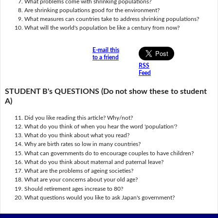
What problems come with shrinking populations?
Are shrinking populations good for the environment?
What measures can countries take to address shrinking populations?
What will the world's population be like a century from now?
E-mail this
to a friend
RSS
Feed
STUDENT B's QUESTIONS (Do not show these to student
A)
Did you like reading this article? Why/not?
What do you think of when you hear the word 'population'?
What do you think about what you read?
Why are birth rates so low in many countries?
What can governments do to encourage couples to have children?
What do you think about maternal and paternal leave?
What are the problems of ageing societies?
What are your concerns about your old age?
Should retirement ages increase to 80?
What questions would you like to ask Japan's government?