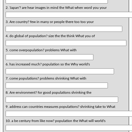
2. 'Japan'? are hear images in mind the What when word you your
3. Are country? few in many or people there too too your
4. do global of population? size the the think What you of
5. come overpopulation? problems What with
6. has increased much? population so the Why world's
7. come populations? problems shrinking What with
8. Are environment? for good populations shrinking the
9. address can countries measures populations? shrinking take to What
10. a be century from like now? population the What will world's