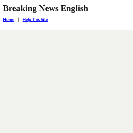
Breaking News English
Home
|
Help This Site