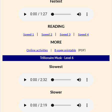
Fastest
READING
Speed 1
|
Speed 2
|
Speed 3
|
Speed 4
MORE
Online activities
|
8-page printable
(PDF)
Trillionaire Musk - Level 6
Slowest
Slower