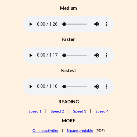
Medium
Faster
Fastest
READING
Speed 1
|
Speed 2
|
Speed 3
|
Speed 4
MORE
Online activities
|
8-page printable
(PDF)