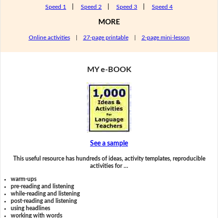
Speed 1
|
Speed 2
|
Speed 3
|
Speed 4
MORE
Online activities
|
27-page printable
|
2-page mini-lesson
MY e-BOOK
See a sample
This useful resource has hundreds of ideas, activity templates, reproducible
activities for …
warm-ups
pre-reading and listening
while-reading and listening
post-reading and listening
using headlines
working with words