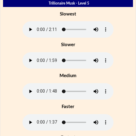
Trillionaire Musk - Level 5
Slowest
Slower
Medium
Faster