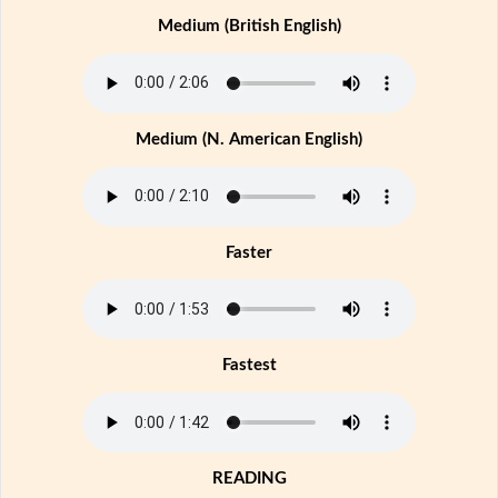
Medium (British English)
Medium (N. American English)
Faster
Fastest
READING