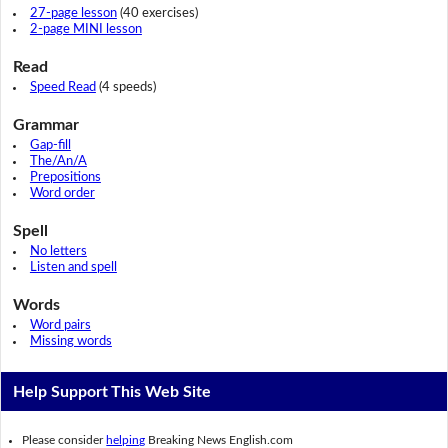
27-page lesson
(40 exercises)
2-page MINI lesson
Read
Speed Read
(4 speeds)
Grammar
Gap-fill
The/An/A
Prepositions
Word order
Spell
No letters
Listen and spell
Words
Word pairs
Missing words
Help Support This Web Site
Please consider
helping
Breaking News English.com