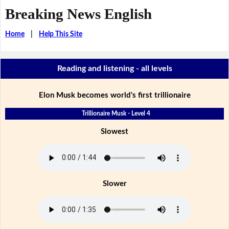
Breaking News English
Home
|
Help This Site
Reading and listening - all levels
Elon Musk becomes world's first trillionaire
Trillionaire Musk - Level 4
Slowest
Slower