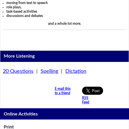
moving from text to speech
role plays,
task-based activities
discussions and debates
and a whole lot more.
More Listening
20 Questions
|
Spelling
|
Dictation
E-mail this
to a friend
RSS
Feed
Online Activities
Print