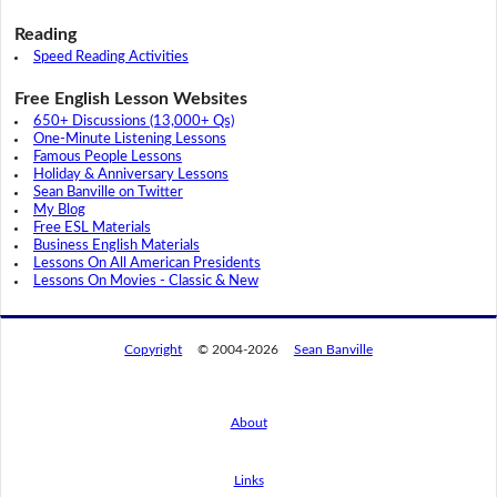
Reading
Speed Reading Activities
Free English Lesson Websites
650+ Discussions (13,000+ Qs)
One-Minute Listening Lessons
Famous People Lessons
Holiday & Anniversary Lessons
Sean Banville on Twitter
My Blog
Free ESL Materials
Business English Materials
Lessons On All American Presidents
Lessons On Movies - Classic & New
Copyright
© 2004-2026
Sean Banville
About
Links