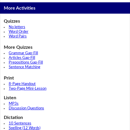
More Activities
Quizzes
No letters
Word Order
Word Pairs
More Quizzes
Grammar Gap-Fill
Articles Gap-Fill
Prepositions Gap-Fill
Sentence Matching
Print
8-Page Handout
Two-Page Mini-Lesson
Listen
MP3s
Discussion Questions
Dictation
10 Sentences
Spelling (12 Words)