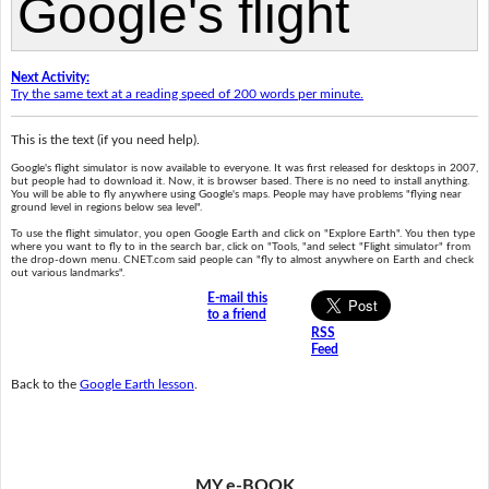
Next Activity:
Try the same text at a reading speed of 200 words per minute.
This is the text (if you need help).
Google's flight simulator is now available to everyone. It was first released for desktops in 2007,
but people had to download it. Now, it is browser based. There is no need to install anything.
You will be able to fly anywhere using Google's maps. People may have problems "flying near
ground level in regions below sea level".
To use the flight simulator, you open Google Earth and click on "Explore Earth". You then type
where you want to fly to in the search bar, click on "Tools, "and select "Flight simulator" from
the drop-down menu. CNET.com said people can "fly to almost anywhere on Earth and check
out various landmarks".
E-mail this
to a friend
RSS
Feed
Back to the
Google Earth lesson
.
MY e-BOOK