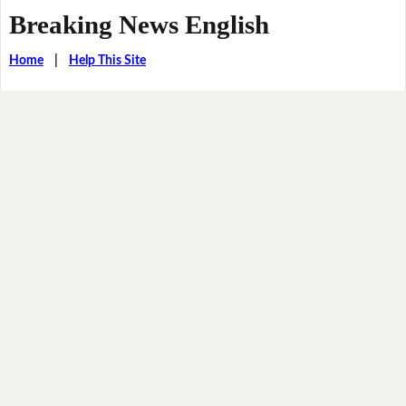
Breaking News English
Home
|
Help This Site