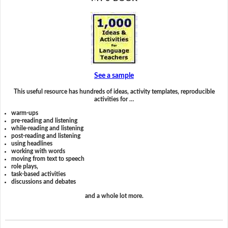
See a sample
This useful resource has hundreds of ideas, activity templates, reproducible
activities for …
warm-ups
pre-reading and listening
while-reading and listening
post-reading and listening
using headlines
working with words
moving from text to speech
role plays,
task-based activities
discussions and debates
and a whole lot more.