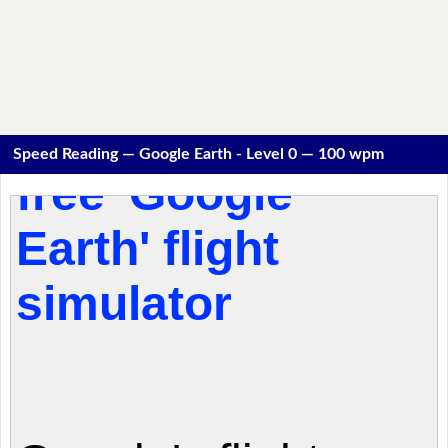
Speed Reading — Google Earth - Level 0 — 100 wpm