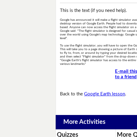
This is the text (if you need help).
Google has announced it will make a flight simulator ava
desktop version of Google Earth. People had to downloa
based. Anyone can now access the flight simulator on a 
Google said: "The flight simulator is designed for casual 
over the world using Google's map technology. Google sa
level".
To use the flight simulator, you will have to open the G
This will take you to a page showing a picture of Earth
to fly to, from, or around by typing your desired locatio
and then select "Flight simulator" from the drop-down
"Google Earth's flight simulator has access to the enti
various landmarks."
E-mail thi
to a friend
Back to the
Google Earth lesson
.
More Activities
Quizzes
More Q