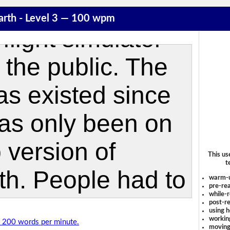
arth - Level 3 — 100 wpm
This us
t
warm-
pre-rea
while-r
post-re
using 
workin
of 200 words per minute.
moving