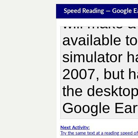
Speed Reading — Google E
Next Activity:
Try the same text at a reading speed 