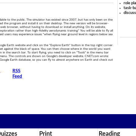
role pl
task-ba
discus
ilable to the public. The simulator has existed since 2007, but has only been on the
d the program and install it on their desktop. The new version will be browser-
web browser, without having to download or install anything. On its website,
exploration rather than high-fidelity aerodynamic training." You will be able to fly all
id users may experience issues "when flying near ground level in regions below sea
oogle Earth website and click on the "Explore Earth" button in the top right corner.
 set against the black of space. You can then choose where in the world you want
n in the search bar. To start flying, you need to click on "Tools" in the menu bar
 menu. The controls are shown on Google's developer website. CNET.com wrote:
re Google Earth database, so you can fly to almost anywhere on Earth and check out
s
RSS
Feed
uizzes
Print
Reading