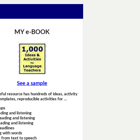
MY e-BOOK
See a sample
eful resource has hundreds of ideas, activity
emplates, reproducible activities for …
ups
ding and listening
eading and listening
ading and listening
headlines
g with words
 from text to speech