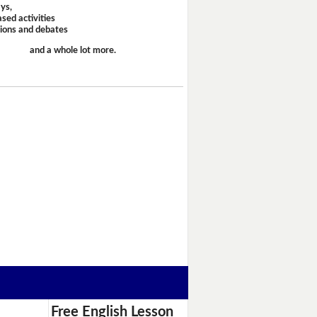
ays,
sed activities
sions and debates
and a whole lot more.
Free English Lesson