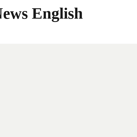
News English