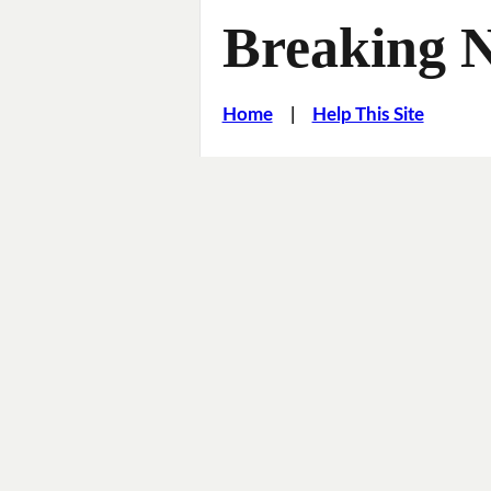
Breaking 
Home
|
Help This Site