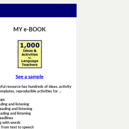
MY e-BOOK
See a sample
eful resource has hundreds of ideas, activity
emplates, reproducible activities for …
ups
ding and listening
eading and listening
ading and listening
headlines
g with words
 from text to speech