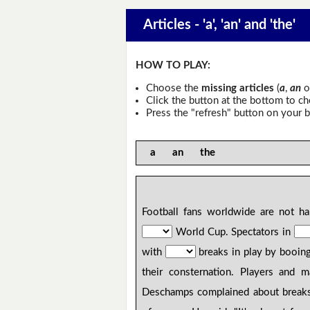
Articles - 'a', 'an' and 'the'
HOW TO PLAY:
Choose the
missing articles
(
a
,
an
o
Click the button at the bottom to c
Press the "refresh" button on your b
a an the
Football fans worldwide are not 
World Cup. Spectators in
with
breaks in play by booing
their consternation. Players and 
Deschamps complained about breaks