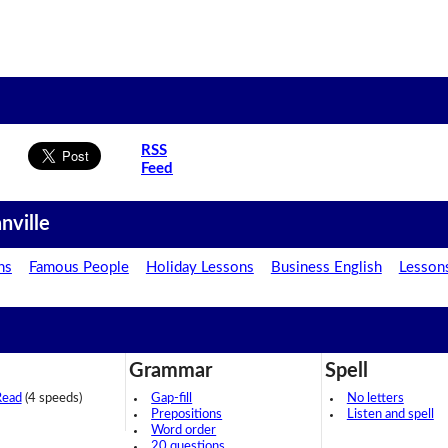
RSS
Feed
nville
ns
Famous People
Holiday Lessons
Business English
Lesson
Grammar
Spell
Read
(4 speeds)
Gap-fill
No letters
Prepositions
Listen and spell
Word order
20 questions