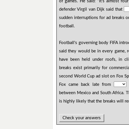
of games. He said: "It's almost fou
defender Virgil van Dijk said that
sudden interruptions for ad breaks o
football.
Football's governing body FIFA intr
said they would be in every game, 
have been held under roofs, in cli
breaks exist primarily for commerc
second World Cup ad slot on Fox Spo
Fox came back late from
c
between Mexico and South Africa. 
is highly likely that the breaks will 
Check your answers