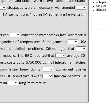
r quarters, and before we had two halves." Netherlands
role pl
task-ba
stoppages were unnecessary. He lamented
discus
n TV, saying it was "not really" something he wanted in
oduced
concept of water breaks last December. It
regardless of temperatures. Some games in
USA
mate-controlled conditions. Critics argue that
ial reasons. The BBC reported that
average 30-
rts costs up to $750,000 during high-profile matches.
ommercial break during
tournament opener
The BBC added that: "Given
financial benefits... it
remain
long-term feature."