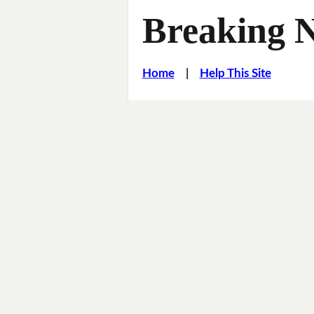
Breaking 
Home
|
Help This Site