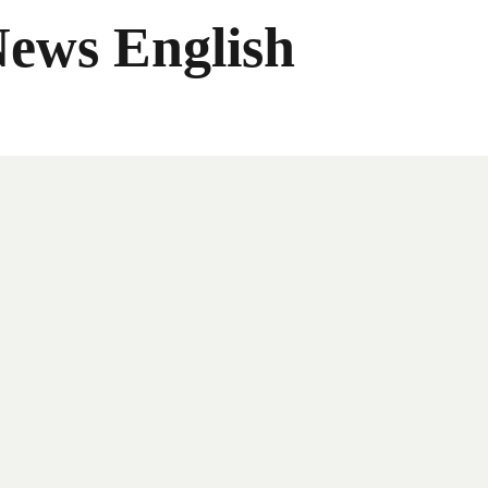
News English