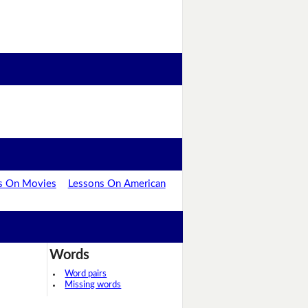
s On Movies
Lessons On American
Words
Word pairs
Missing words