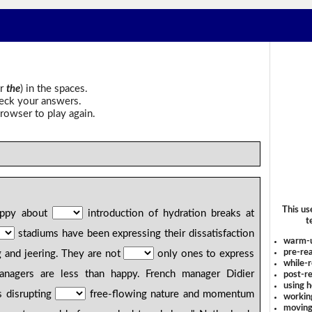
r
the
) in the spaces.
heck your answers.
rowser to play again.
This us
happy about
introduction of hydration breaks at
t
stadiums have been expressing their dissatisfaction
warm-
pre-rea
 and jeering. They are not
only ones to express
while-r
managers are less than happy. French manager Didier
post-re
using 
 disrupting
free-flowing nature and momentum
workin
moving