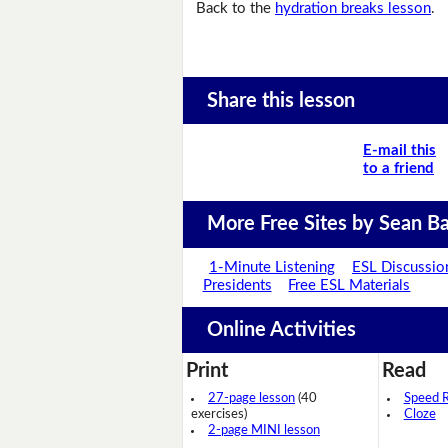
Back to the
hydration breaks lesson
.
Share this lesson
E-mail this
to a friend
More Free Sites by Sean Ba
1-Minute Listening
ESL Discussio
Presidents
Free ESL Materials
Online Activities
Print
Read
27-page lesson
(40
Speed 
exercises)
Cloze
2-page MINI lesson