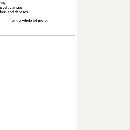
ays,
sed activities
sions and debates
and a whole lot more.