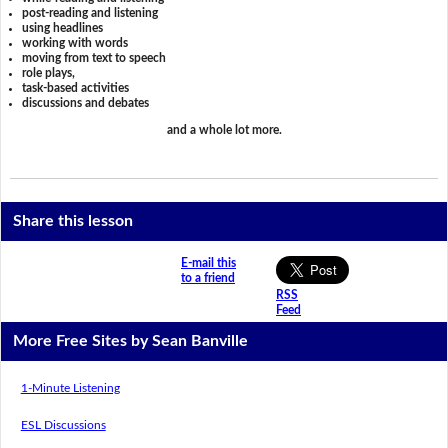
post-reading and listening
using headlines
working with words
moving from text to speech
role plays,
task-based activities
discussions and debates
and a whole lot more.
Share this lesson
E-mail this
to a friend
RSS
Feed
More Free Sites by Sean Banville
1-Minute Listening
ESL Discussions