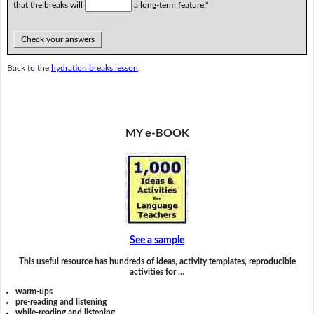
that the breaks will
a long-term feature."
Check your answers
Back to the
hydration breaks lesson
.
MY e-BOOK
See a sample
This useful resource has hundreds of ideas, activity templates, reproducible
activities for …
warm-ups
pre-reading and listening
while-reading and listening