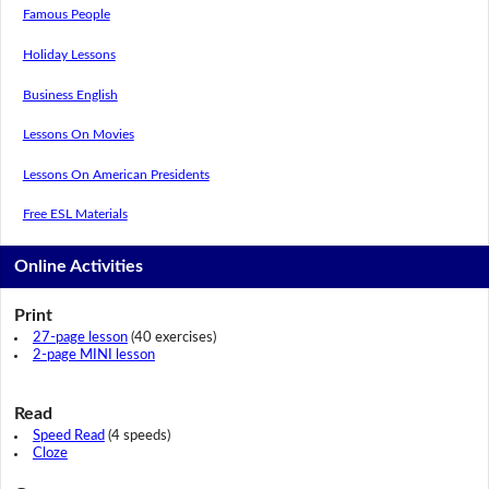
Famous People
Holiday Lessons
Business English
Lessons On Movies
Lessons On American Presidents
Free ESL Materials
Online Activities
Print
27-page lesson
(40 exercises)
2-page MINI lesson
Read
Speed Read
(4 speeds)
Cloze