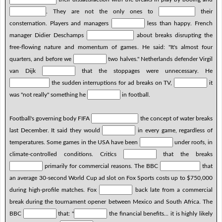
. They are not the only ones to
their
consternation. Players and managers
less than happy. French
manager Didier Deschamps
about breaks disrupting the
free-flowing nature and momentum of games. He said: "It's almost four
quarters, and before we
two halves." Netherlands defender Virgil
van Dijk
that the stoppages were unnecessary. He
the sudden interruptions for ad breaks on TV,
it
was "not really" something he
in football.
Football's governing body FIFA
the concept of water breaks
last December. It said they would
in every game, regardless of
temperatures. Some games in the USA have been
under roofs, in
climate-controlled conditions. Critics
that the breaks
primarily for commercial reasons. The BBC
that
an average 30-second World Cup ad slot on Fox Sports costs up to $750,000
during high-profile matches. Fox
back late from a commercial
break during the tournament opener between Mexico and South Africa. The
BBC
that: "
the financial benefits... it is highly likely