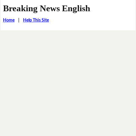
Breaking News English
Home
|
Help This Site