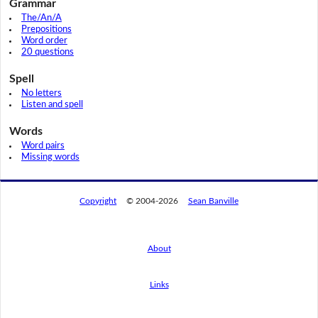
Grammar
The/An/A
Prepositions
Word order
20 questions
Spell
No letters
Listen and spell
Words
Word pairs
Missing words
Copyright
© 2004-2026
Sean Banville
About
Links
By using this website, you agree to its