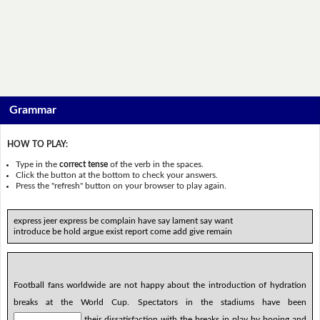
Grammar
HOW TO PLAY:
Type in the
correct tense
of the verb in the spaces.
Click the button at the bottom to check your answers.
Press the "refresh" button on your browser to play again.
express jeer express be complain have say lament say want
introduce be hold argue exist report come add give remain
Football fans worldwide are not happy about the introduction of hydration
breaks at the World Cup. Spectators in the stadiums have been
their dissatisfaction with the breaks in play by booing and