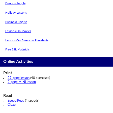
Famous People
Holiday Lessons
Business English
Lessons On Movies
Lessons On American Presidents
Free ESL Materials
Online Activities
Print
27-page lesson
(40 exercises)
2-page MINI lesson
Read
Speed Read
(4 speeds)
Cloze