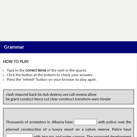
Grammar
HOW TO PLAY:
Type in the
correct tense
of the verb in the spaces.
Click the button at the bottom to check your answers.
Press the "refresh" button on your browser to play again.
clash respond back be dub destroy use call reverse allow
be grant conduct fence cut clear construct transform warn hinder
Thousands of protestors in Albania have
with police over the
planned construction of a luxury resort on a nature reserve. Police have
with tear gas and water cannon. The proposed development