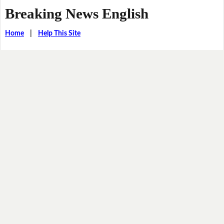
Breaking News English
Home
|
Help This Site