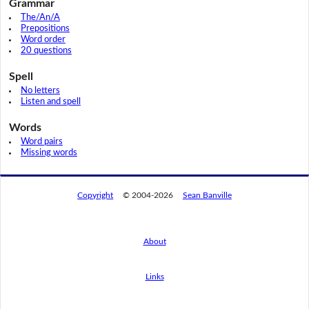
Grammar
The/An/A
Prepositions
Word order
20 questions
Spell
No letters
Listen and spell
Words
Word pairs
Missing words
Copyright
© 2004-2026
Sean Banville
About
Links
By using this website, you agree to its