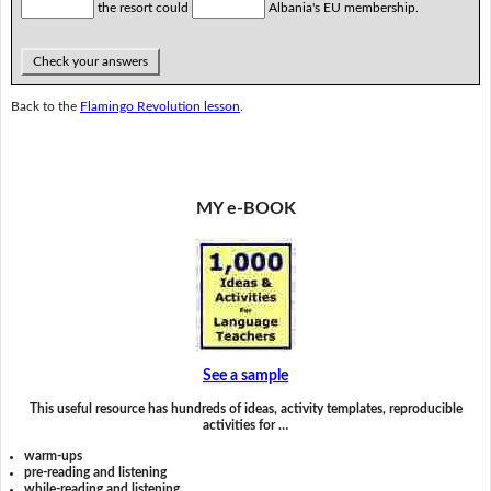
the resort could
Albania's EU membership.
Check your answers
Back to the
Flamingo Revolution lesson
.
MY e-BOOK
See a sample
This useful resource has hundreds of ideas, activity templates, reproducible
activities for …
warm-ups
pre-reading and listening
while-reading and listening