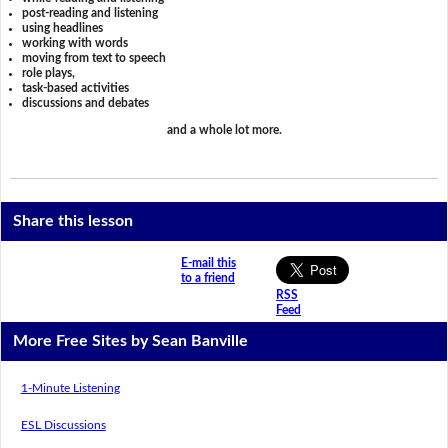
post-reading and listening
using headlines
working with words
moving from text to speech
role plays,
task-based activities
discussions and debates
and a whole lot more.
Share this lesson
E-mail this
to a friend
RSS
Feed
More Free Sites by Sean Banville
1-Minute Listening
ESL Discussions