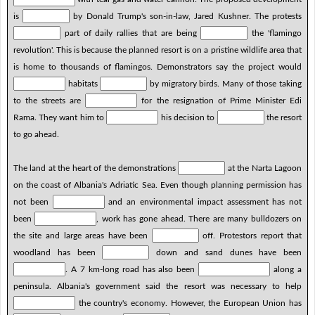
is
by Donald Trump's son-in-law, Jared Kushner. The protests
part of daily rallies that are being
the 'flamingo
revolution'. This is because the planned resort is on a pristine wildlife area that
is home to thousands of flamingos. Demonstrators say the project would
habitats
by migratory birds. Many of those taking
to the streets are
for the resignation of Prime Minister Edi
Rama. They want him to
his decision to
the resort
to go ahead.
The land at the heart of the demonstrations
at the Narta Lagoon
on the coast of Albania's Adriatic Sea. Even though planning permission has
not been
and an environmental impact assessment has not
been
, work has gone ahead. There are many bulldozers on
the site and large areas have been
off. Protestors report that
woodland has been
down and sand dunes have been
. A 7 km-long road has also been
along a
peninsula. Albania's government said the resort was necessary to help
the country's economy. However, the European Union has