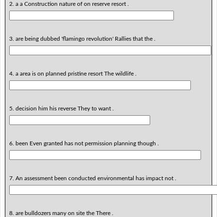
2. a a Construction nature of on reserve resort .
3. are being dubbed 'flamingo revolution' Rallies that the .
4. a area is on planned pristine resort The wildlife .
5. decision him his reverse They to want .
6. been Even granted has not permission planning though .
7. An assessment been conducted environmental has impact not .
8. are bulldozers many on site the There .