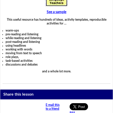
See a sample
This useful resource has hundreds of ideas, activity templates, reproducible
activities for …
warm-ups
pre-reading and listening
while-reading and listening
post-reading and listening
using headlines
working with words
moving from text to speech
role plays,
task-based activities
discussions and debates
and a whole lot more.
Share this lesson
E-mail this
to a friend
RSS