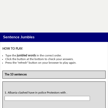
Sentence Jumbles
HOW TO PLAY:
Type the
jumbled words
in the correct order.
Click the button at the bottom to check your answers.
Press the "refresh" button on your browser to play again.
The 10 sentences
1. Albania clashed have in police Protestors with .