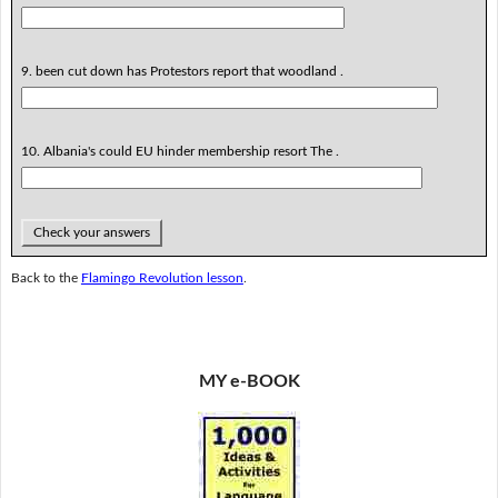
9. been cut down has Protestors report that woodland .
10. Albania's could EU hinder membership resort The .
Check your answers
Back to the
Flamingo Revolution lesson
.
MY e-BOOK