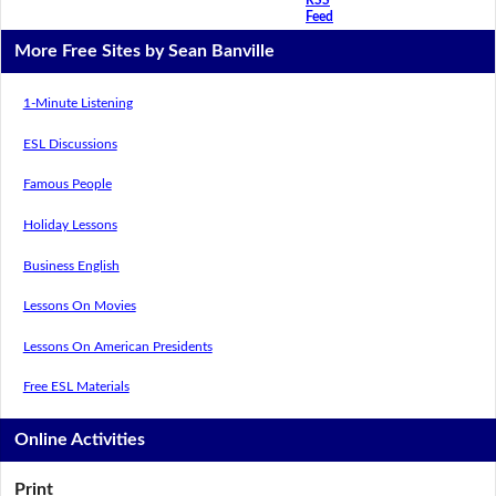
Feed
More Free Sites by Sean Banville
1-Minute Listening
ESL Discussions
Famous People
Holiday Lessons
Business English
Lessons On Movies
Lessons On American Presidents
Free ESL Materials
Online Activities
Print