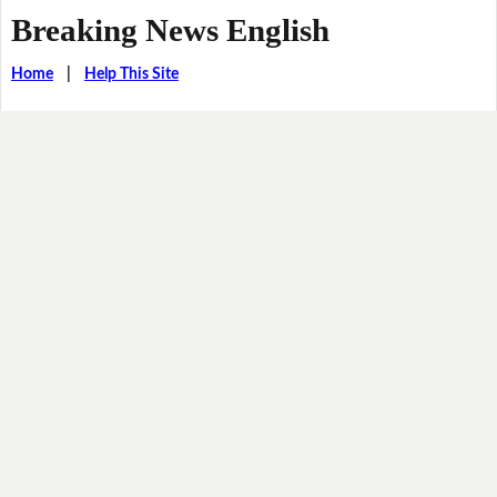
Breaking News English
Home
|
Help This Site