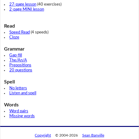
27-page lesson
(40 exercises)
2-page MINI lesson
Read
Speed Read
(4 speeds)
Cloze
Grammar
Gap-fill
The/An/A
Prepositions
20 questions
Spell
No letters
Listen and spell
Words
Word pairs
Missing words
Copyright
© 2004-2026
Sean Banville