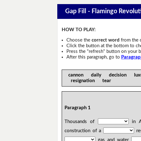
Gap Fill - Flamingo Revolut
HOW TO PLAY:
Choose the
correct word
from the 
Click the button at the bottom to c
Press the "refresh" button on your b
After this paragraph, go to
Paragrap
cannon daily decision luxu
resignation tear
Paragraph 1
Thousands of
in Al
construction of a
res
gas and water