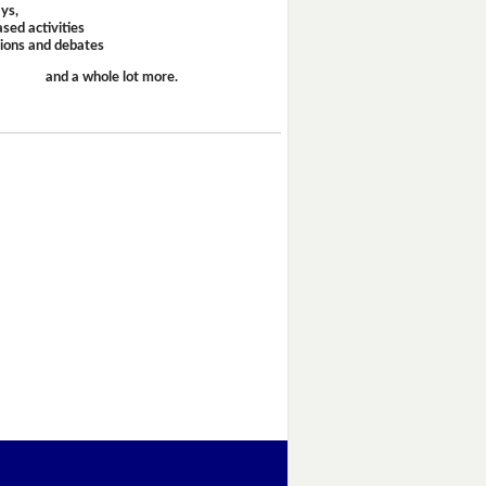
ays,
sed activities
sions and debates
and a whole lot more.