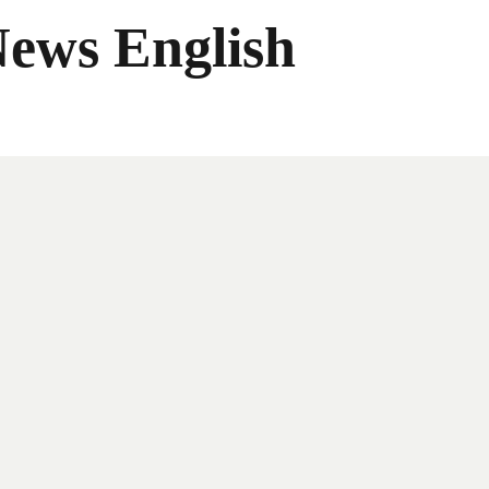
News English