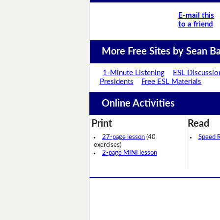
E-mail this
to a friend
More Free Sites by Sean Ba
1-Minute Listening
ESL Discussio
Presidents
Free ESL Materials
Online Activities
Print
Read
27-page lesson
(40
Speed 
exercises)
2-page MINI lesson