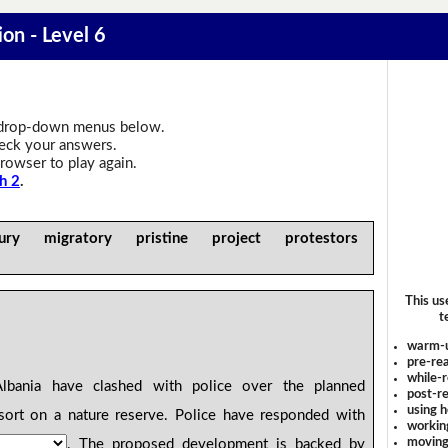
ion - Level 6
drop-down menus below.
heck your answers.
rowser to play again.
h 2
.
ry migratory pristine project protestors
This us
t
warm-
pre-rea
while-r
bania have clashed with police over the planned
post-re
using 
ort on a nature reserve. Police have responded with
workin
moving
. The proposed development is backed by