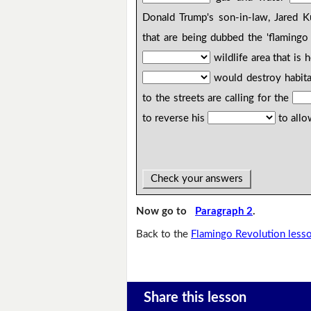
Donald Trump's son-in-law, Jared K
that are being dubbed the 'flamingo 
wildlife area that is
would destroy habit
to the streets are calling for the
to reverse his
to allo
Check your answers
Now go to
Paragraph 2
.
Back to the
Flamingo Revolution less
Share this lesson