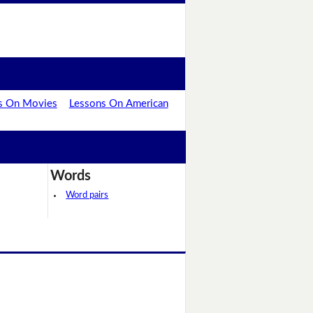
s On Movies
Lessons On American
Words
Word pairs