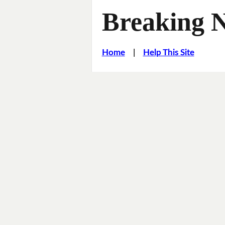
Breaking 
Home
|
Help This Site