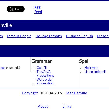
RSS
Feed
nville
ns
Famous People
Holiday Lessons
Business English
Lesson
Grammar
Spell
Read
(4 speeds)
Gap-fill
No letters
The/An/A
Listen and spell
Prepositions
Word order
20 questions
Copyright
© 2004-2026
Sean Banville
About
Links