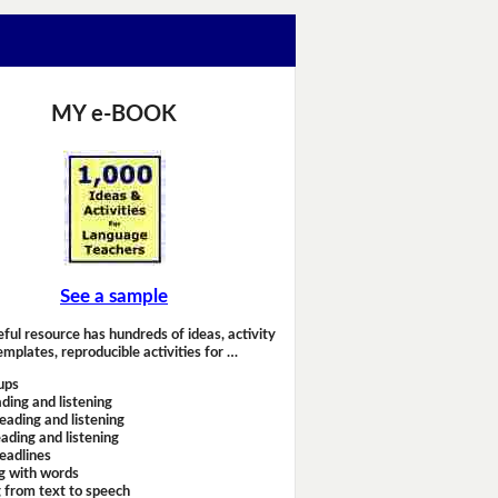
MY e-BOOK
See a sample
eful resource has hundreds of ideas, activity
emplates, reproducible activities for …
ups
ding and listening
eading and listening
ading and listening
headlines
g with words
 from text to speech