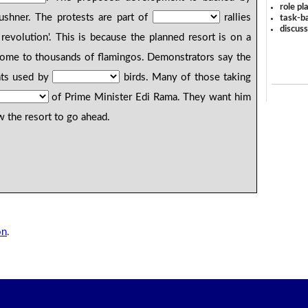
role pl
ushner. The protests are part of
rallies
task-ba
discus
revolution'. This is because the planned resort is on a
 home to thousands of flamingos. Demonstrators say the
ats used by
birds. Many of those taking
of Prime Minister Edi Rama. They want him
w the resort to go ahead.
on
.