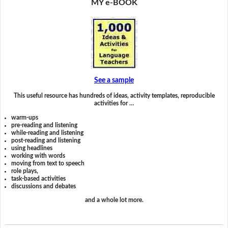
MY e-BOOK
See a sample
This useful resource has hundreds of ideas, activity templates, reproducible
activities for …
warm-ups
pre-reading and listening
while-reading and listening
post-reading and listening
using headlines
working with words
moving from text to speech
role plays,
task-based activities
discussions and debates
and a whole lot more.