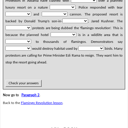
Protestors in Albania have clashed with
over a planned
luxury resort on a nature
. Police responded with tear
and
cannon. The proposed resort is
backed by Donald Trump's son-in-
, Jared Kushner. The
protests are being dubbed the 'flamingo revolution'. This is
because the planned hotel
is in a wildlife area that is
to thousands of flamingos. Demonstrators say
would destroy habitat used by
birds. Many
protestors are calling for Prime Minister Edi Rama to resign. They want him to
stop the resort going ahead.
Check your answers
Now go to
Paragraph 2
.
Back to the
Flamingo Revolution lesson
.