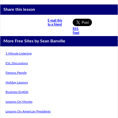
Share this lesson
E-mail this
to a friend
RSS
Feed
More Free Sites by Sean Banville
1-Minute Listening
ESL Discussions
Famous People
Holiday Lessons
Business English
Lessons On Movies
Lessons On American Presidents