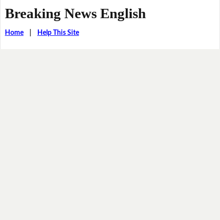
Breaking News English
Home
|
Help This Site