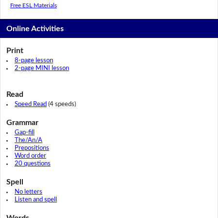
Free ESL Materials
Online Activities
Print
8-page lesson
2-page MINI lesson
Read
Speed Read
(4 speeds)
Grammar
Gap-fill
The/An/A
Prepositions
Word order
20 questions
Spell
No letters
Listen and spell
Words