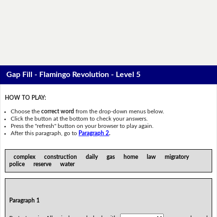
Gap Fill - Flamingo Revolution - Level 5
HOW TO PLAY:
Choose the
correct word
from the drop-down menus below.
Click the button at the bottom to check your answers.
Press the "refresh" button on your browser to play again.
After this paragraph, go to
Paragraph 2
.
complex construction daily gas home law migratory
police reserve water
Paragraph 1