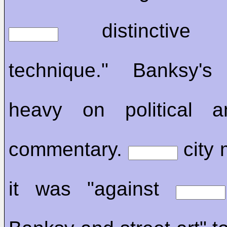
distinctive st
technique." Banksy'
heavy on political a
commentary.
city 
it was "against