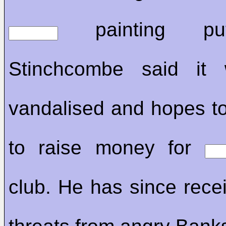
painting pu
Stinchcombe said it
vandalised and hopes to 
to raise money for
club. He has since rece