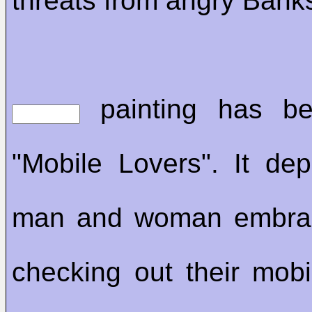
threats from angry Bank
painting has be
"Mobile Lovers". It de
man and woman embrac
checking out their mob