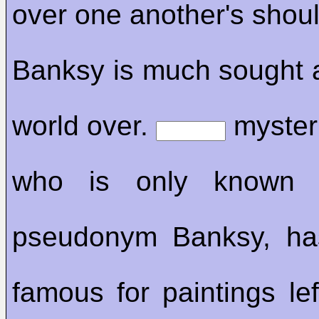
over one another's shoul
Banksy is much sought 
world over.
mysteri
who is only know
pseudonym Banksy, h
famous for paintings lef