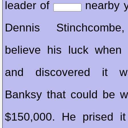
leader of
nearby y
Dennis Stinchcombe,
believe his luck when
and discovered it
Banksy that could be w
$150,000. He prised i