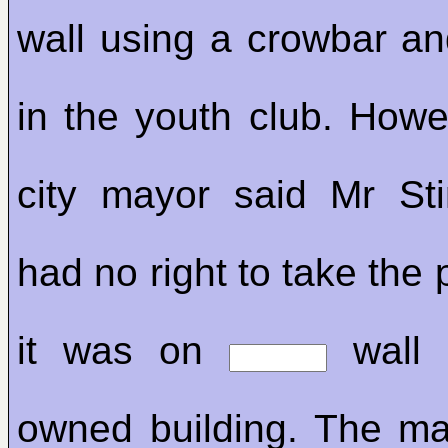
wall using a crowbar and
in the youth club. How
city mayor said Mr St
had no right to take the 
it was on
wall o
owned building. The m