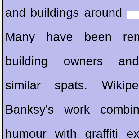
and buildings around
Many have been re
building owners an
similar spats. Wikip
Banksy's work combin
humour with graffiti e