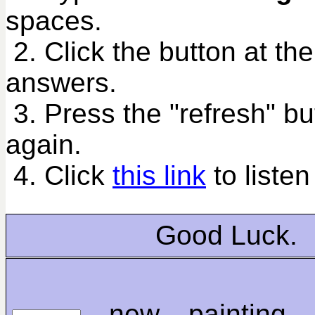
spaces.
2. Click the button at th
answers.
3. Press the "refresh" bu
again.
4. Click
this link
to listen
Good Luck.
new painting