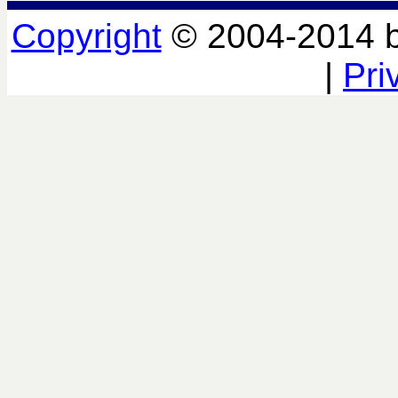
Copyright
© 2004-2014 
|
Pri