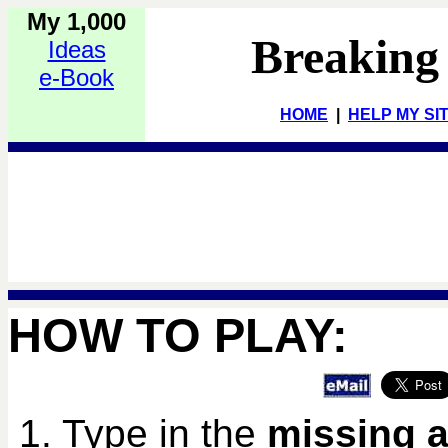
My 1,000
Breaking
Ideas
e-Book
HOME
|
HELP MY SI
HOW TO PLAY:
1. Type in the
missing a