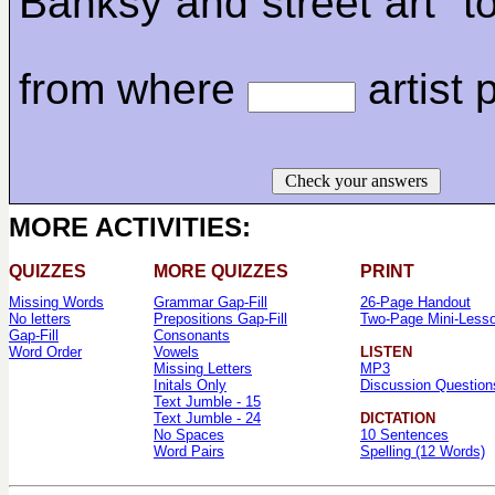
Banksy and street art" t
from where
artist p
Check your answers
MORE ACTIVITIES:
QUIZZES
MORE QUIZZES
PRINT
Missing Words
Grammar Gap-Fill
26-Page Handout
No letters
Prepositions Gap-Fill
Two-Page Mini-Less
Gap-Fill
Consonants
Word Order
Vowels
LISTEN
Missing Letters
MP3
Initals Only
Discussion Question
Text Jumble - 15
Text Jumble - 24
DICTATION
No Spaces
10 Sentences
Word Pairs
Spelling (12 Words)