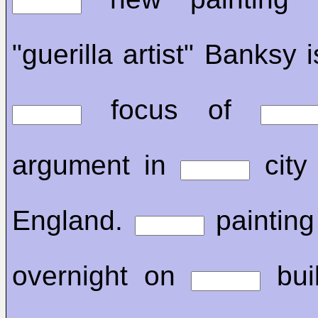
"guerilla artist" Banksy i
focus of
argument in
city 
England.
painting
overnight on
buil