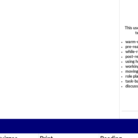
This us
t
warm-
pre-rea
while-r
post-re
using 
workin
moving
role pl
task-ba
discus