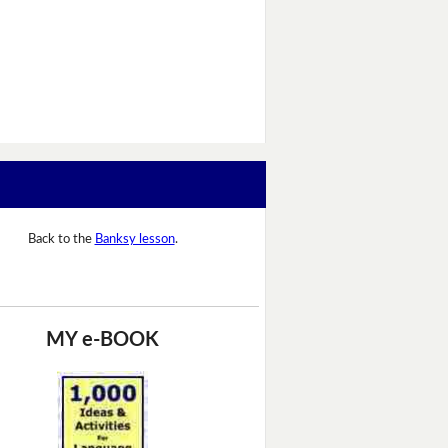
Back to the
Banksy lesson
.
MY e-BOOK