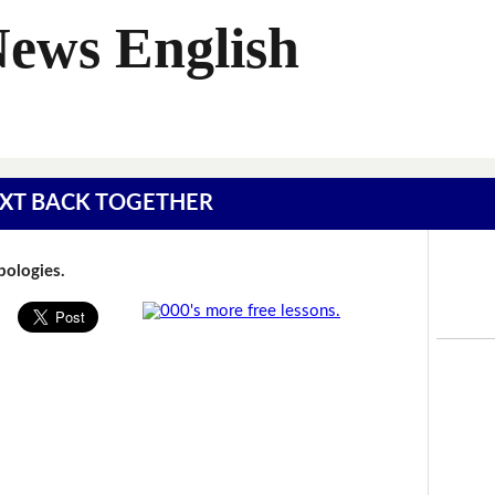
News English
 TEXT BACK TOGETHER
Apologies.