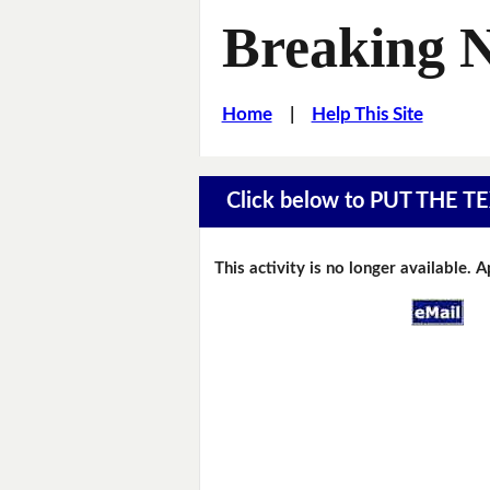
Breaking 
Home
|
Help This Site
Click below to PUT THE
This activity is no longer available. 