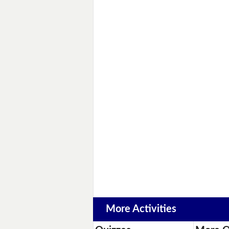
More Activities