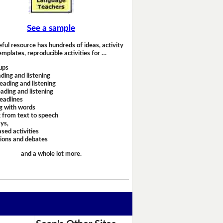
See a sample
eful resource has hundreds of ideas, activity
emplates, reproducible activities for …
ups
ding and listening
eading and listening
ading and listening
headlines
g with words
 from text to speech
ays,
sed activities
sions and debates
and a whole lot more.