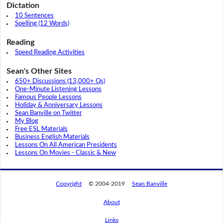
Dictation
10 Sentences
Spelling (12 Words)
Reading
Speed Reading Activities
Sean's Other Sites
650+ Discussions (13,000+ Qs)
One-Minute Listening Lessons
Famous People Lessons
Holiday & Anniversary Lessons
Sean Banville on Twitter
My Blog
Free ESL Materials
Business English Materials
Lessons On All American Presidents
Lessons On Movies - Classic & New
Copyright
© 2004-2019
Sean Banville
About
Links