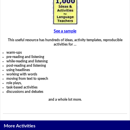
See a sample
This useful resource has hundreds of ideas, activity templates, reproducible
activities for …
warm-ups
pre-reading and listening
while-reading and listening
post-reading and listening
using headlines
working with words
moving from text to speech
role plays,
task-based activities
discussions and debates
and a whole lot more.
More Activities