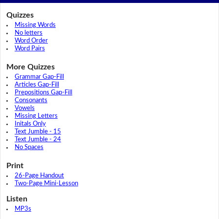
Quizzes
Missing Words
No letters
Word Order
Word Pairs
More Quizzes
Grammar Gap-Fill
Articles Gap-Fill
Prepositions Gap-Fill
Consonants
Vowels
Missing Letters
Initals Only
Text Jumble - 15
Text Jumble - 24
No Spaces
Print
26-Page Handout
Two-Page Mini-Lesson
Listen
MP3s