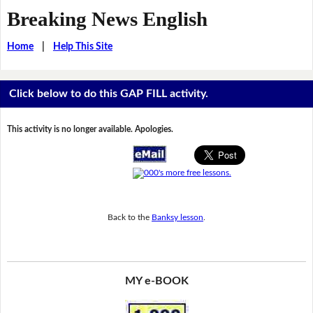
Breaking News English
Home
|
Help This Site
Click below to do this GAP FILL activity.
This activity is no longer available. Apologies.
Back to the
Banksy lesson
.
MY e-BOOK