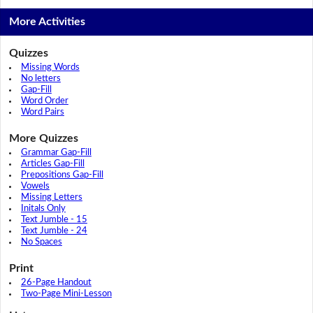
More Activities
Quizzes
Missing Words
No letters
Gap-Fill
Word Order
Word Pairs
More Quizzes
Grammar Gap-Fill
Articles Gap-Fill
Prepositions Gap-Fill
Vowels
Missing Letters
Initals Only
Text Jumble - 15
Text Jumble - 24
No Spaces
Print
26-Page Handout
Two-Page Mini-Lesson