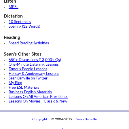
Listen
MP3s
Dictation
10 Sentences
Spelling (12 Words)
Reading
Speed Reading Activities
Sean's Other Sites
650+ Discussions (13,000+ Qs)
One-Minute Listening Lessons
Famous People Lessons
Holiday & Anniversary Lessons
Sean Banville on Twitter
My Blog
Free ESL Materials
Business English Materials
Lessons On All American Presidents
Lessons On Movies - Classic & New
Copyright
© 2004-2019
Sean Banville