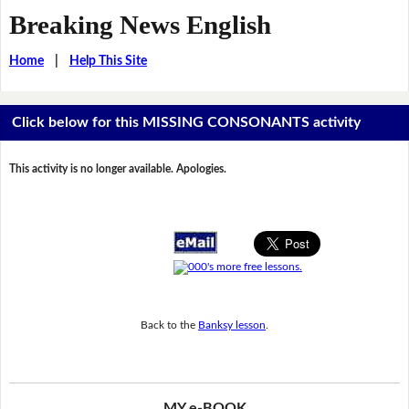
Breaking News English
Home
|
Help This Site
Click below for this MISSING CONSONANTS activity
This activity is no longer available. Apologies.
Back to the
Banksy lesson
.
MY e-BOOK