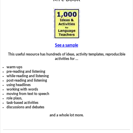
See a sample
This useful resource has hundreds of ideas, activity templates, reproducible
activities for …
warm-ups
pre-reading and listening
while-reading and listening
post-reading and listening
using headlines
working with words
moving from text to speech
role plays,
task-based activities
discussions and debates
and a whole lot more.