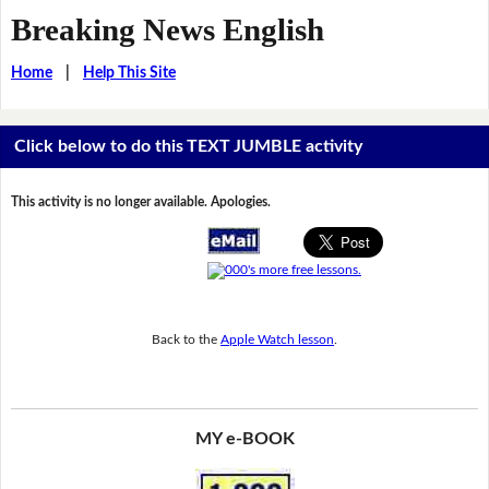
Breaking News English
Home
|
Help This Site
Click below to do this TEXT JUMBLE activity
This activity is no longer available. Apologies.
Back to the
Apple Watch lesson
.
MY e-BOOK