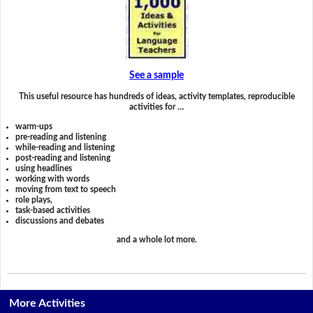
See a sample
This useful resource has hundreds of ideas, activity templates, reproducible
activities for …
warm-ups
pre-reading and listening
while-reading and listening
post-reading and listening
using headlines
working with words
moving from text to speech
role plays,
task-based activities
discussions and debates
and a whole lot more.
More Activities