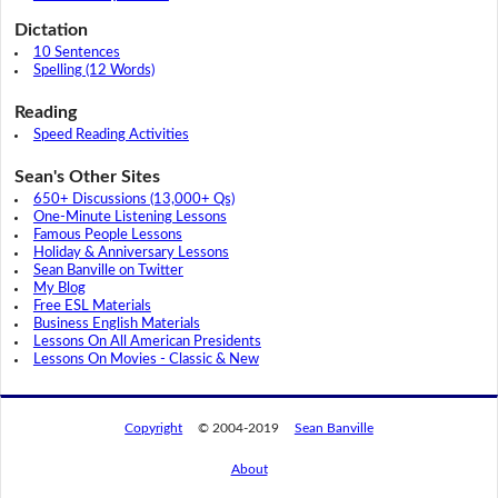
Dictation
10 Sentences
Spelling (12 Words)
Reading
Speed Reading Activities
Sean's Other Sites
650+ Discussions (13,000+ Qs)
One-Minute Listening Lessons
Famous People Lessons
Holiday & Anniversary Lessons
Sean Banville on Twitter
My Blog
Free ESL Materials
Business English Materials
Lessons On All American Presidents
Lessons On Movies - Classic & New
Copyright
© 2004-2019
Sean Banville
About