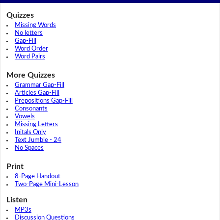
Quizzes
Missing Words
No letters
Gap-Fill
Word Order
Word Pairs
More Quizzes
Grammar Gap-Fill
Articles Gap-Fill
Prepositions Gap-Fill
Consonants
Vowels
Missing Letters
Initals Only
Text Jumble - 24
No Spaces
Print
8-Page Handout
Two-Page Mini-Lesson
Listen
MP3s
Discussion Questions