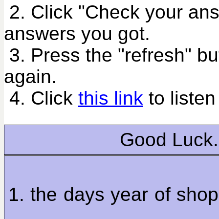
2. Click "Check your an
answers you got.
3. Press the "refresh" bu
again.
4. Click
this link
to listen
Good Luck.
1. the days year of sho