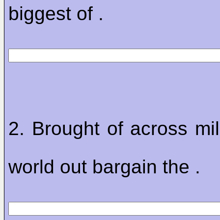
biggest of .
2. Brought of across mil
world out bargain the .