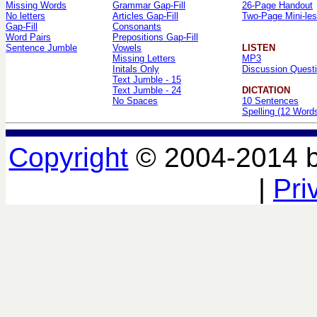
Missing Words
Grammar Gap-Fill
26-Page Handout
No letters
Articles Gap-Fill
Two-Page Mini-le
Gap-Fill
Consonants
Word Pairs
Prepositions Gap-Fill
Sentence Jumble
Vowels
LISTEN
Missing Letters
MP3
Initals Only
Discussion Quest
Text Jumble - 15
Text Jumble - 24
DICTATION
No Spaces
10 Sentences
Spelling (12 Word
Copyright
© 2004-2014 
|
Pri