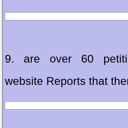
9. are over 60 petit
website Reports that the