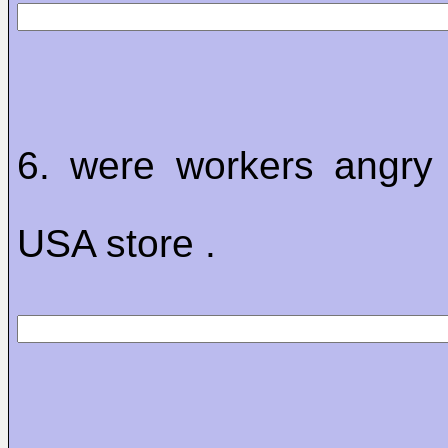
6. were workers angry
USA store .