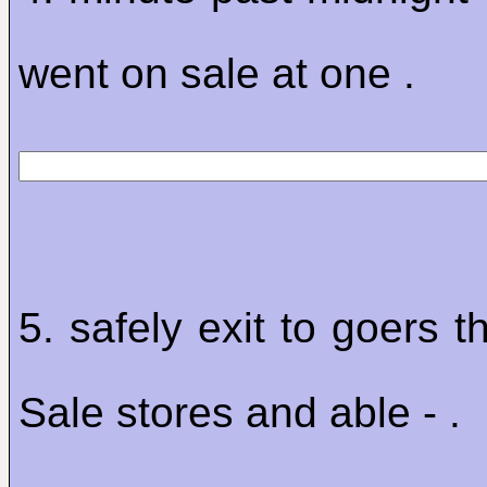
went on sale at one .
5. safely exit to goers 
Sale stores and able - .