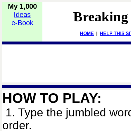
My 1,000
Breaking
Ideas
e-Book
HOME
|
HELP THIS S
HOW TO PLAY:
1. Type the jumbled word
order.