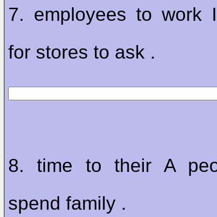
7. employees to work 
for stores to ask .
8. time to their A peo
spend family .