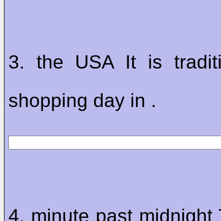
3. the USA It is tradit
shopping day in .
4. minute past midnight