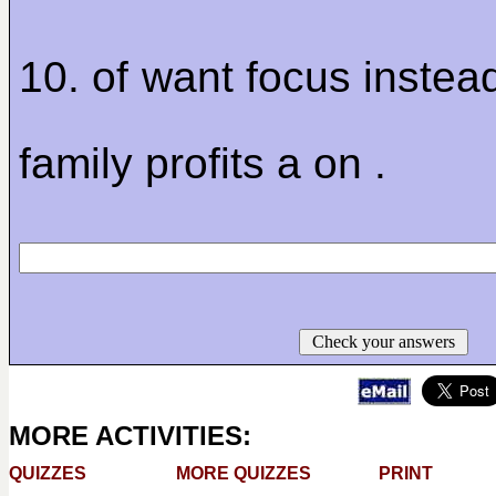
10. of want focus instea
family profits a on .
Check your answers
MORE ACTIVITIES:
QUIZZES
MORE QUIZZES
PRINT