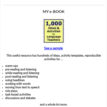
MY e-BOOK
See a sample
This useful resource has hundreds of ideas, activity templates, reproducible
activities for …
warm-ups
pre-reading and listening
while-reading and listening
post-reading and listening
using headlines
working with words
moving from text to speech
role plays,
task-based activities
discussions and debates
and a whole lot more.