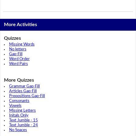
More Activities
Quizzes
Missing Words
No letters
Gap-Fill
Word Order
Word Pairs
More Quizzes
Grammar Gap-Fill
Articles Gap-Fill
Prepositions Gap-Fill
Consonants
Vowels
Missing Letters
Initals Only
Text Jumble - 15
Text Jumble - 24
No Spaces