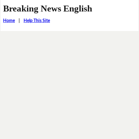
Breaking News English
Home
|
Help This Site