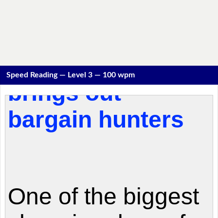
Speed Reading — Level 3 — 100 wpm