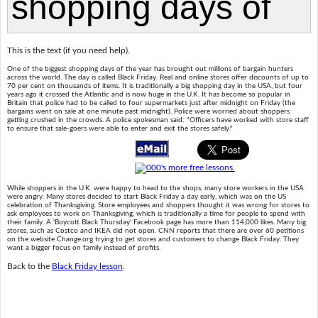
This is the text (if you need help).
One of the biggest shopping days of the year has brought out millions of bargain hunters
across the world. The day is called Black Friday. Real and online stores offer discounts of up to
70 per cent on thousands of items. It is traditionally a big shopping day in the USA, but four
years ago it crossed the Atlantic and is now huge in the U.K. It has become so popular in
Britain that police had to be called to four supermarkets just after midnight on Friday (the
bargains went on sale at one minute past midnight). Police were worried about shoppers
getting crushed in the crowds. A police spokesman said: "Officers have worked with store staff
to ensure that sale-goers were able to enter and exit the stores safely."
While shoppers in the U.K. were happy to head to the shops, many store workers in the USA
were angry. Many stores decided to start Black Friday a day early, which was on the US
celebration of Thanksgiving. Store employees and shoppers thought it was wrong for stores to
ask employees to work on Thanksgiving, which is traditionally a time for people to spend with
their family. A 'Boycott Black Thursday' Facebook page has more than 114,000 likes. Many big
stores, such as Costco and IKEA did not open. CNN reports that there are over 60 petitions
on the website Change.org trying to get stores and customers to change Black Friday. They
want a bigger focus on family instead of profits.
Back to the
Black Friday lesson
.