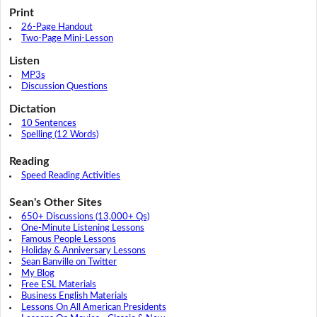
Print
26-Page Handout
Two-Page Mini-Lesson
Listen
MP3s
Discussion Questions
Dictation
10 Sentences
Spelling (12 Words)
Reading
Speed Reading Activities
Sean's Other Sites
650+ Discussions (13,000+ Qs)
One-Minute Listening Lessons
Famous People Lessons
Holiday & Anniversary Lessons
Sean Banville on Twitter
My Blog
Free ESL Materials
Business English Materials
Lessons On All American Presidents