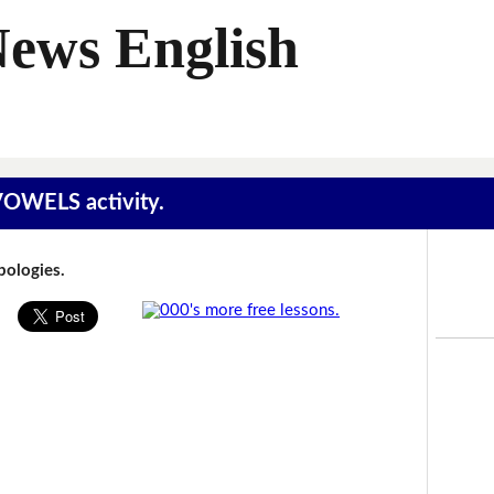
News English
 VOWELS activity.
Apologies.