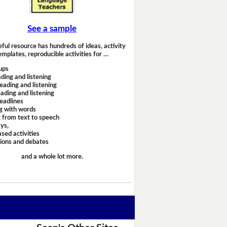
See a sample
eful resource has hundreds of ideas, activity
emplates, reproducible activities for …
ups
ding and listening
eading and listening
ading and listening
headlines
g with words
 from text to speech
ays,
sed activities
sions and debates
and a whole lot more.