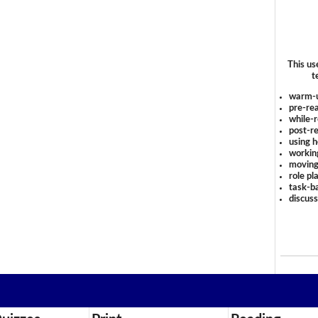
This us
t
warm-
pre-rea
while-r
post-re
using 
workin
moving
role pl
task-ba
discus