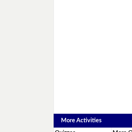
More Activities