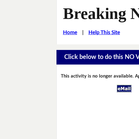
Breaking 
Home
|
Help This Site
Click below to do this NO
This activity is no longer available. 