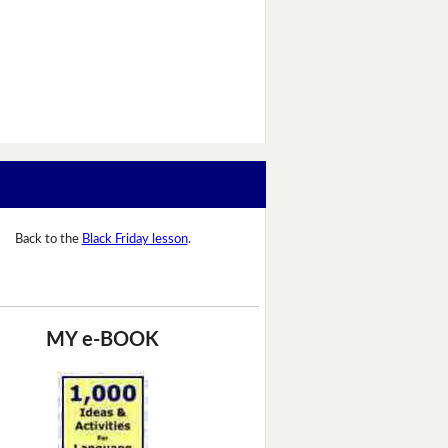
Back to the
Black Friday lesson
.
MY e-BOOK