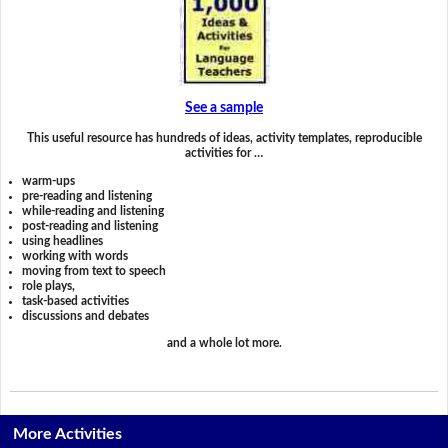
See a sample
This useful resource has hundreds of ideas, activity templates, reproducible
activities for …
warm-ups
pre-reading and listening
while-reading and listening
post-reading and listening
using headlines
working with words
moving from text to speech
role plays,
task-based activities
discussions and debates
and a whole lot more.
More Activities