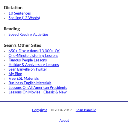
Dictation
10 Sentences
Spelling (12 Words)
Reading
Speed Reading Activities
Sean's Other Sites
650+ Discussions (13,000+ Qs)
One-Minute Listening Lessons
Famous People Lessons
Holiday & Anniversary Lessons
Sean Banville on Twitter
My Blog
Free ESL Materials
Business English Materials
Lessons On All American Presidents
Lessons On Movies - Classic & New
Copyright
© 2004-2019
Sean Banville
About