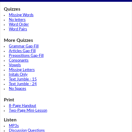
Quizzes
Missing Words
No letters
Word Order
Word Pairs
More Quizzes
Grammar Gap-Fill
Articles Gap-Fill
Prepositions Gap-Fill
Consonants
Vowels
Missing Letters
Initals Only
Text Jumble - 15
Text Jumble - 24
No Spaces
Print
8-Page Handout
Two-Page Mini-Lesson
Listen
MP3s
Discussion Questions