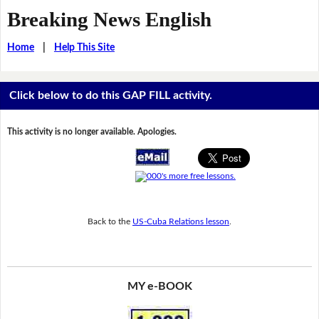
Breaking News English
Home
|
Help This Site
Click below to do this GAP FILL activity.
This activity is no longer available. Apologies.
Back to the
US-Cuba Relations lesson
.
MY e-BOOK