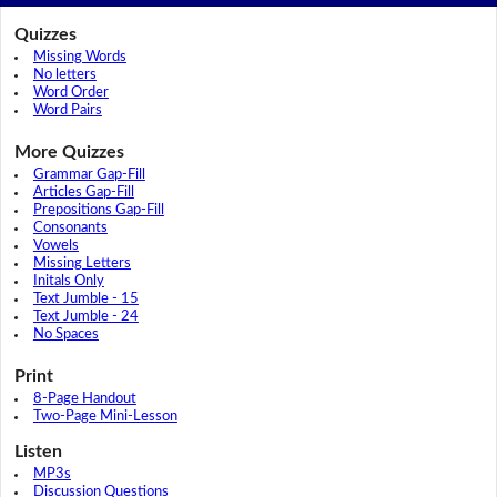
Quizzes
Missing Words
No letters
Word Order
Word Pairs
More Quizzes
Grammar Gap-Fill
Articles Gap-Fill
Prepositions Gap-Fill
Consonants
Vowels
Missing Letters
Initals Only
Text Jumble - 15
Text Jumble - 24
No Spaces
Print
8-Page Handout
Two-Page Mini-Lesson
Listen
MP3s
Discussion Questions