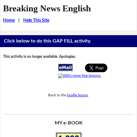
Breaking News English
Home
|
Help This Site
Click below to do this GAP FILL activity.
This activity is no longer available. Apologies.
Back to the
braille lesson
.
MY e-BOOK