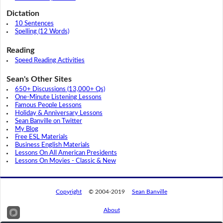
Dictation
10 Sentences
Spelling (12 Words)
Reading
Speed Reading Activities
Sean's Other Sites
650+ Discussions (13,000+ Qs)
One-Minute Listening Lessons
Famous People Lessons
Holiday & Anniversary Lessons
Sean Banville on Twitter
My Blog
Free ESL Materials
Business English Materials
Lessons On All American Presidents
Lessons On Movies - Classic & New
Copyright
© 2004-2019
Sean Banville
About