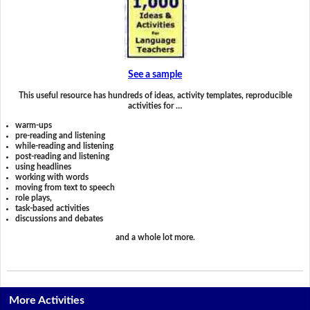
See a sample
This useful resource has hundreds of ideas, activity templates, reproducible
activities for …
warm-ups
pre-reading and listening
while-reading and listening
post-reading and listening
using headlines
working with words
moving from text to speech
role plays,
task-based activities
discussions and debates
and a whole lot more.
More Activities