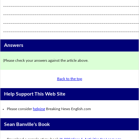
_________________________________________________________________________
_________________________________________________________________________
_________________________________________________________________________
_________________________________________________________________________
Answers
(Please check your answers against the article above.
Back to the top
Help Support This Web Site
Please consider
helping
Breaking News English.com
Sean Banville's Book