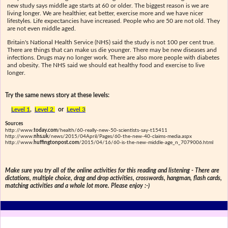
new study says middle age starts at 60 or older. The biggest reason is we are
living longer. We are healthier, eat better, exercise more and we have nicer
lifestyles. Life expectancies have increased. People who are 50 are not old. They
are not even middle aged.
Britain's National Health Service (NHS) said the study is not 100 per cent true.
There are things that can make us die younger. There may be new diseases and
infections. Drugs may no longer work. There are also more people with diabetes
and obesity. The NHS said we should eat healthy food and exercise to live
longer.
Try the same news story at these levels:
Level 1
,
Level 2
or
Level 3
Sources
http://www.
today.com
/health/60-really-new-50-scientists-say-t15411
http://www.
nhs.uk
/news/2015/04April/Pages/60-the-new-40-claims-media.aspx
http://www.
huffingtonpost.com
/2015/04/16/60-is-the-new-middle-age_n_7079006.html
Make sure you try all of the online activities for this reading and listening - There are
dictations, multiple choice, drag and drop activities, crosswords, hangman, flash cards,
matching activities and a whole lot more. Please enjoy :-)