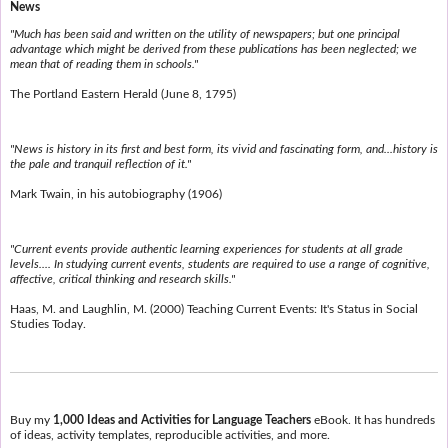
News
"Much has been said and written on the utility of newspapers; but one principal
advantage which might be derived from these publications has been neglected; we
mean that of reading them in schools."
The Portland Eastern Herald (June 8, 1795)
"News is history in its first and best form, its vivid and fascinating form, and...history is
the pale and tranquil reflection of it."
Mark Twain, in his autobiography (1906)
"Current events provide authentic learning experiences for students at all grade
levels.... In studying current events, students are required to use a range of cognitive,
affective, critical thinking and research skills."
Haas, M. and Laughlin, M. (2000) Teaching Current Events: It's Status in Social
Studies Today.
Buy my
1,000 Ideas and Activities for Language Teachers
eBook. It has hundreds
of ideas, activity templates, reproducible activities, and more.