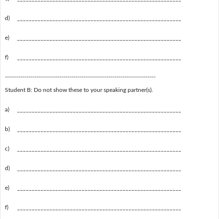
d)
________________________________________________________
e)
________________________________________________________
f)
________________________________________________________
-----------------------------------------------------------------------------
Student B: Do not show these to your speaking partner(s).
a)
________________________________________________________
b)
________________________________________________________
c)
________________________________________________________
d)
________________________________________________________
e)
________________________________________________________
f)
________________________________________________________