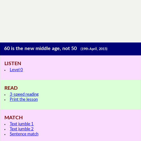
60 is the new middle age, not 50
(19th April, 2015)
LISTEN
Level 0
READ
3-speed reading
Print the lesson
MATCH
Text jumble 1
Text jumble 2
Sentence match