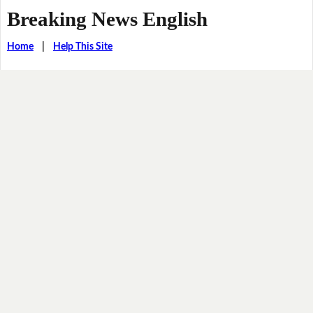
Breaking News English
Home
|
Help This Site