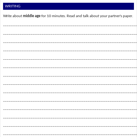
WRITING
Write about
middle age
for 10 minutes. Read and talk about your partner's paper.
_________________________________________________________________________
_________________________________________________________________________
_________________________________________________________________________
_________________________________________________________________________
_________________________________________________________________________
_________________________________________________________________________
_________________________________________________________________________
_________________________________________________________________________
_________________________________________________________________________
_________________________________________________________________________
_________________________________________________________________________
_________________________________________________________________________
_________________________________________________________________________
_________________________________________________________________________