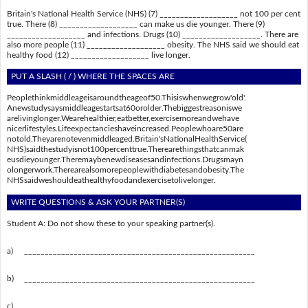
Britain's National Health Service (NHS) (7) ___________________ not 100 per cent
true. There (8) ___________________ can make us die younger. There (9)
___________________ and infections. Drugs (10) ___________________. There are
also more people (11) ___________________ obesity. The NHS said we should eat
healthy food (12) ___________________ live longer.
PUT A SLASH ( / ) WHERE THE SPACES ARE
Peoplethinkmiddleageisaroundtheageof50.Thisiswhenwegrow'old'.
Anewstudysaysmiddleagestartsat60orolder.Thebiggestreasoniswe
arelivinglonger.Wearehealthier,eatbetter,exercisemoreandwehave
nicerlifestyles.Lifeexpectancieshaveincreased.Peoplewhoare50are
notold.Theyarenotevenmiddleaged.Britain'sNationalHealthService(
NHS)saidthestudyisnot100percenttrue.Therearethingsthatcanmak
eusdieyounger.Theremaybenewdiseasesandinfections.Drugsmayn
olongerwork.Therearealsomorepeoplewithdiabetesandobesity.The
NHSsaidweshouldeathealthyfoodandexercisetolivelonger.
WRITE QUESTIONS & ASK YOUR PARTNER(S)
Student A: Do not show these to your speaking partner(s).
a)
________________________________________________________
b)
________________________________________________________
c)
________________________________________________________