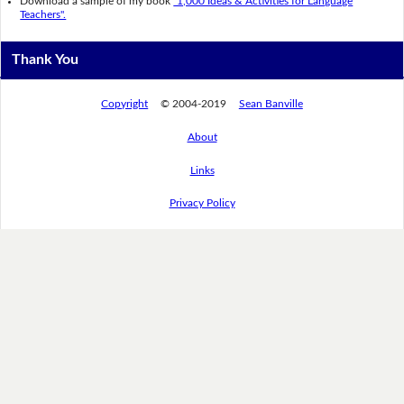
Download a sample of my book
"1,000 Ideas & Activities for Language
Teachers".
Thank You
Copyright
© 2004-2019
Sean Banville
About
Links
Privacy Policy