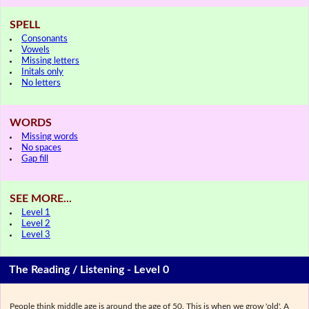
SPELL
Consonants
Vowels
Missing letters
Initals only
No letters
WORDS
Missing words
No spaces
Gap fill
SEE MORE...
Level 1
Level 2
Level 3
The Reading / Listening - Level 0
People think middle age is around the age of 50. This is when we grow 'old'. A