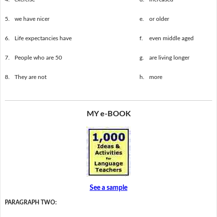
5.
we have nicer
e.
or older
6.
Life expectancies have
f.
even middle aged
7.
People who are 50
g.
are living longer
8.
They are not
h.
more
MY e-BOOK
See a sample
PARAGRAPH TWO: