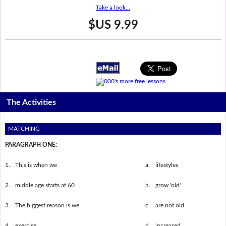
Take a look...
$US 9.99
The Activities
MATCHING
PARAGRAPH ONE:
1.
This is when we
a.
lifestyles
2.
middle age starts at 60
b.
grow 'old'
3.
The biggest reason is we
c.
are not old
4.
exercise
d.
increased