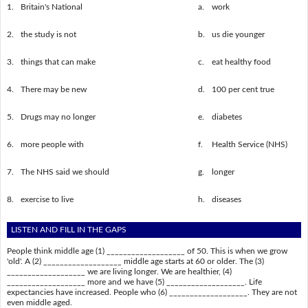
1.
Britain's National
a.
work
2.
the study is not
b.
us die younger
3.
things that can make
c.
eat healthy food
4.
There may be new
d.
100 per cent true
5.
Drugs may no longer
e.
diabetes
6.
more people with
f.
Health Service (NHS)
7.
The NHS said we should
g.
longer
8.
exercise to live
h.
diseases
LISTEN AND FILL IN THE GAPS
People think middle age (1) ___________________ of 50. This is when we grow
'old'. A (2) ___________________ middle age starts at 60 or older. The (3)
___________________ we are living longer. We are healthier, (4)
___________________ more and we have (5) ___________________. Life
expectancies have increased. People who (6) ___________________. They are not
even middle aged.