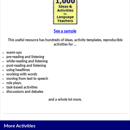
See a sample
This useful resource has hundreds of ideas, activity templates, reproducible
activities for …
warm-ups
pre-reading and listening
while-reading and listening
post-reading and listening
using headlines
working with words
moving from text to speech
role plays,
task-based activities
discussions and debates
and a whole lot more.
More Activities