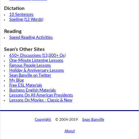
Dictation
10 Sentences
Spelling (12 Words)
Reading
Speed Reading Activities
Sean's Other Sites
650+ Discussions (13,000+ Qs)
One-Minute Listening Lessons
Famous People Lessons
Holiday & Anniversary Lessons
Sean Banville on Twitter
My Blog
Free ESL Materials
Business English Materials
Lessons On All American Presidents
Lessons On Movies - Classic & New
Copyright
© 2004-2019
Sean Banville
About