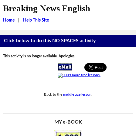
Breaking News English
Home
|
Help This Site
Click below to do this NO SPACES activity
This activity is no longer available. Apologies.
Back to the
middle age lesson
.
MY e-BOOK