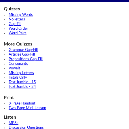
Quizzes
Missing Words
No letters
Gap-Fill
Word Order
Word Pairs
More Quizzes
Grammar Gap-Fill
Articles Gap-Fill
Prepositions Gap-Fill
Consonants
Vowels
Missing Letters
Initals Only
Text Jumble - 15
Text Jumble - 24
Print
8-Page Handout
Two-Page Mini-Lesson
Listen
MP3s
Discussion Questions