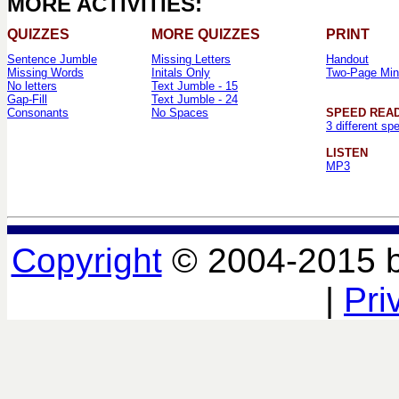
MORE ACTIVITIES:
QUIZZES
MORE QUIZZES
PRINT
Sentence Jumble
Missing Letters
Handout
Missing Words
Initals Only
Two-Page Min
No letters
Text Jumble - 15
Gap-Fill
Text Jumble - 24
Consonants
No Spaces
SPEED REA
3 different sp
LISTEN
MP3
Copyright
© 2004-2015 
|
Pri