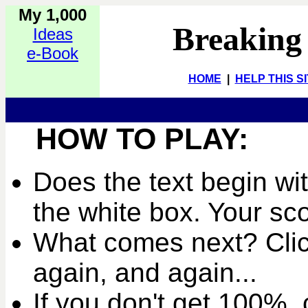
My 1,000
Breaking
Ideas
e-Book
HOME
|
HELP THIS S
HOW TO PLAY:
Does the text begin wit
the white box. Your sc
What comes next? Clic
again, and again...
If you don't get 100%, c