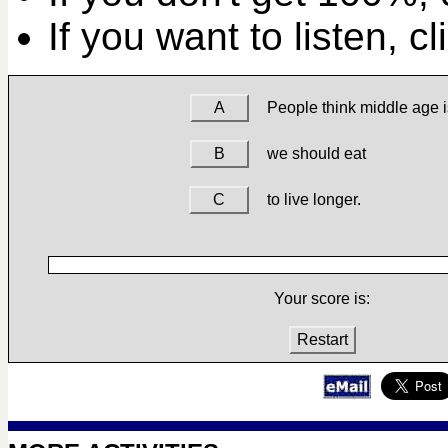
If you want to listen, c
A
People think middle age i
B
we should eat
C
to live longer.
Your score is:
Restart