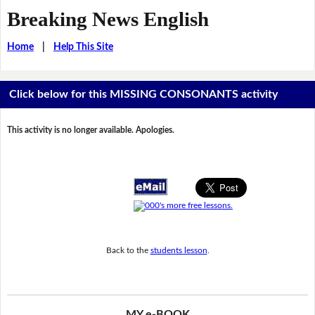
Breaking News English
Home
|
Help This Site
Click below for this MISSING CONSONANTS activity
This activity is no longer available. Apologies.
Back to the
students lesson
.
MY e-BOOK