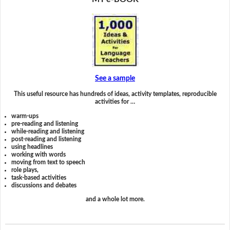
See a sample
This useful resource has hundreds of ideas, activity templates, reproducible
activities for …
warm-ups
pre-reading and listening
while-reading and listening
post-reading and listening
using headlines
working with words
moving from text to speech
role plays,
task-based activities
discussions and debates
and a whole lot more.