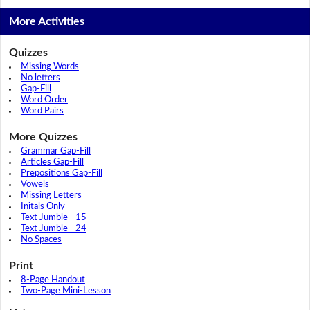
More Activities
Quizzes
Missing Words
No letters
Gap-Fill
Word Order
Word Pairs
More Quizzes
Grammar Gap-Fill
Articles Gap-Fill
Prepositions Gap-Fill
Vowels
Missing Letters
Initals Only
Text Jumble - 15
Text Jumble - 24
No Spaces
Print
8-Page Handout
Two-Page Mini-Lesson