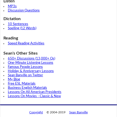
Listen
MP3s
Discussion Questions
Dictation
10 Sentences
Spelling (12 Words)
Reading
Speed Reading Activities
Sean's Other Sites
650+ Discussions (13,000+ Qs)
One-Minute Listening Lessons
Famous People Lessons
Holiday & Anniversary Lessons
Sean Banville on Twitter
My Blog
Free ESL Materials
Business English Materials
Lessons On All American Presidents
Lessons On Movies - Classic & New
Copyright
© 2004-2019
Sean Banville