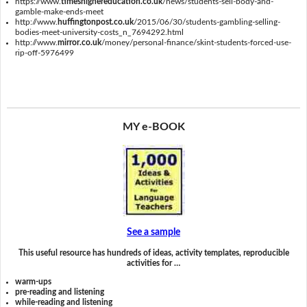
https://www.
timeshighereducation.co.uk
/news/students-sell-body-and-
gamble-make-ends-meet
http://www.
huffingtonpost.co.uk
/2015/06/30/students-gambling-selling-
bodies-meet-university-costs_n_7694292.html
http://www.
mirror.co.uk
/money/personal-finance/skint-students-forced-use-
rip-off-5976499
MY e-BOOK
See a sample
This useful resource has hundreds of ideas, activity templates, reproducible
activities for …
warm-ups
pre-reading and listening
while-reading and listening