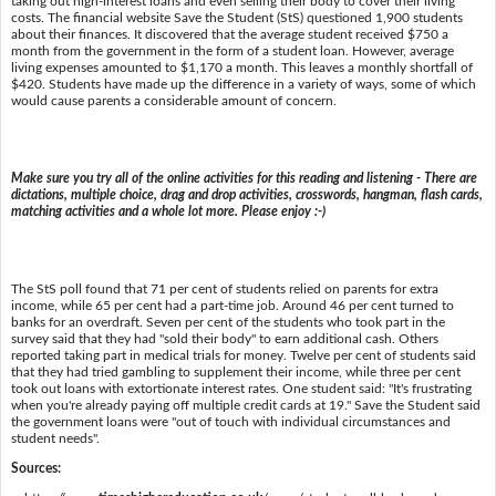
taking out high-interest loans and even selling their body to cover their living
costs. The financial website Save the Student (StS) questioned 1,900 students
about their finances. It discovered that the average student received $750 a
month from the government in the form of a student loan. However, average
living expenses amounted to $1,170 a month. This leaves a monthly shortfall of
$420. Students have made up the difference in a variety of ways, some of which
would cause parents a considerable amount of concern.
Make sure you try all of the online activities for this reading and listening - There are
dictations, multiple choice, drag and drop activities, crosswords, hangman, flash cards,
matching activities and a whole lot more. Please enjoy :-)
The StS poll found that 71 per cent of students relied on parents for extra
income, while 65 per cent had a part-time job. Around 46 per cent turned to
banks for an overdraft. Seven per cent of the students who took part in the
survey said that they had "sold their body" to earn additional cash. Others
reported taking part in medical trials for money. Twelve per cent of students said
that they had tried gambling to supplement their income, while three per cent
took out loans with extortionate interest rates. One student said: "It's frustrating
when you're already paying off multiple credit cards at 19." Save the Student said
the government loans were "out of touch with individual circumstances and
student needs".
Sources: