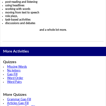
post-reading and listening
using headlines
working with words
moving from text to speech
role plays,
task-based activities
discussions and debates
and a whole lot more.
More Activities
Quizzes
Missing Words
No letters
Gap-Fill
Word Order
Word Pairs
More Quizzes
Grammar Gap-Fill
Articles Gap-Fill