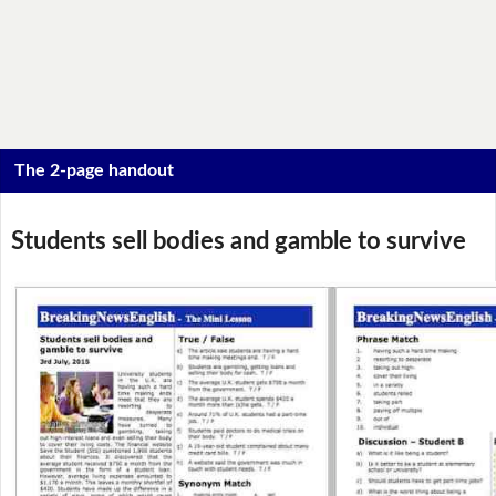
The 2-page handout
Students sell bodies and gamble to survive