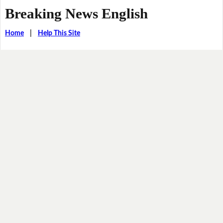
Breaking News English
Home
|
Help This Site