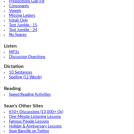
Prepositions Gap-Fill
Consonants
Vowels
Missing Letters
Initals Only
Text Jumble - 15
Text Jumble - 24
No Spaces
Listen
MP3s
Discussion Questions
Dictation
10 Sentences
Spelling (12 Words)
Reading
Speed Reading Activities
Sean's Other Sites
650+ Discussions (13,000+ Qs)
One-Minute Listening Lessons
Famous People Lessons
Holiday & Anniversary Lessons
Sean Banville on Twitter