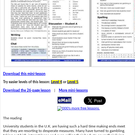
Download this mini-lesson
Try easier levels of this lesson:
Level 4
or
Level 5
.
Download the 26-page lesson
|
More mini-lessons
The reading
University students in the U.K. are having such a hard time making ends meet
that they are resorting to desperate measures. Many have turned to gambling,