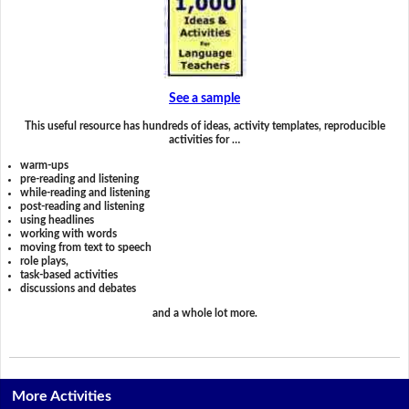
See a sample
This useful resource has hundreds of ideas, activity templates, reproducible
activities for …
warm-ups
pre-reading and listening
while-reading and listening
post-reading and listening
using headlines
working with words
moving from text to speech
role plays,
task-based activities
discussions and debates
and a whole lot more.
More Activities