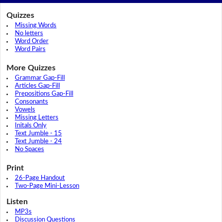
Quizzes
Missing Words
No letters
Word Order
Word Pairs
More Quizzes
Grammar Gap-Fill
Articles Gap-Fill
Prepositions Gap-Fill
Consonants
Vowels
Missing Letters
Initals Only
Text Jumble - 15
Text Jumble - 24
No Spaces
Print
26-Page Handout
Two-Page Mini-Lesson
Listen
MP3s
Discussion Questions