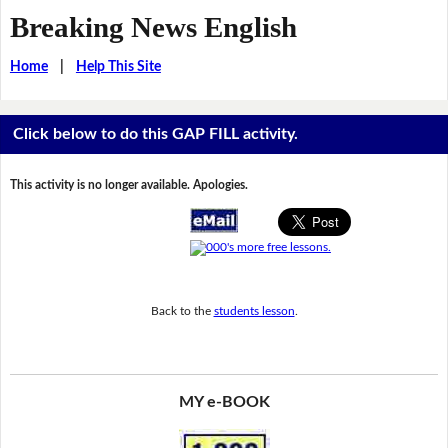
Breaking News English
Home
|
Help This Site
Click below to do this GAP FILL activity.
This activity is no longer available. Apologies.
Back to the
students lesson
.
MY e-BOOK