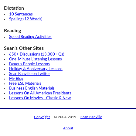
Dictation
10 Sentences
Spelling (12 Words)
Reading
Speed Reading Activities
Sean's Other Sites
650+ Discussions (13,000+ Qs)
One-Minute Listening Lessons
Famous People Lessons
Holiday & Anniversary Lessons
Sean Banville on Twitter
My Blog
Free ESL Materials
Business English Materials
Lessons On All American Presidents
Lessons On Movies - Classic & New
Copyright
© 2004-2019
Sean Banville
About