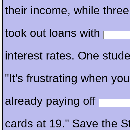
their income, while three
took out loans with
interest rates. One stude
"It's frustrating when you
already paying off
cards at 19." Save the S