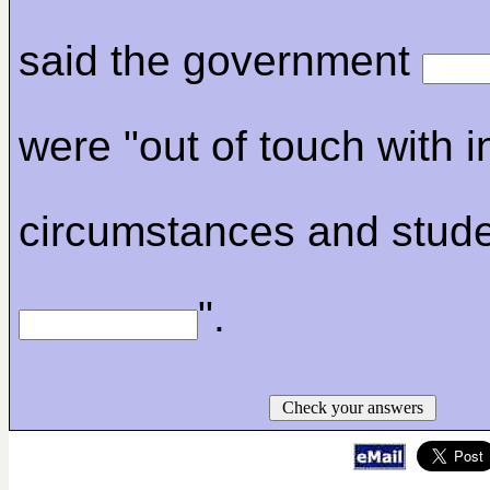
said the government
were "out of touch with i
circumstances and stud
".
Check your answers