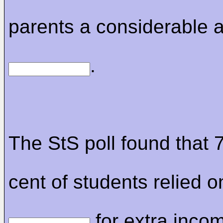
parents a considerable 
.
The StS poll found that 
cent of students relied o
for extra incom