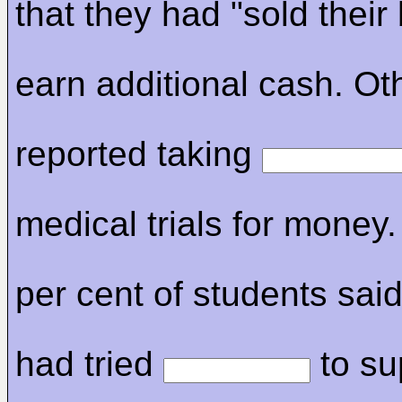
that they had "sold their
earn additional cash. Ot
reported taking
medical trials for money
per cent of students said
had tried
to su