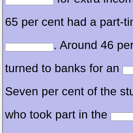
65 per cent had a part-t
. Around 46 per
turned to banks for an
Seven per cent of the st
who took part in the