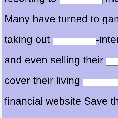
Many have turned to gam
taking out
-inte
and even selling their
cover their living
financial website Save t