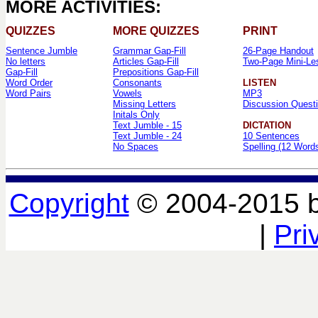
MORE ACTIVITIES:
QUIZZES
MORE QUIZZES
PRINT
Sentence Jumble
Grammar Gap-Fill
26-Page Handout
No letters
Articles Gap-Fill
Two-Page Mini-Le
Gap-Fill
Prepositions Gap-Fill
Word Order
Consonants
LISTEN
Word Pairs
Vowels
MP3
Missing Letters
Discussion Quest
Initals Only
Text Jumble - 15
DICTATION
Text Jumble - 24
10 Sentences
No Spaces
Spelling (12 Word
Copyright
© 2004-2015 
|
Pri