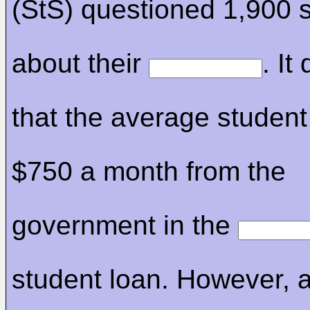
(StS) questioned 1,900 
about their
. It
that the average student
$750 a month from the
government in the
student loan. However, 