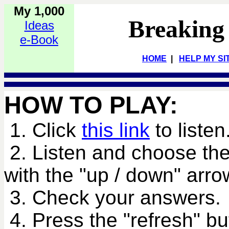
My 1,000
Breaking
Ideas
e-Book
HOME
|
HELP MY SI
HOW TO PLAY:
1. Click
this link
to listen
2. Listen and choose the
with the "up / down" arro
3. Check your answers.
4. Press the "refresh" bu