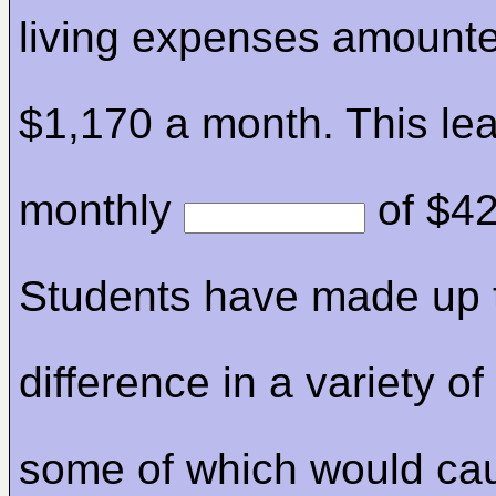
living expenses amounte
$1,170 a month. This le
monthly
of $42
Students have made up 
difference in a variety o
some of which would ca