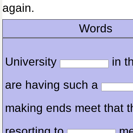
again.
Words
University
in t
are having such a
making ends meet that t
resorting to
me