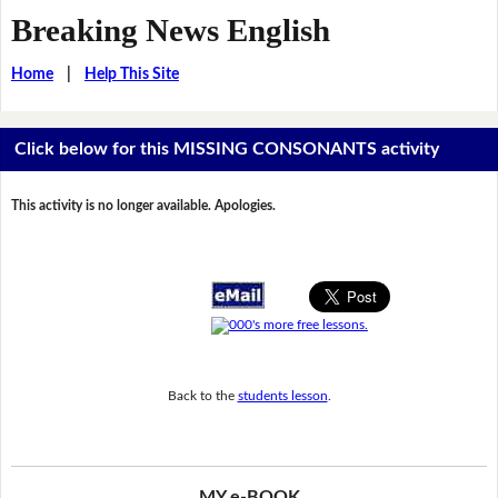
Breaking News English
Home
|
Help This Site
Click below for this MISSING CONSONANTS activity
This activity is no longer available. Apologies.
Back to the
students lesson
.
MY e-BOOK