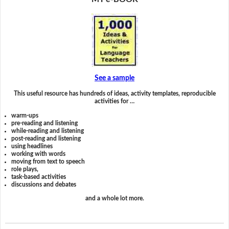
See a sample
This useful resource has hundreds of ideas, activity templates, reproducible
activities for …
warm-ups
pre-reading and listening
while-reading and listening
post-reading and listening
using headlines
working with words
moving from text to speech
role plays,
task-based activities
discussions and debates
and a whole lot more.