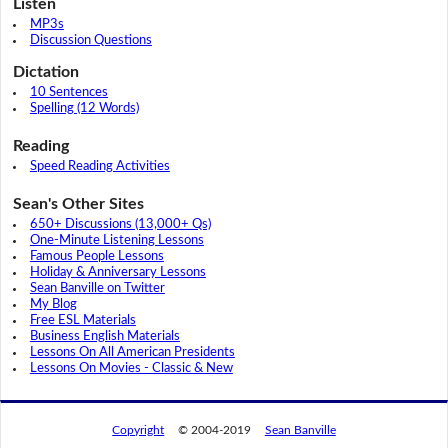
Listen
MP3s
Discussion Questions
Dictation
10 Sentences
Spelling (12 Words)
Reading
Speed Reading Activities
Sean's Other Sites
650+ Discussions (13,000+ Qs)
One-Minute Listening Lessons
Famous People Lessons
Holiday & Anniversary Lessons
Sean Banville on Twitter
My Blog
Free ESL Materials
Business English Materials
Lessons On All American Presidents
Lessons On Movies - Classic & New
Copyright
© 2004-2019
Sean Banville