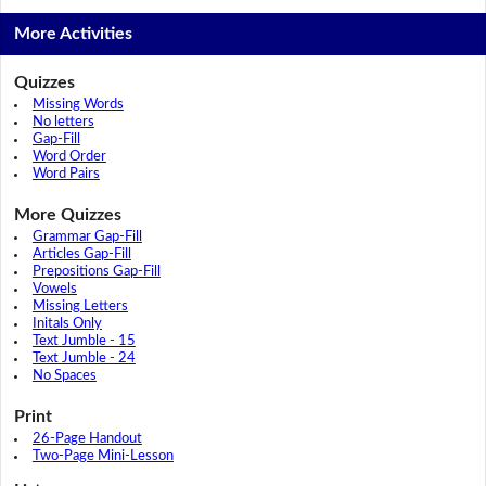
More Activities
Quizzes
Missing Words
No letters
Gap-Fill
Word Order
Word Pairs
More Quizzes
Grammar Gap-Fill
Articles Gap-Fill
Prepositions Gap-Fill
Vowels
Missing Letters
Initals Only
Text Jumble - 15
Text Jumble - 24
No Spaces
Print
26-Page Handout
Two-Page Mini-Lesson