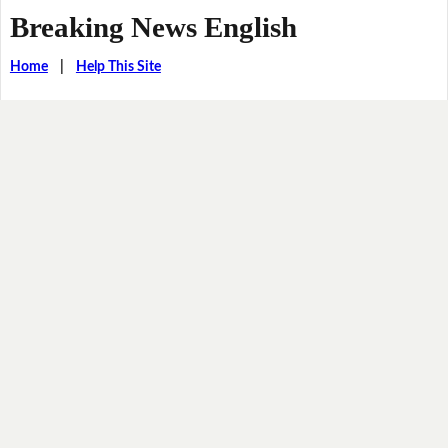
Breaking News English
Home
|
Help This Site