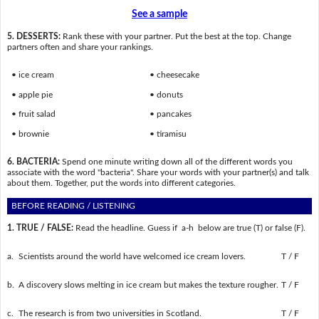
See a sample
5. DESSERTS:
Rank these with your partner. Put the best at the top. Change
partners often and share your rankings.
• ice cream
• cheesecake
• apple pie
• donuts
• fruit salad
• pancakes
• brownie
• tiramisu
6. BACTERIA:
Spend one minute writing down all of the different words you
associate with the word "bacteria". Share your words with your partner(s) and talk
about them. Together, put the words into different categories.
BEFORE READING / LISTENING
1. TRUE / FALSE:
Read the headline. Guess if a-h below are true (T) or false (F).
a.
Scientists around the world have welcomed ice cream lovers.
T / F
b.
A discovery slows melting in ice cream but makes the texture rougher.
T / F
c.
The research is from two universities in Scotland.
T / F