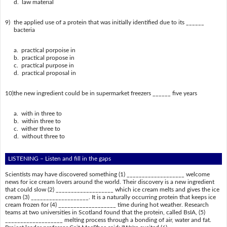
d. law material
9)
the applied use of a protein that was initially identified due to its ______
bacteria
a. practical porpoise in
b. practical propose in
c. practical purpose in
d. practical proposal in
10)
the new ingredient could be in supermarket freezers ______ five years
a. with in three to
b. within three to
c. wither three to
d. without three to
LISTENING – Listen and fill in the gaps
Scientists may have discovered something (1) ___________________ welcome
news for ice cream lovers around the world. Their discovery is a new ingredient
that could slow (2) ___________________ which ice cream melts and gives the ice
cream (3) ___________________. It is a naturally occurring protein that keeps ice
cream frozen for (4) ___________________ time during hot weather. Research
teams at two universities in Scotland found that the protein, called BsIA, (5)
___________________ melting process through a bonding of air, water and fat.