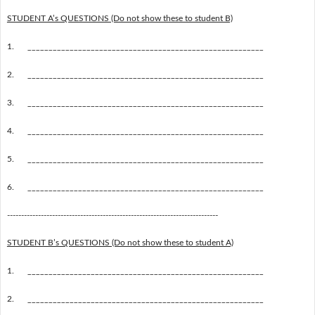
STUDENT A’s QUESTIONS (Do not show these to student B)
1.
________________________________________________________
2.
________________________________________________________
3.
________________________________________________________
4.
________________________________________________________
5.
________________________________________________________
6.
________________________________________________________
---------------------------------------------------------------------------
STUDENT B’s QUESTIONS (Do not show these to student A)
1.
________________________________________________________
2.
________________________________________________________