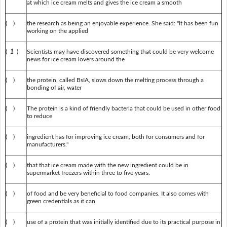
at which ice cream melts and gives the ice cream a smooth
( )
the research as being an enjoyable experience. She said: "It has been fun
working on the applied
(
1
)
Scientists may have discovered something that could be very welcome
news for ice cream lovers around the
( )
the protein, called BsIA, slows down the melting process through a
bonding of air, water
( )
The protein is a kind of friendly bacteria that could be used in other food
to reduce
( )
ingredient has for improving ice cream, both for consumers and for
manufacturers."
( )
that that ice cream made with the new ingredient could be in
supermarket freezers within three to five years.
( )
of food and be very beneficial to food companies. It also comes with
green credentials as it can
( )
use of a protein that was initially identified due to its practical purpose in