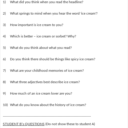
1)
What did you think when you read the headline?
2)
What springs to mind when you hear the word 'ice cream'?
3)
How important is ice cream to you?
4)
Which is better – ice cream or sorbet? Why?
5)
What do you think about what you read?
6)
Do you think there should be things like spicy ice cream?
7)
What are your childhood memories of ice cream?
8)
What three adjectives best describe ice cream?
9)
How much of an ice cream lover are you?
10)
What do you know about the history of ice cream?
-----------------------------------------------------------------------------
STUDENT B’s QUESTIONS
(Do not show these to student A)