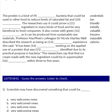
The protein is a kind of (9) ____________ bacteria that could be
credentials
used in other food to reduce levels of saturated fat and (10)
fun
____________. The researchers say it could prove a (11)
friendly
____________ ingredient in many kinds of food and be very
initially
beneficial to food companies. It also comes with green (12)
valuable
____________ as it can be produced from sustainable raw
freezers
materials. Professor MacPhee's colleague Dr Nicola Stanley-Wall
enjoyable
described the research as being an (13) ____________ experience.
calories
She said: "It has been (14) ____________ working on the applied
use of a protein that was (15) ____________ identified due to its
practical purpose in bacteria." The researchers say that that ice
cream made with the new ingredient could be in supermarket
(16) ____________ within three to five years.
LISTENING - Guess the answers. Listen to check.
1)
Scientists may have discovered something that could be ______
a. very welcomes news
b. very welcomed news
c. very welcome news
d. very welcoming news