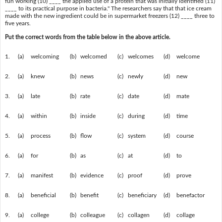
fun working (10) ____ the applied use of a protein that was initially identified (11)
____ to its practical purpose in bacteria." The researchers say that that ice cream
made with the new ingredient could be in supermarket freezers (12) ____ three to
five years.
Put the correct words from the table below in the above article.
1.
(a)
welcoming
(b)
welcomed
(c)
welcomes
(d)
welcome
2.
(a)
knew
(b)
news
(c)
newly
(d)
new
3.
(a)
late
(b)
rate
(c)
date
(d)
mate
4.
(a)
within
(b)
inside
(c)
during
(d)
time
5.
(a)
process
(b)
flow
(c)
system
(d)
course
6.
(a)
for
(b)
as
(c)
at
(d)
to
7.
(a)
manifest
(b)
evidence
(c)
proof
(d)
prove
8.
(a)
beneficial
(b)
benefit
(c)
beneficiary
(d)
benefactor
9.
(a)
college
(b)
colleague
(c)
collagen
(d)
collage