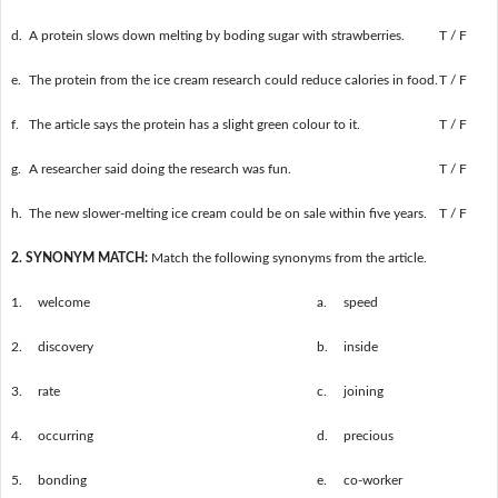
d.
A protein slows down melting by boding sugar with strawberries.
T / F
e.
The protein from the ice cream research could reduce calories in food.
T / F
f.
The article says the protein has a slight green colour to it.
T / F
g.
A researcher said doing the research was fun.
T / F
h.
The new slower-melting ice cream could be on sale within five years.
T / F
2. SYNONYM MATCH:
Match the following synonyms from the article.
1.
welcome
a.
speed
2.
discovery
b.
inside
3.
rate
c.
joining
4.
occurring
d.
precious
5.
bonding
e.
co-worker