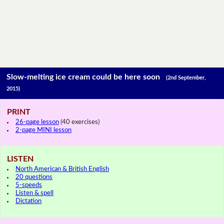
Slow-melting ice cream could be here soon
(2nd September,
2015)
PRINT
26-page lesson
(40 exercises)
2-page MINI lesson
LISTEN
North American & British English
20 questions
5-speeds
Listen & spell
Dictation