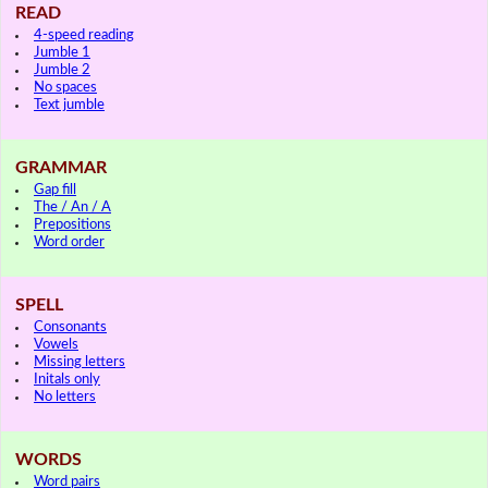
READ
4-speed reading
Jumble 1
Jumble 2
No spaces
Text jumble
GRAMMAR
Gap fill
The / An / A
Prepositions
Word order
SPELL
Consonants
Vowels
Missing letters
Initals only
No letters
WORDS
Word pairs