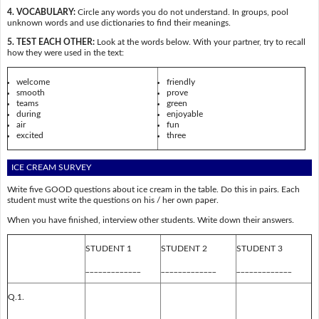
4. VOCABULARY:
Circle any words you do not understand. In groups, pool
unknown words and use dictionaries to find their meanings.
5. TEST EACH OTHER:
Look at the words below. With your partner, try to recall
how they were used in the text:
welcome
friendly
smooth
prove
teams
green
during
enjoyable
air
fun
excited
three
ICE CREAM SURVEY
Write five GOOD questions about ice cream in the table. Do this in pairs. Each
student must write the questions on his / her own paper.
When you have finished, interview other students. Write down their answers.
STUDENT 1
STUDENT 2
STUDENT 3
_____________
_____________
_____________
Q.1.