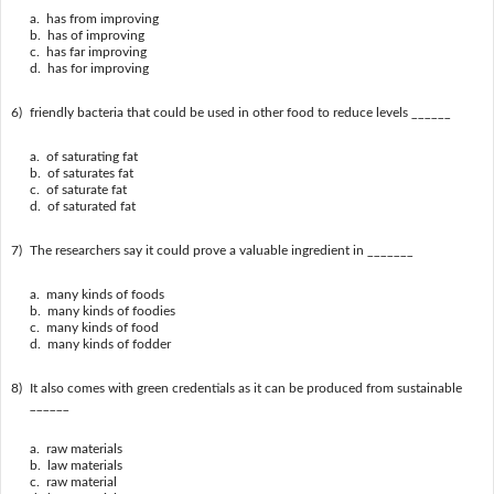
a. has from improving
b. has of improving
c. has far improving
d. has for improving
6)
friendly bacteria that could be used in other food to reduce levels ______
a. of saturating fat
b. of saturates fat
c. of saturate fat
d. of saturated fat
7)
The researchers say it could prove a valuable ingredient in _______
a. many kinds of foods
b. many kinds of foodies
c. many kinds of food
d. many kinds of fodder
8)
It also comes with green credentials as it can be produced from sustainable
______
a. raw materials
b. law materials
c. raw material