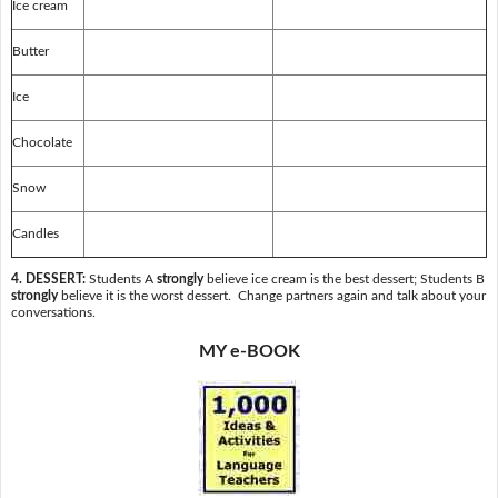
Ice cream
Butter
Ice
Chocolate
Snow
Candles
4. DESSERT:
Students A
strongly
believe ice cream is the best dessert; Students B
strongly
believe it is the worst dessert. Change partners again and talk about your
conversations.
MY e-BOOK