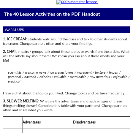
The 40 Lesson Activities on the PDF Handout
WARM-UPS
1. ICE CREAM:
Students walk around the class and talk to other students about
ice cream. Change partners often and share your findings.
2. CHAT:
In pairs / groups, talk about these topics or words from the article. What
will the article say about them? What can you say about these words and your
life?
scientists / welcome news / ice cream lovers / ingredient / texture / frozen /
potential / bacteria / calories / valuable / sustainable / raw materials / enjoyable /
practical
Have a chat about the topics you liked. Change topics and partners frequently.
3. SLOWER MELTING:
What are the advantages and disadvantages of these
things melting slower? Complete this table with your partner(s). Change partners
often and share what you wrote.
Advantages
Disadvantages