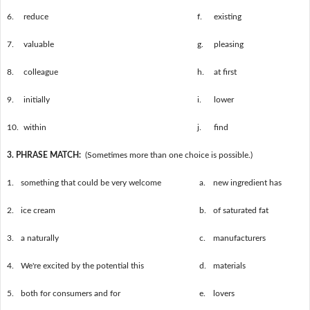
6.
reduce
f.
existing
7.
valuable
g.
pleasing
8.
colleague
h.
at first
9.
initially
i.
lower
10.
within
j.
find
3. PHRASE MATCH:
(Sometimes more than one choice is possible.)
1.
something that could be very welcome
a.
new ingredient has
2.
ice cream
b.
of saturated fat
3.
a naturally
c.
manufacturers
4.
We're excited by the potential this
d.
materials
5.
both for consumers and for
e.
lovers