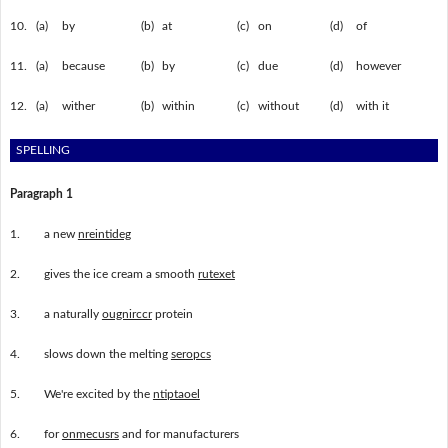
10.
(a)
by
(b)
at
(c)
on
(d)
of
11.
(a)
because
(b)
by
(c)
due
(d)
however
12.
(a)
wither
(b)
within
(c)
without
(d)
with it
SPELLING
Paragraph 1
1.
a new
nreintideg
2.
gives the ice cream a smooth
rutexet
3.
a naturally
ougnirccr
protein
4.
slows down the melting
seropcs
5.
We're excited by the
ntiptaoel
6.
for
onmecusrs
and for manufacturers