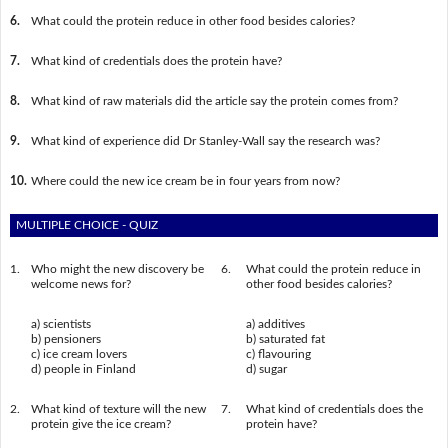
6.
What could the protein reduce in other food besides calories?
7.
What kind of credentials does the protein have?
8.
What kind of raw materials did the article say the protein comes from?
9.
What kind of experience did Dr Stanley-Wall say the research was?
10.
Where could the new ice cream be in four years from now?
MULTIPLE CHOICE - QUIZ
1.
Who might the new discovery be
6.
What could the protein reduce in
welcome news for?
other food besides calories?
a) scientists
a) additives
b) pensioners
b) saturated fat
c) ice cream lovers
c) flavouring
d) people in Finland
d) sugar
2.
What kind of texture will the new
7.
What kind of credentials does the
protein give the ice cream?
protein have?