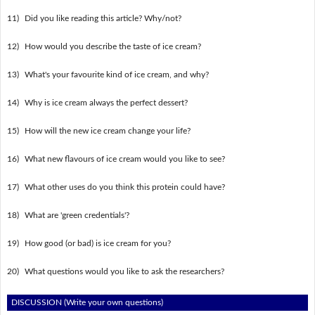
11)
Did you like reading this article? Why/not?
12)
How would you describe the taste of ice cream?
13)
What's your favourite kind of ice cream, and why?
14)
Why is ice cream always the perfect dessert?
15)
How will the new ice cream change your life?
16)
What new flavours of ice cream would you like to see?
17)
What other uses do you think this protein could have?
18)
What are 'green credentials'?
19)
How good (or bad) is ice cream for you?
20)
What questions would you like to ask the researchers?
DISCUSSION (Write your own questions)