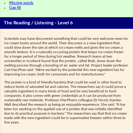
Missing words
Gap fill
The Reading / Listening - Level 6
Scientists may have discovered something that could be very welcome news for
ice cream lovers around the world. Their discovery is a new ingredient that
could slow down the rate at which ice cream melts and gives the ice cream a
smooth texture. It is a naturally occurring protein that keeps ice cream frozen
for a longer period of time during hot weather. Research teams at two
universities in Scotland found that the protein, called BsIA, slows down the
melting process through a bonding of air, water and fat. Project leader professor
Cait MacPhee said: "We're excited by the potential this new ingredient has for
improving ice cream, both for consumers and for manufacturers."
The protein is a kind of friendly bacteria that could be used in other food to
reduce levels of saturated fat and calories. The researchers say it could prove a
valuable ingredient in many kinds of food and be very beneficial to food
companies. It also comes with green credentials as it can be produced from
sustainable raw materials. Professor MacPhee's colleague Dr Nicola Stanley-
Wall described the research as being an enjoyable experience. She said: "It has
been fun working on the applied use of a protein that was initially identified
due to its practical purpose in bacteria." The researchers say that that ice cream
made with the new ingredient could be in supermarket freezers within three to
five years.