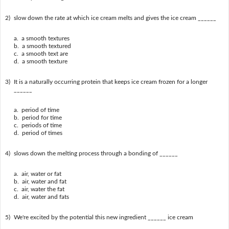
2)
slow down the rate at which ice cream melts and gives the ice cream ______
a. a smooth textures
b. a smooth textured
c. a smooth text are
d. a smooth texture
3)
It is a naturally occurring protein that keeps ice cream frozen for a longer
______
a. period of time
b. period for time
c. periods of time
d. period of times
4)
slows down the melting process through a bonding of ______
a. air, water or fat
b. air, water and fat
c. air, water the fat
d. air, water and fats
5)
We're excited by the potential this new ingredient ______ ice cream