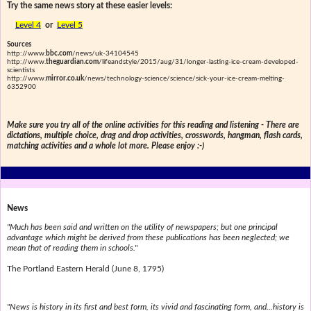
Try the same news story at these easier levels:
Level 4
or
Level 5
Sources
http://www.
bbc.com
/news/uk-34104545
http://www.
theguardian.com
/lifeandstyle/2015/aug/31/longer-lasting-ice-cream-developed-
scientists
http://www.
mirror.co.uk
/news/technology-science/science/sick-your-ice-cream-melting-
6352900
Make sure you try all of the online activities for this reading and listening - There are
dictations, multiple choice, drag and drop activities, crosswords, hangman, flash cards,
matching activities and a whole lot more. Please enjoy :-)
News
"Much has been said and written on the utility of newspapers; but one principal
advantage which might be derived from these publications has been neglected; we
mean that of reading them in schools."
The Portland Eastern Herald (June 8, 1795)
"News is history in its first and best form, its vivid and fascinating form, and...history is