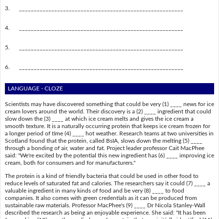
3.
________________________________________________________
4.
________________________________________________________
5.
________________________________________________________
6.
________________________________________________________
LANGUAGE - CLOZE
Scientists may have discovered something that could be very (1) ____ news for ice
cream lovers around the world. Their discovery is a (2) ____ ingredient that could
slow down the (3) ____ at which ice cream melts and gives the ice cream a
smooth texture. It is a naturally occurring protein that keeps ice cream frozen for
a longer period of time (4) ____ hot weather. Research teams at two universities in
Scotland found that the protein, called BsIA, slows down the melting (5) ____
through a bonding of air, water and fat. Project leader professor Cait MacPhee
said: "We're excited by the potential this new ingredient has (6) ____ improving ice
cream, both for consumers and for manufacturers."
The protein is a kind of friendly bacteria that could be used in other food to
reduce levels of saturated fat and calories. The researchers say it could (7) ____ a
valuable ingredient in many kinds of food and be very (8) ____ to food
companies. It also comes with green credentials as it can be produced from
sustainable raw materials. Professor MacPhee's (9) ____ Dr Nicola Stanley-Wall
described the research as being an enjoyable experience. She said: "It has been