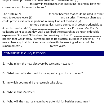
Project leader professor Cait MacPhee said: "We're excited (6)
___________________ this new ingredient has for improving ice cream, both for
consumers and for manufacturers."
The protein (7) ___________________ friendly bacteria that could be used in other
food to reduce levels (8) ___________________ and calories. The researchers say it
could prove a valuable ingredient in many kinds of food and (9)
___________________ to food companies. It also comes with green credentials as
it can be produced (10) ___________________ materials. Professor MacPhee's
colleague Dr Nicola Stanley-Wall described the research as being an enjoyable
experience. She said: "It has been fun working on the (11) ___________________
protein that was initially identified due to its practical purpose in bacteria." The
researchers say that that ice cream made with the new ingredient could be in
supermarket (12) __________________ to five years.
COMPREHENSION QUESTIONS
1.
Who might the new discovery be welcome news for?
2.
What kind of texture will the new protein give the ice cream?
3.
In which country did the research take place?
4.
Who is Cait MacPhee?
5.
Who will the new ice cream have potential for besides consumers?