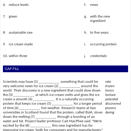
6.
reduce levels
f.
news
7.
green
g.
with the new
ingredient
8.
sustainable raw
h.
to five years
9.
ice cream made
i.
occurring protein
10.
within three
j.
credentials
GAP FILL
Scientists may have (1) ____________ something that could be
rate
very welcome news for ice cream (2) ____________ around the
frozen
world. Their discovery is a new ingredient that could slow down
lovers
the (3) ____________ at which ice cream melts and gives the ice
texture
cream a smooth (4) ____________. It is a naturally occurring
potential
protein that keeps ice cream (5) ____________ for a longer period
discovered
of time (6) ____________ hot weather. Research teams at two
process
universities in Scotland found that the protein, called BsIA, slows
during
down the melting (7) ____________ through a bonding of air,
water and fat. Project leader professor Cait MacPhee said: "We're
excited by the (8) ____________ this new ingredient has for
improving ice cream, both for consumers and for manufacturers."