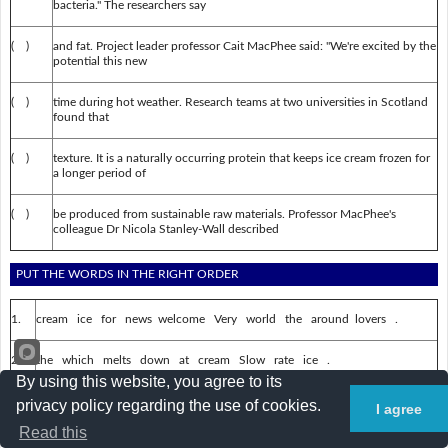
bacteria." The researchers say
( )
and fat. Project leader professor Cait MacPhee said: "We're excited by the
potential this new
( )
time during hot weather. Research teams at two universities in Scotland
found that
( )
texture. It is a naturally occurring protein that keeps ice cream frozen for
a longer period of
( )
be produced from sustainable raw materials. Professor MacPhee's
colleague Dr Nicola Stanley-Wall described
PUT THE WORDS IN THE RIGHT ORDER
1.
cream ice for news welcome Very world the around lovers .
2.
the which melts down at cream Slow rate ice .
By using this website, you agree to its
3.
frozen naturally that cream A protein ice occurring keeps .
privacy policy regarding the use of cookies.
I agree
Read this
4.
longer time weather a of hot For period during .