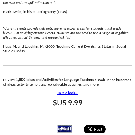
the pale and tranquil reflection of it."
Mark Twain, in his autobiography (1906)
"Current events provide authentic learning experiences for students at all grade
levels.... In studying current events, students are required to use a range of cognitive,
affective, critical thinking and research skills."
Haas, M. and Laughlin, M. (2000) Teaching Current Events: It's Status in Social
Studies Today.
Buy my
1,000 Ideas and Activities for Language Teachers
eBook. It has hundreds
of ideas, activity templates, reproducible activities, and more.
Take a look...
$US 9.99