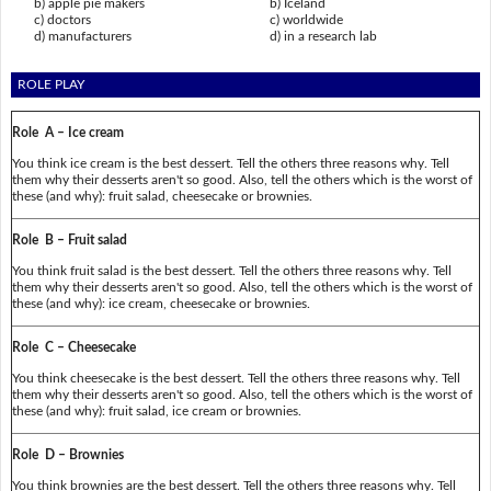
b) apple pie makers
b) Iceland
c) doctors
c) worldwide
d) manufacturers
d) in a research lab
ROLE PLAY
Role A – Ice cream
You think ice cream is the best dessert. Tell the others three reasons why. Tell
them why their desserts aren't so good. Also, tell the others which is the worst of
these (and why): fruit salad, cheesecake or brownies.
Role B – Fruit salad
You think fruit salad is the best dessert. Tell the others three reasons why. Tell
them why their desserts aren't so good. Also, tell the others which is the worst of
these (and why): ice cream, cheesecake or brownies.
Role C – Cheesecake
You think cheesecake is the best dessert. Tell the others three reasons why. Tell
them why their desserts aren't so good. Also, tell the others which is the worst of
these (and why): fruit salad, ice cream or brownies.
Role D – Brownies
You think brownies are the best dessert. Tell the others three reasons why. Tell