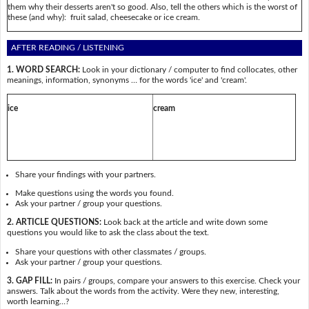
them why their desserts aren't so good. Also, tell the others which is the worst of
these (and why): fruit salad, cheesecake or ice cream.
AFTER READING / LISTENING
1. WORD SEARCH:
Look in your dictionary / computer to find collocates, other
meanings, information, synonyms … for the words 'ice' and 'cream'.
ice
cream
Share your findings with your partners.
Make questions using the words you found.
Ask your partner / group your questions.
2. ARTICLE QUESTIONS:
Look back at the article and write down some
questions you would like to ask the class about the text.
Share your questions with other classmates / groups.
Ask your partner / group your questions.
3. GAP FILL:
In pairs / groups, compare your answers to this exercise. Check your
answers. Talk about the words from the activity. Were they new, interesting,
worth learning…?