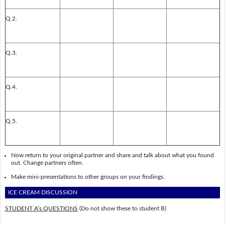
Q.2.
Q.3.
Q.4.
Q.5.
Now return to your original partner and share and talk about what you found
out. Change partners often.
Make mini-presentations to other groups on your findings.
ICE CREAM DISCUSSION
STUDENT A’s QUESTIONS
(Do not show these to student B)