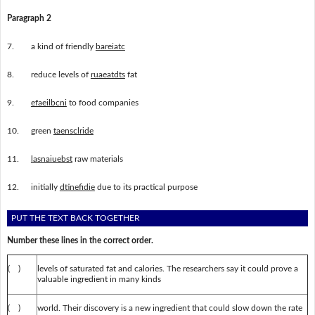
Paragraph 2
7.
a kind of friendly
bareiatc
8.
reduce levels of
ruaeatdts
fat
9.
efaeilbcni
to food companies
10.
green
taensclride
11.
lasnaiuebst
raw materials
12.
initially
dtinefidie
due to its practical purpose
PUT THE TEXT BACK TOGETHER
Number these lines in the correct order.
( )
levels of saturated fat and calories. The researchers say it could prove a
valuable ingredient in many kinds
( )
world. Their discovery is a new ingredient that could slow down the rate