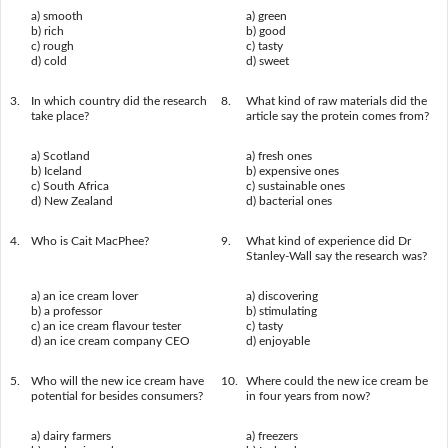
a) smooth
a) green
b) rich
b) good
c) rough
c) tasty
d) cold
d) sweet
3.
In which country did the research
8.
What kind of raw materials did the
take place?
article say the protein comes from?
a) Scotland
a) fresh ones
b) Iceland
b) expensive ones
c) South Africa
c) sustainable ones
d) New Zealand
d) bacterial ones
4.
Who is Cait MacPhee?
9.
What kind of experience did Dr
Stanley-Wall say the research was?
a) an ice cream lover
a) discovering
b) a professor
b) stimulating
c) an ice cream flavour tester
c) tasty
d) an ice cream company CEO
d) enjoyable
5.
Who will the new ice cream have
10.
Where could the new ice cream be
potential for besides consumers?
in four years from now?
a) dairy farmers
a) freezers