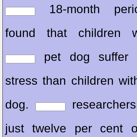
18-month peri
found that children
pet dog suffer 
stress than children wi
dog.
researchers
just twelve per cent o