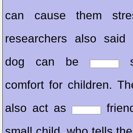
can cause them str
researchers also sai
dog can be
s
comfort for children. T
also act as
frien
small child, who tells the