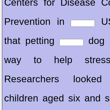
Centers for Disease C
Prevention in
US
that petting
dog i
way to help stress
Researchers looke
children aged six and 