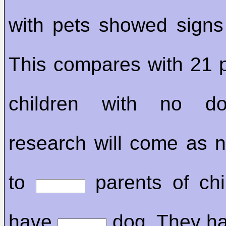
with pets showed signs 
This compares with 21 p
children with no 
research will come as n
to
parents of chi
have
dog. They h