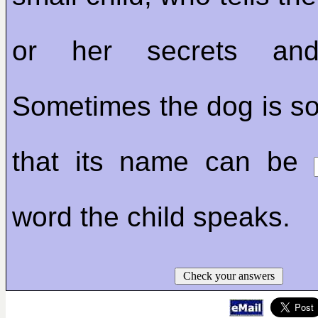
or her secrets and 
Sometimes the dog is so
that its name can be
word the child speaks.
Check your answers