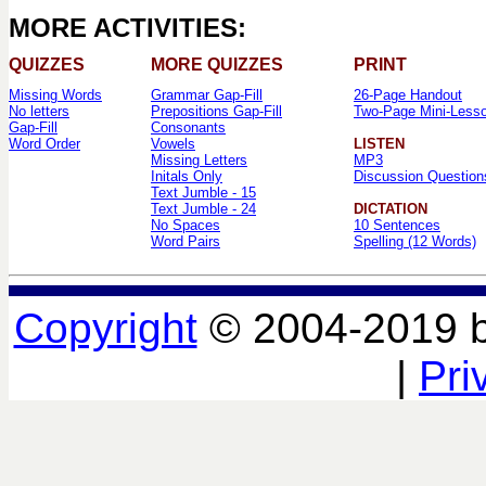
MORE ACTIVITIES:
QUIZZES
MORE QUIZZES
PRINT
Missing Words
Grammar Gap-Fill
26-Page Handout
No letters
Prepositions Gap-Fill
Two-Page Mini-Less
Gap-Fill
Consonants
Word Order
Vowels
LISTEN
Missing Letters
MP3
Initals Only
Discussion Question
Text Jumble - 15
Text Jumble - 24
DICTATION
No Spaces
10 Sentences
Word Pairs
Spelling (12 Words)
Copyright
© 2004-2019 
|
Pri