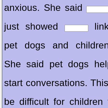
anxious. She said
just showed
lin
pet dogs and children
She said pet dogs hel
start conversations. Thi
be difficult for childre