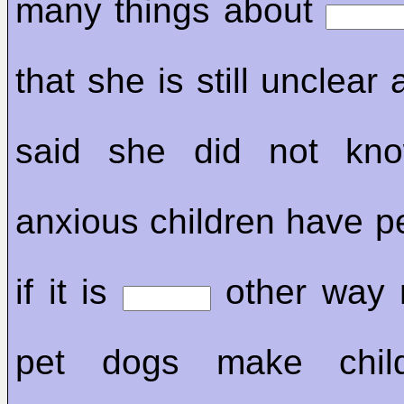
many things about
that she is still unclear
said she did not kno
anxious children have pe
if it is
other way 
pet dogs make child