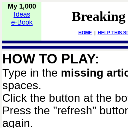
My 1,000
Breaking
Ideas
e-Book
HOME
|
HELP THIS S
HOW TO PLAY:
Type in the
missing arti
spaces.
Click the button at the b
Press the "refresh" butto
again.