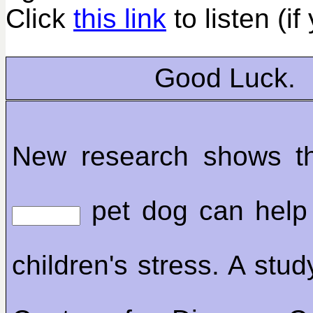
Click
this link
to listen (if
Good Luck.
New research shows th
pet dog can help
children's stress. A stu