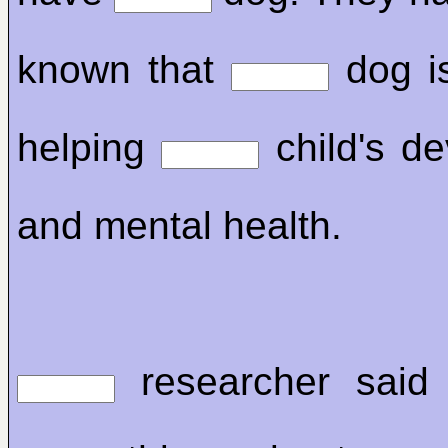
known that
dog is
helping
child's d
and mental health.
researcher said 