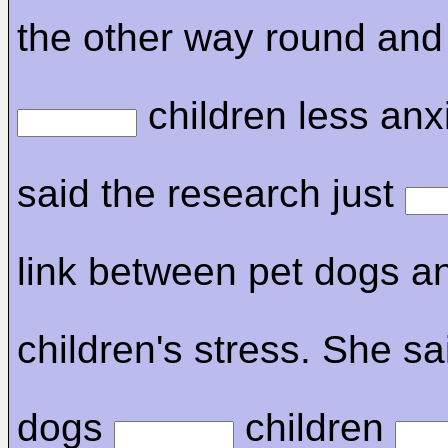
the other way round and
children less anx
said the research just
link between pet dogs a
children's stress. She sa
dogs
children