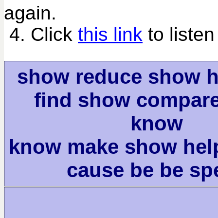
again.
4. Click
this link
to listen
show reduce show h
find show compar
know
know make show help
cause be be sp