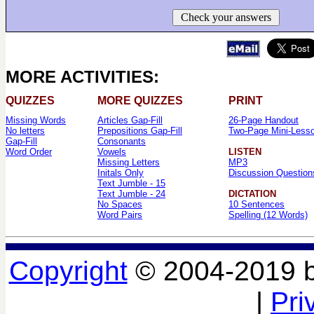
Check your answers
MORE ACTIVITIES:
QUIZZES
MORE QUIZZES
PRINT
Missing Words
Articles Gap-Fill
26-Page Handout
No letters
Prepositions Gap-Fill
Two-Page Mini-Less
Gap-Fill
Consonants
Word Order
Vowels
LISTEN
Missing Letters
MP3
Initals Only
Discussion Question
Text Jumble - 15
Text Jumble - 24
DICTATION
No Spaces
10 Sentences
Word Pairs
Spelling (12 Words)
Copyright
© 2004-2019 
|
Pri