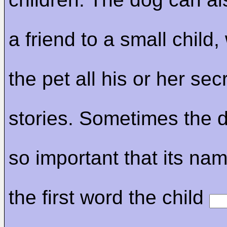
a friend to a small child,
the pet all his or her se
stories. Sometimes the
so important that its na
the first word the child