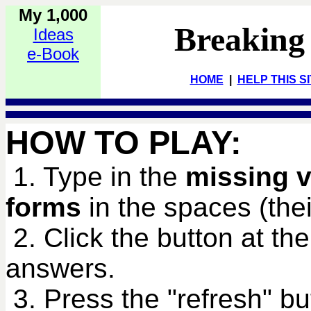
My 1,000
Breaking
Ideas
e-Book
HOME
|
HELP THIS S
HOW TO PLAY:
1. Type in the
missing v
forms
in the spaces (their
2. Click the button at th
answers.
3. Press the "refresh" bu