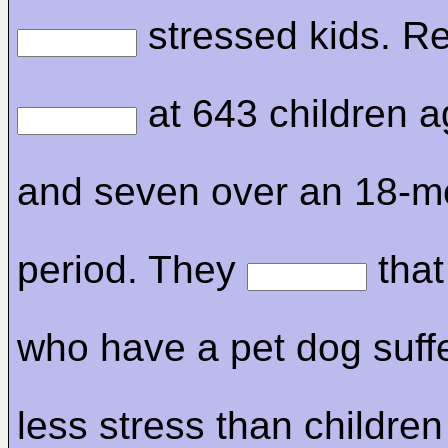
stressed kids. R
at 643 children a
and seven over an 18-m
period. They
that
who have a pet dog suff
less stress than children