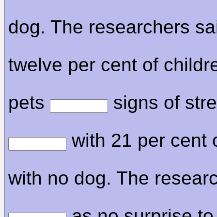
dog. The researchers sai
twelve per cent of childr
pets
signs of stre
with 21 per cent 
with no dog. The researc
as no surprise to