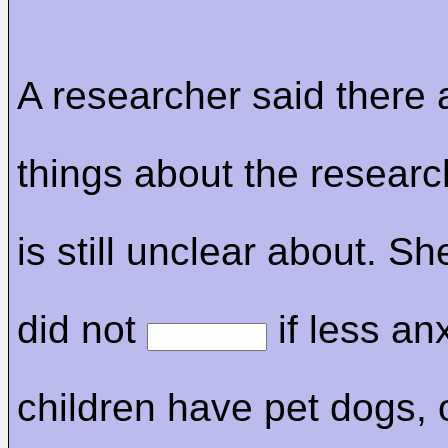
A researcher said there
things about the researc
is still unclear about. S
did not
if less an
children have pet dogs, or 