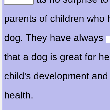
parents of children who
dog. They have always
that a dog is great for he
child's development and
health.