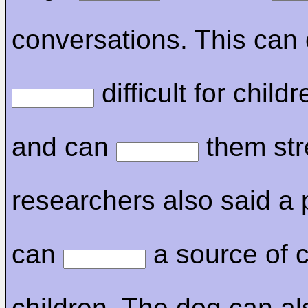
conversations. This can 
difficult for child
and can
them str
researchers also said a 
can
a source of c
children. The dog can al