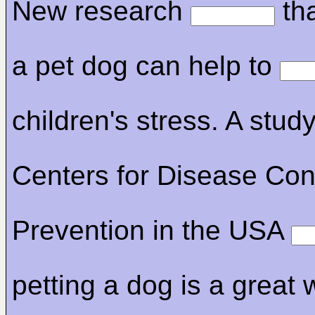
New research
tha
a pet dog can help to
children's stress. A stud
Centers for Disease Con
Prevention in the USA
petting a dog is a great 