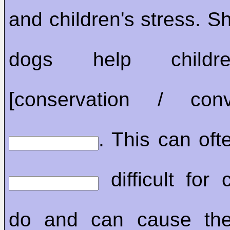
and children's stress. S
dogs help childr
[conservation / conve
. This can ofte
difficult for 
do and can cause the