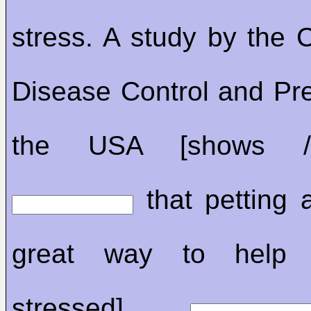
stress. A study by the C
Disease Control and Pre
the USA [shows /
that petting 
great way to help [
stressed]