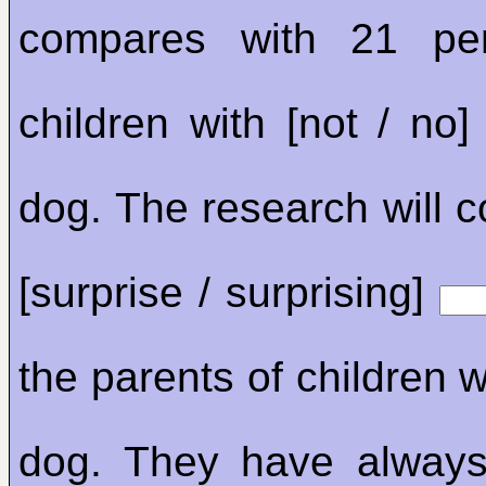
compares with 21 pe
children with [not / no
dog. The research will 
[surprise / surprising]
the parents of children 
dog. They have always