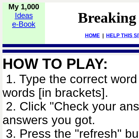
My 1,000
Breaking
Ideas
e-Book
HOME
|
HELP THIS S
HOW TO PLAY:
1. Type the correct word 
words [in brackets].
2. Click "Check your an
answers you got.
3. Press the "refresh" bu