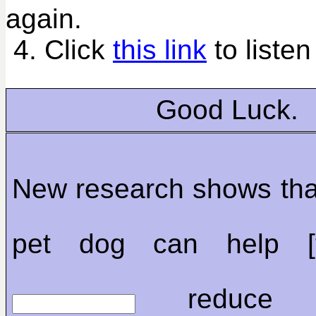
again.
4. Click
this link
to listen
Good Luck.
New research shows tha
pet dog can help [t
reduce chi