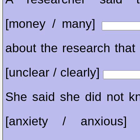
[money / many]
about the research that s
[unclear / clearly]
She said she did not kn
[anxiety / anxious