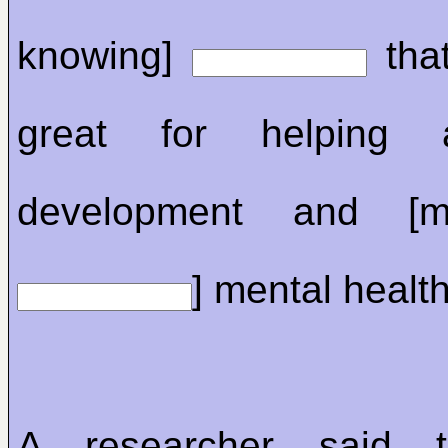
knowing]
that
great for helping a
development and [me
] mental health
A researcher said t