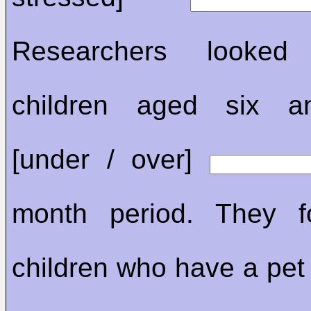
Researchers looke
children aged six a
[under / over]
month period. They f
children who have a pet 