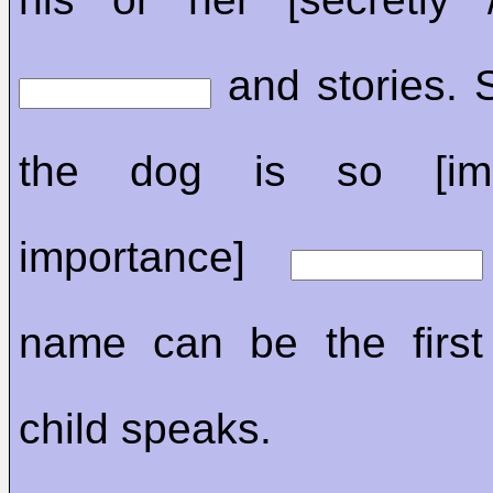
and stories.
the dog is so [imp
importance]
name can be the first
child speaks.