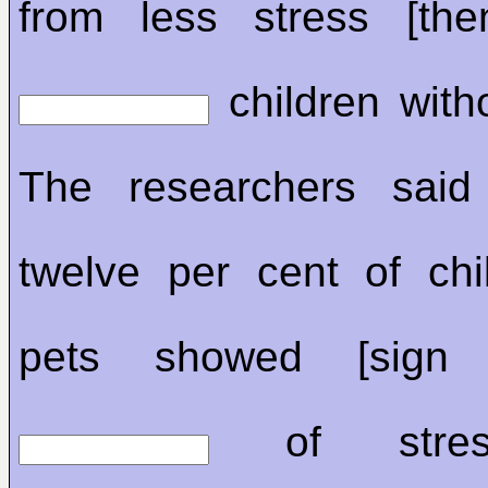
from less stress [the
children with
The researchers said 
twelve per cent of chi
pets showed [sign 
of stres