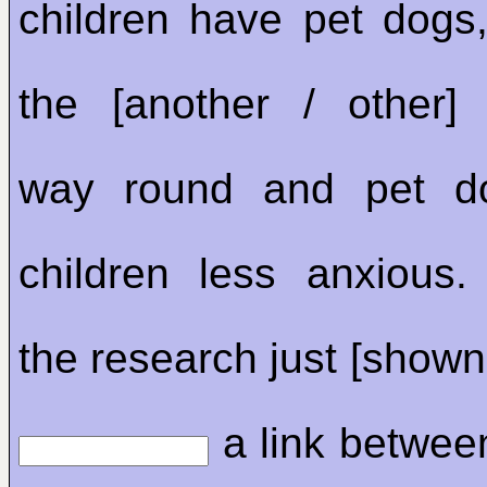
children have pet dogs, 
the [another / other
way round and pet d
children less anxious
the research just [shown
a link betwee