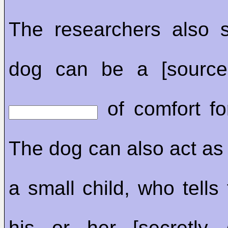
The researchers also 
dog can be a [source
of comfort for
The dog can also act as 
a small child, who tells 
his or her [secretly 