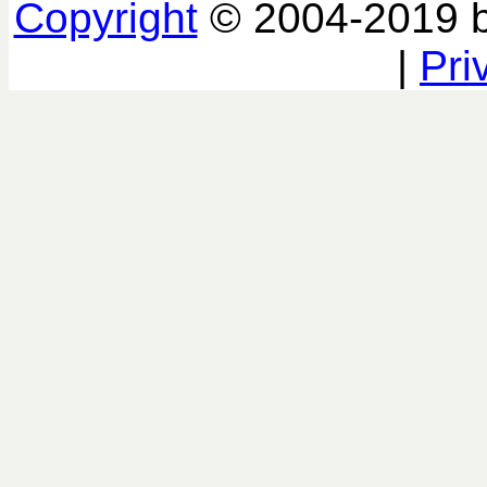
Copyright
© 2004-2019 
|
Pri