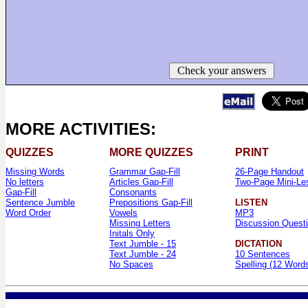
Check your answers
MORE ACTIVITIES:
QUIZZES
MORE QUIZZES
PRINT
Missing Words
Grammar Gap-Fill
26-Page Handout
No letters
Articles Gap-Fill
Two-Page Mini-Le
Gap-Fill
Consonants
Sentence Jumble
Prepositions Gap-Fill
LISTEN
Word Order
Vowels
MP3
Missing Letters
Discussion Quest
Initals Only
Text Jumble - 15
DICTATION
Text Jumble - 24
10 Sentences
No Spaces
Spelling (12 Word