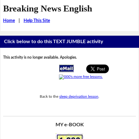
Breaking News English
Home
|
Help This Site
Click below to do this TEXT JUMBLE activity
This activity is no longer available. Apologies.
Back to the
sleep deprivation lesson
.
MY e-BOOK