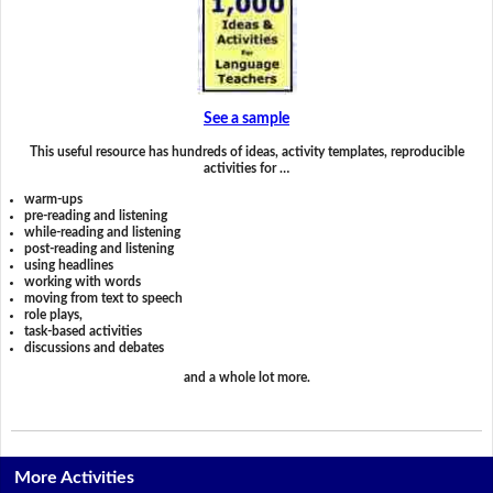
See a sample
This useful resource has hundreds of ideas, activity templates, reproducible
activities for …
warm-ups
pre-reading and listening
while-reading and listening
post-reading and listening
using headlines
working with words
moving from text to speech
role plays,
task-based activities
discussions and debates
and a whole lot more.
More Activities