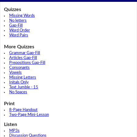
Quizzes
Missing Words
No letters
Gap-Fill
Word Order
Word Pairs
More Quizzes
Grammar Gap-Fill
Articles Gap-Fill
Prepositions Gap-Fill
Consonants
Vowels
Missing Letters
Initals Only
Text Jumble - 15
No Spaces
Print
8-Page Handout
Two-Page Mini-Lesson
Listen
MP3s
Discussion Questions