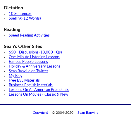
Dictation
10 Sentences
Spelling (12 Words)
Reading
Speed Reading Activities
Sean's Other Sites
650+ Discussions (13,000+ Qs)
One-Minute Listening Lessons
Famous People Lessons
Holiday & Anniversary Lessons
Sean Banville on Twitter
My Blog
Free ESL Materials
Business English Materials
Lessons On All American Presidents
Lessons On Movies - Classic & New
Copyright
© 2004-2020
Sean Banville