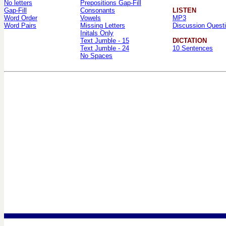
No letters
Prepositions Gap-Fill
Gap-Fill
Consonants
LISTEN
Word Order
Vowels
MP3
Word Pairs
Missing Letters
Discussion Quest
Initals Only
Text Jumble - 15
DICTATION
Text Jumble - 24
10 Sentences
No Spaces