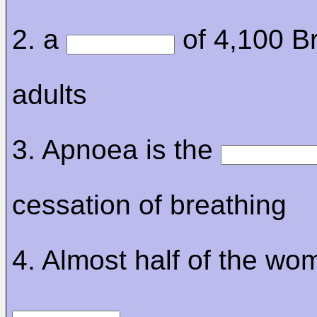
2. a
of 4,100 Br
adults
3. Apnoea is the
cessation of breathing
4. Almost half of the wo