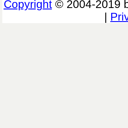
Copyright
© 2004-2019 
|
Pri