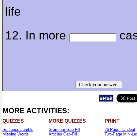
life
12. In more
ca
Check your answers
MORE ACTIVITIES:
QUIZZES
MORE QUIZZES
PRINT
Sentence Jumble
Grammar Gap-Fill
26-Page Handout
Missing Words
Articles Gap-Fill
Two-Page Mini-Le