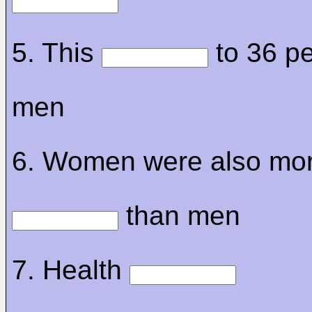
5. This
to 36 pe
men
6. Women were also mo
than men
7. Health