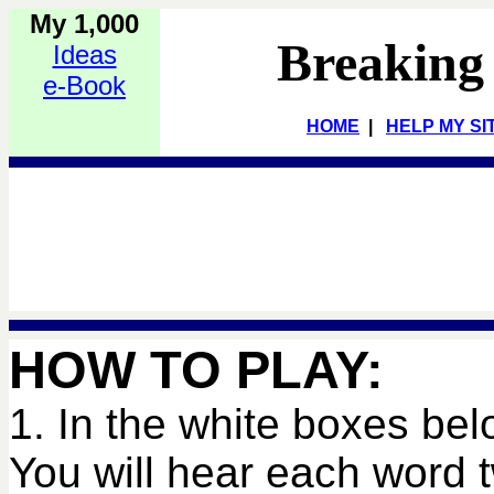
My 1,000
Breaking
Ideas
e-Book
HOME
|
HELP MY SI
HOW TO PLAY:
1. In the white boxes bel
You will hear each word