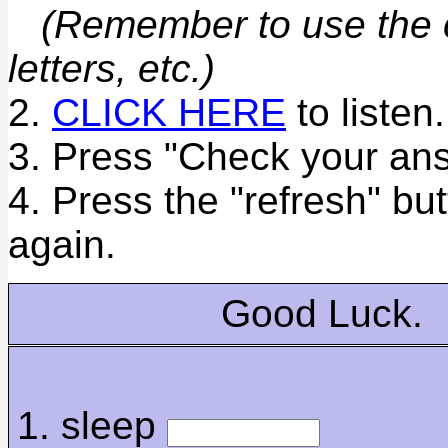
(Remember to use the co
letters, etc.)
2.
CLICK HERE
to listen.
3. Press "Check your ans
4. Press the "refresh" bu
again.
Good Luck.
1. sleep