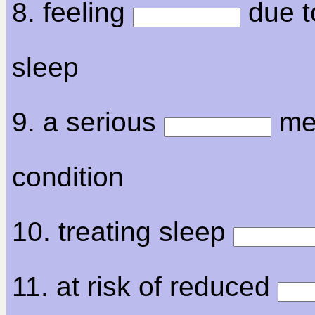
8. feeling
due to
sleep
9. a serious
me
condition
10. treating sleep
11. at risk of reduced