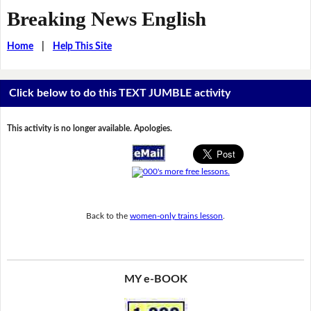
Breaking News English
Home
|
Help This Site
Click below to do this TEXT JUMBLE activity
This activity is no longer available. Apologies.
Back to the
women-only trains lesson
.
MY e-BOOK