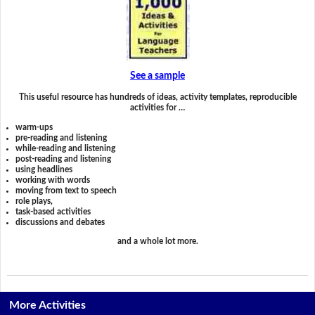
See a sample
This useful resource has hundreds of ideas, activity templates, reproducible
activities for …
warm-ups
pre-reading and listening
while-reading and listening
post-reading and listening
using headlines
working with words
moving from text to speech
role plays,
task-based activities
discussions and debates
and a whole lot more.
More Activities