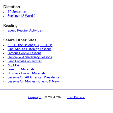
Dictation
10 Sentences
Spelling (12 Words)
Reading
Speed Reading Activities
Sean's Other Sites
650+ Discussions (13,000+ Qs)
One-Minute Listening Lessons
Famous People Lessons
Holiday & Anniversary Lessons
Sean Banville on Twitter
My Blog
Free ESL Materials
Business English Materials
Lessons On All American Presidents
Lessons On Movies - Classic & New
Copyright
© 2004-2020
Sean Banville