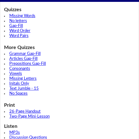
Quizzes
Missing Words
No letters
Gap-Fill
Word Order
Word Pairs
More Quizzes
Grammar Gap-Fill
Articles Gap-Fill
Prepositions Gap-Fill
Consonants
Vowels
Missing Letters
Initals Only
Text Jumble - 15
No Spaces
Print
26-Page Handout
Two-Page Mini-Lesson
Listen
MP3s
Discussion Questions